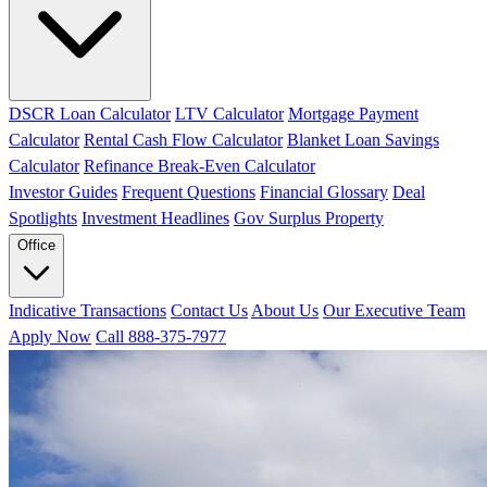
DSCR Loan Calculator
LTV Calculator
Mortgage Payment
Calculator
Rental Cash Flow Calculator
Blanket Loan Savings
Calculator
Refinance Break-Even Calculator
Investor Guides
Frequent Questions
Financial Glossary
Deal
Spotlights
Investment Headlines
Gov Surplus Property
Office
Indicative Transactions
Contact Us
About Us
Our Executive Team
Apply Now
Call 888-375-7977