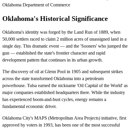
Oklahoma Department of Commerce
Oklahoma's Historical Significance
Oklahoma's identity was forged by the Land Run of 1889, when
50,000 settlers raced to claim 2 million acres of unassigned land in a
single day. This dramatic event — and the 'Sooners' who jumped the
gun — established the state's frontier character and rapid
development pattern that continues in its urban growth.
The discovery of oil at Glenn Pool in 1905 and subsequent strikes
across the state transformed Oklahoma into a petroleum
powerhouse. Tulsa earned the nickname 'Oil Capital of the World' as
major companies established headquarters there. While the industry
has experienced boom-and-bust cycles, energy remains a
fundamental economic driver.
Oklahoma City's MAPS (Metropolitan Area Projects) initiative, first
approved by voters in 1993, has been one of the most successful