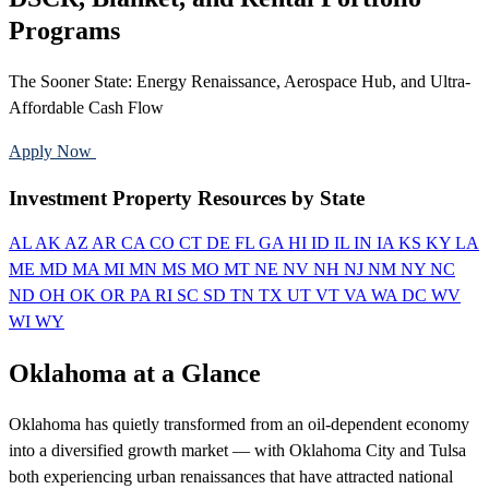
Programs
The Sooner State: Energy Renaissance, Aerospace Hub, and Ultra-
Affordable Cash Flow
Apply Now
Call 888-375-7977
Investment Property Resources by State
AL
AK
AZ
AR
CA
CO
CT
DE
FL
GA
HI
ID
IL
IN
IA
KS
KY
LA
ME
MD
MA
MI
MN
MS
MO
MT
NE
NV
NH
NJ
NM
NY
NC
ND
OH
OK
OR
PA
RI
SC
SD
TN
TX
UT
VT
VA
WA
DC
WV
WI
WY
Oklahoma at a Glance
Oklahoma has quietly transformed from an oil-dependent economy
into a diversified growth market — with Oklahoma City and Tulsa
both experiencing urban renaissances that have attracted national