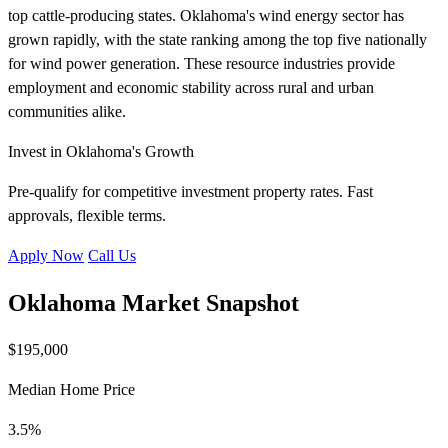
top cattle-producing states. Oklahoma's wind energy sector has
grown rapidly, with the state ranking among the top five nationally
for wind power generation. These resource industries provide
employment and economic stability across rural and urban
communities alike.
Invest in Oklahoma's Growth
Pre-qualify for competitive investment property rates. Fast
approvals, flexible terms.
Apply Now
Call Us
Oklahoma Market Snapshot
$195,000
Median Home Price
3.5%