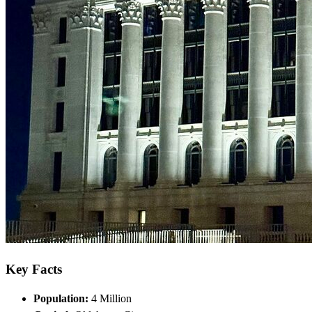
Key Facts
Population:
4 Million