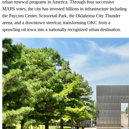
urban renewal programs in America. Through four successive
MAPS votes, the city has invested billions in infrastructure including
the Paycom Center, Scissortail Park, the Oklahoma City Thunder
arena, and a downtown streetcar, transforming OKC from a
sprawling oil town into a nationally recognized urban destination.