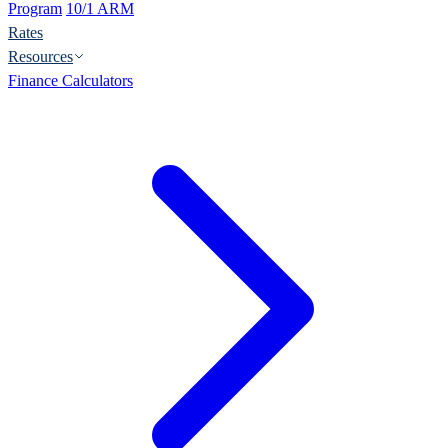
Program
10/1 ARM
Rates
Resources
Finance Calculators