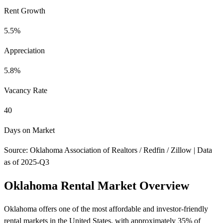
Rent Growth
5.5%
Appreciation
5.8%
Vacancy Rate
40
Days on Market
Source: Oklahoma Association of Realtors / Redfin / Zillow | Data
as of 2025-Q3
Oklahoma Rental Market Overview
Oklahoma offers one of the most affordable and investor-friendly
rental markets in the United States, with approximately 35% of