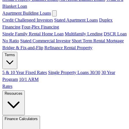
Blanket Loan
Apartment Building Loans
Credit Challenged Investors
Stated Apartment Loans
Duplex
Financing
Four-Plex Financing
Single Family Rental Home Loan
Multifamily Lending
DSCR Loan
No Ratio
Stated Commercial Investor
Short Term Rental Mortgage
Bridge & Fix-and-Flip
Refinance Rental Property
Terms
5 & 10 Year Fixed Rates
Single Property Loans 30/30
30 Year
Program
10/1 ARM
Rates
Resources
Finance Calculators