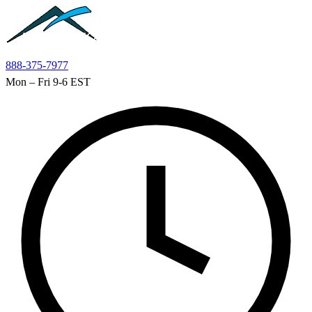
Skip to main content
888-375-7977
Mon – Fri 9-6 EST