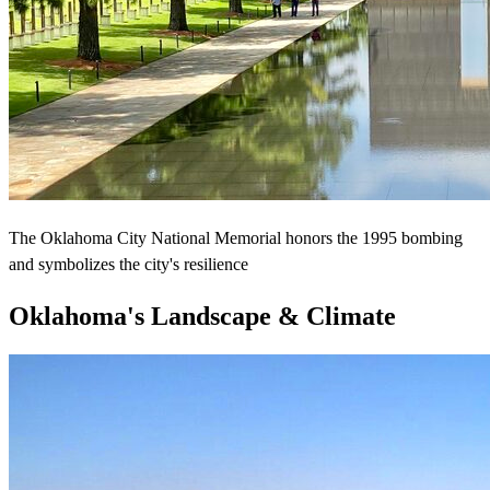
The Oklahoma City National Memorial honors the 1995 bombing
and symbolizes the city's resilience
Oklahoma's Landscape & Climate