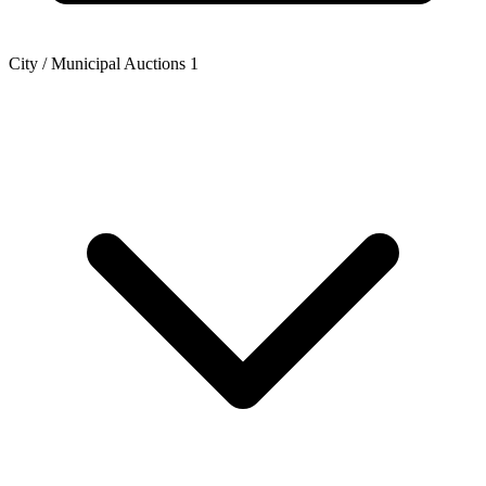
City / Municipal Auctions
1