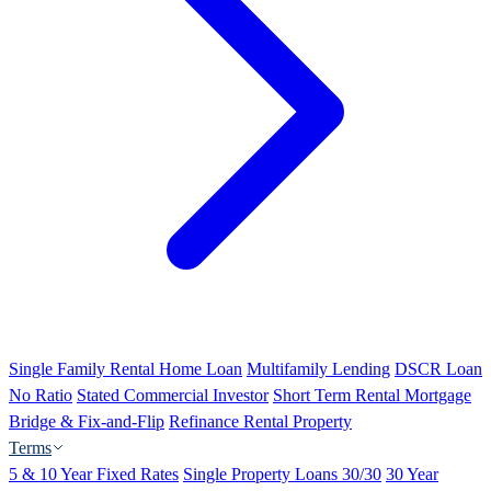
Single Family Rental Home Loan
Multifamily Lending
DSCR Loan
No Ratio
Stated Commercial Investor
Short Term Rental Mortgage
Bridge & Fix-and-Flip
Refinance Rental Property
Terms
5 & 10 Year Fixed Rates
Single Property Loans 30/30
30 Year