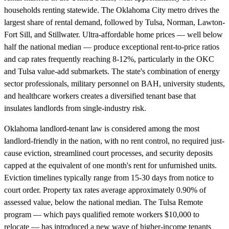
households renting statewide. The Oklahoma City metro drives the
largest share of rental demand, followed by Tulsa, Norman, Lawton-
Fort Sill, and Stillwater. Ultra-affordable home prices — well below
half the national median — produce exceptional rent-to-price ratios
and cap rates frequently reaching 8-12%, particularly in the OKC
and Tulsa value-add submarkets. The state's combination of energy
sector professionals, military personnel on BAH, university students,
and healthcare workers creates a diversified tenant base that
insulates landlords from single-industry risk.
Oklahoma landlord-tenant law is considered among the most
landlord-friendly in the nation, with no rent control, no required just-
cause eviction, streamlined court processes, and security deposits
capped at the equivalent of one month's rent for unfurnished units.
Eviction timelines typically range from 15-30 days from notice to
court order. Property tax rates average approximately 0.90% of
assessed value, below the national median. The Tulsa Remote
program — which pays qualified remote workers $10,000 to
relocate — has introduced a new wave of higher-income tenants