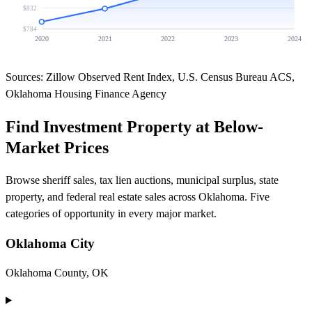
$832
$784
2020
2021
2022
2023
2024
Sources: Zillow Observed Rent Index, U.S. Census Bureau ACS,
Oklahoma Housing Finance Agency
Find Investment Property at Below-
Market Prices
Browse sheriff sales, tax lien auctions, municipal surplus, state
property, and federal real estate sales across Oklahoma. Five
categories of opportunity in every major market.
Oklahoma City
Oklahoma County, OK