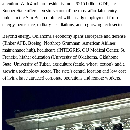
attention. With 4 million residents and a $215 billion GDP, the
Sooner State offers investors some of the most affordable entry
points in the Sun Belt, combined with steady employment from
energy, aerospace, military installations, and a growing tech sector.
Beyond energy, Oklahoma's economy spans aerospace and defense
(Tinker AFB, Boeing, Northrop Grumman, American Airlines
maintenance hub), healthcare (INTEGRIS, OU Medical Center, St.
Francis), higher education (University of Oklahoma, Oklahoma
State, University of Tulsa), agriculture (cattle, wheat, cotton), and a
growing technology sector. The state's central location and low cost
of living have attracted corporate operations and remote workers.