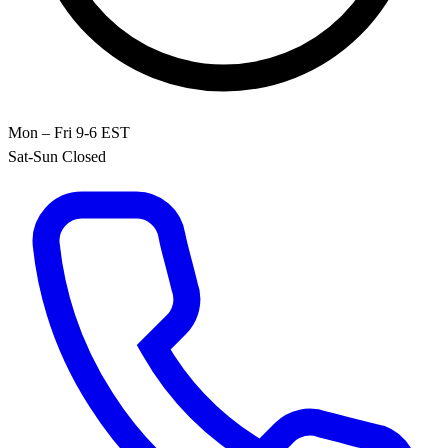
Mon – Fri 9-6 EST
Sat-Sun Closed