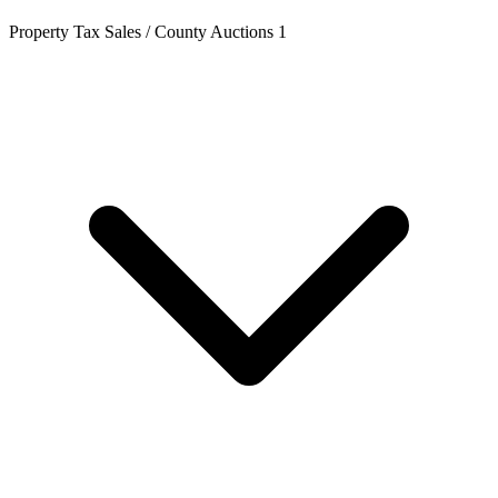
Property Tax Sales / County Auctions
1