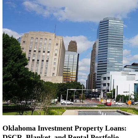
Oklahoma Investment Property Loans:
DSCR, Blanket, and Rental Portfolio