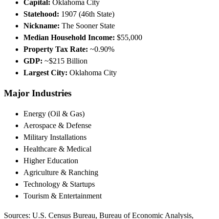
Capital:
Oklahoma City
Statehood:
1907 (46th State)
Nickname:
The Sooner State
Median Household Income:
$55,000
Property Tax Rate:
~0.90%
GDP:
~$215 Billion
Largest City:
Oklahoma City
Major Industries
Energy (Oil & Gas)
Aerospace & Defense
Military Installations
Healthcare & Medical
Higher Education
Agriculture & Ranching
Technology & Startups
Tourism & Entertainment
Sources: U.S. Census Bureau, Bureau of Economic Analysis,