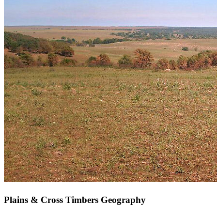
Plains & Cross Timbers Geography