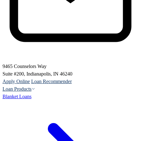
9465 Counselors Way
Suite #200, Indianapolis, IN 46240
Apply Online
Loan Recommender
Loan Products
Blanket Loans