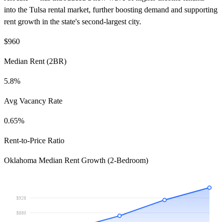
into the Tulsa rental market, further boosting demand and supporting
rent growth in the state's second-largest city.
$960
Median Rent (2BR)
5.8%
Avg Vacancy Rate
0.65%
Rent-to-Price Ratio
Oklahoma Median Rent Growth (2-Bedroom)
$928
$880