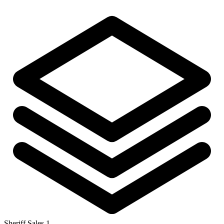
Sheriff Sales
1