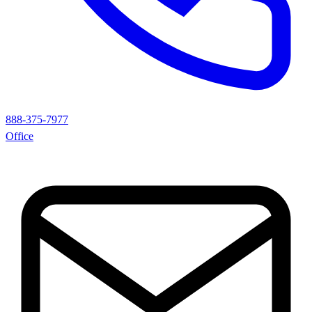
888-375-7977
Office