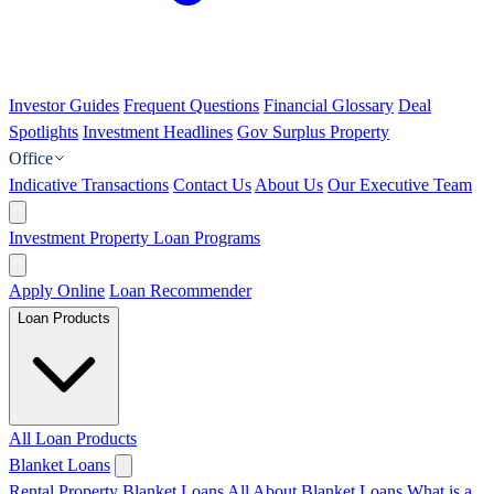
Investor Guides
Frequent Questions
Financial Glossary
Deal
Spotlights
Investment Headlines
Gov Surplus Property
Office
Indicative Transactions
Contact Us
About Us
Our Executive Team
Investment Property Loan Programs
Apply Online
Loan Recommender
Loan Products
All Loan Products
Blanket Loans
Rental Property Blanket Loans
All About Blanket Loans
What is a