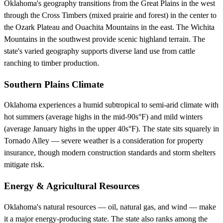
Oklahoma's geography transitions from the Great Plains in the west
through the Cross Timbers (mixed prairie and forest) in the center to
the Ozark Plateau and Ouachita Mountains in the east. The Wichita
Mountains in the southwest provide scenic highland terrain. The
state's varied geography supports diverse land use from cattle
ranching to timber production.
Southern Plains Climate
Oklahoma experiences a humid subtropical to semi-arid climate with
hot summers (average highs in the mid-90s°F) and mild winters
(average January highs in the upper 40s°F). The state sits squarely in
Tornado Alley — severe weather is a consideration for property
insurance, though modern construction standards and storm shelters
mitigate risk.
Energy & Agricultural Resources
Oklahoma's natural resources — oil, natural gas, and wind — make
it a major energy-producing state. The state also ranks among the