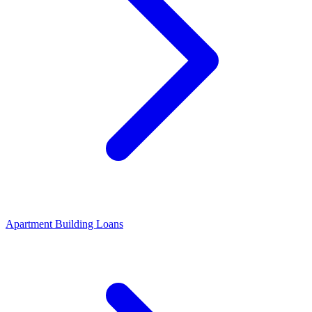
Apartment Building Loans