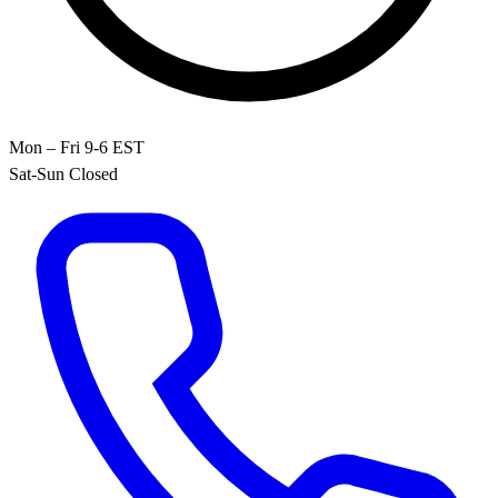
Mon – Fri 9-6 EST
Sat-Sun Closed