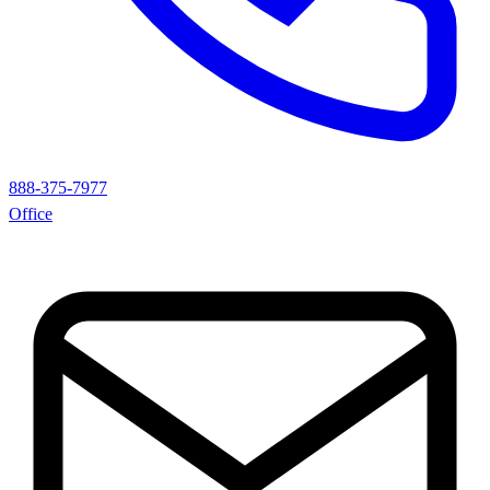
888-375-7977
Office