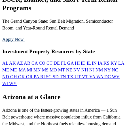
Programs
The Grand Canyon State: Sun Belt Migration, Semiconductor
Boom, and Year-Round Rental Demand
Apply Now
Call 888-375-7977
Investment Property Resources by State
AL
AK
AZ
AR
CA
CO
CT
DE
FL
GA
HI
ID
IL
IN
IA
KS
KY
LA
ME
MD
MA
MI
MN
MS
MO
MT
NE
NV
NH
NJ
NM
NY
NC
ND
OH
OK
OR
PA
RI
SC
SD
TN
TX
UT
VT
VA
WA
DC
WV
WI
WY
Arizona at a Glance
Arizona is one of the fastest-growing states in America — a Sun
Belt powerhouse where massive population influx from California,
the Midwest, and the Northeast fuels relentless housing demand.