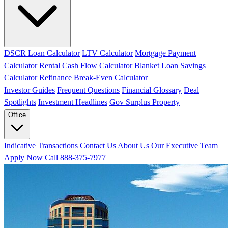
DSCR Loan Calculator
LTV Calculator
Mortgage Payment
Calculator
Rental Cash Flow Calculator
Blanket Loan Savings
Calculator
Refinance Break-Even Calculator
Investor Guides
Frequent Questions
Financial Glossary
Deal
Spotlights
Investment Headlines
Gov Surplus Property
Office
Indicative Transactions
Contact Us
About Us
Our Executive Team
Apply Now
Call 888-375-7977