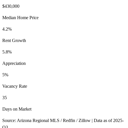
$430,000
Median Home Price
4.2%
Rent Growth
5.8%
Appreciation
5%
Vacancy Rate
35
Days on Market
Source: Arizona Regional MLS / Redfin / Zillow | Data as of 2025-
Q3