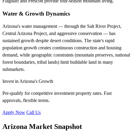
Flagstaff and Prescott provide four-season mountain living.
Water & Growth Dynamics
Arizona's water management — through the Salt River Project,
Central Arizona Project, and aggressive conservation — has
sustained growth despite desert conditions. The state's rapid
population growth creates continuous construction and housing
demand, while geographic constraints (mountain preserves, national
forest boundaries, tribal lands) limit buildable land in many
submarkets.
Invest in Arizona's Growth
Pre-qualify for competitive investment property rates. Fast
approvals, flexible terms.
Apply Now
Call Us
Arizona Market Snapshot