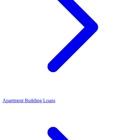
Apartment Building Loans