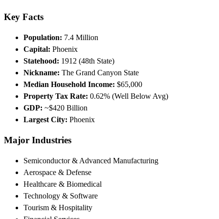
Key Facts
Population:
7.4 Million
Capital:
Phoenix
Statehood:
1912 (48th State)
Nickname:
The Grand Canyon State
Median Household Income:
$65,000
Property Tax Rate:
0.62% (Well Below Avg)
GDP:
~$420 Billion
Largest City:
Phoenix
Major Industries
Semiconductor & Advanced Manufacturing
Aerospace & Defense
Healthcare & Biomedical
Technology & Software
Tourism & Hospitality