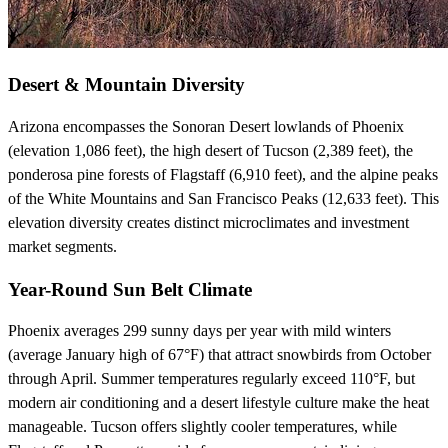
Desert & Mountain Diversity
Arizona encompasses the Sonoran Desert lowlands of Phoenix
(elevation 1,086 feet), the high desert of Tucson (2,389 feet), the
ponderosa pine forests of Flagstaff (6,910 feet), and the alpine peaks
of the White Mountains and San Francisco Peaks (12,633 feet). This
elevation diversity creates distinct microclimates and investment
market segments.
Year-Round Sun Belt Climate
Phoenix averages 299 sunny days per year with mild winters
(average January high of 67°F) that attract snowbirds from October
through April. Summer temperatures regularly exceed 110°F, but
modern air conditioning and a desert lifestyle culture make the heat
manageable. Tucson offers slightly cooler temperatures, while