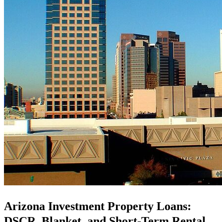
Arizona Investment Property Loans:
DSCR, Blanket, and Short-Term Rental