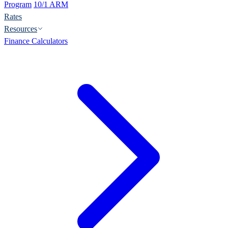
Program
10/1 ARM
Rates
Resources
Finance Calculators