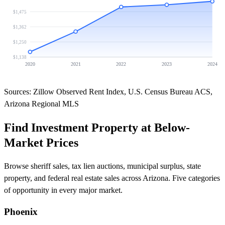
$1,475
$1,362
$1,250
$1,138
2020
2021
2022
2023
2024
Sources: Zillow Observed Rent Index, U.S. Census Bureau ACS,
Arizona Regional MLS
Find Investment Property at Below-
Market Prices
Browse sheriff sales, tax lien auctions, municipal surplus, state
property, and federal real estate sales across Arizona. Five categories
of opportunity in every major market.
Phoenix