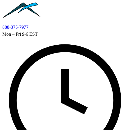
Skip to main content
888-375-7977
Mon – Fri 9-6 EST