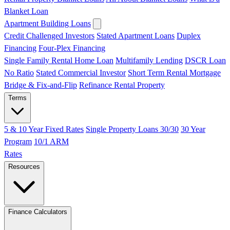
Blanket Loan
Apartment Building Loans
Credit Challenged Investors
Stated Apartment Loans
Duplex
Financing
Four-Plex Financing
Single Family Rental Home Loan
Multifamily Lending
DSCR Loan
No Ratio
Stated Commercial Investor
Short Term Rental Mortgage
Bridge & Fix-and-Flip
Refinance Rental Property
Terms
5 & 10 Year Fixed Rates
Single Property Loans 30/30
30 Year
Program
10/1 ARM
Rates
Resources
Finance Calculators