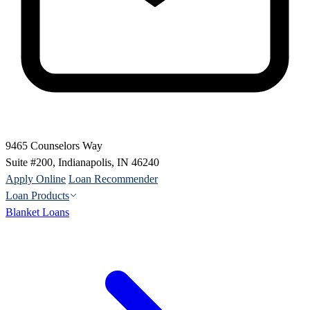
9465 Counselors Way
Suite #200, Indianapolis, IN 46240
Apply Online
Loan Recommender
Loan Products
Blanket Loans