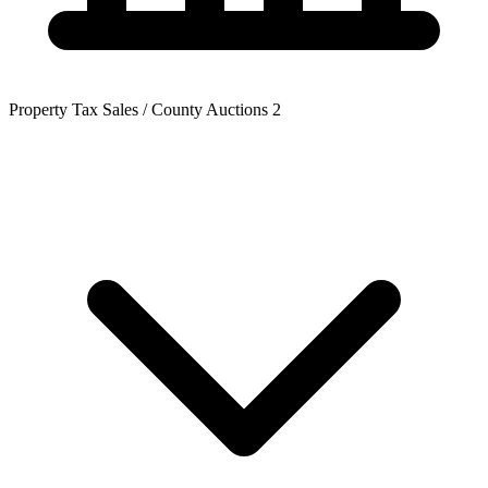
Property Tax Sales / County Auctions
2