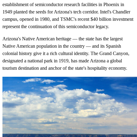
establishment of semiconductor research facilities in Phoenix in
1949 planted the seeds for Arizona's tech corridor. Intel's Chandler
campus, opened in 1980, and TSMC's recent $40 billion investment
represent the continuation of this semiconductor legacy.
Arizona's Native American heritage — the state has the largest
Native American population in the country — and its Spanish
colonial history give it a rich cultural identity. The Grand Canyon,
designated a national park in 1919, has made Arizona a global
tourism destination and anchor of the state's hospitality economy.