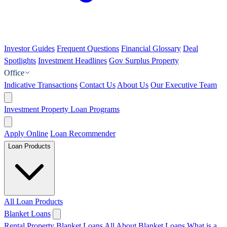
Investor Guides
Frequent Questions
Financial Glossary
Deal
Spotlights
Investment Headlines
Gov Surplus Property
Office
Indicative Transactions
Contact Us
About Us
Our Executive Team
Investment Property Loan Programs
Apply Online
Loan Recommender
Loan Products
All Loan Products
Blanket Loans
Rental Property Blanket Loans
All About Blanket Loans
What is a