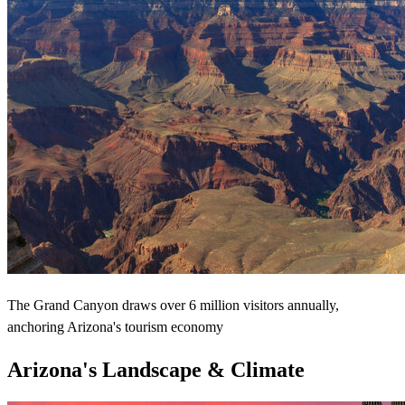
The Grand Canyon draws over 6 million visitors annually,
anchoring Arizona's tourism economy
Arizona's Landscape & Climate