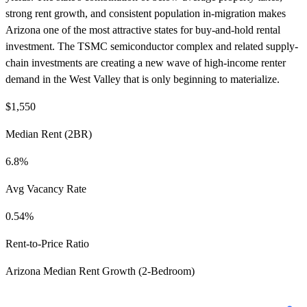
strong rent growth, and consistent population in-migration makes
Arizona one of the most attractive states for buy-and-hold rental
investment. The TSMC semiconductor complex and related supply-
chain investments are creating a new wave of high-income renter
demand in the West Valley that is only beginning to materialize.
$1,550
Median Rent (2BR)
6.8%
Avg Vacancy Rate
0.54%
Rent-to-Price Ratio
Arizona Median Rent Growth (2-Bedroom)