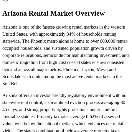
Arizona Rental Market Overview
Arizona is one of the fastest-growing rental markets in the western
United States, with approximately 34% of households renting
statewide. The Phoenix metro alone is home to over 600,000 renter-
occupied households, and sustained population growth driven by
corporate relocations, semiconductor manufacturing investment, and
domestic migration from high-cost coastal states ensures consistent
demand across all major metros. Phoenix, Tucson, Mesa, and
Scottsdale each rank among the most active rental markets in the
Sun Belt.
Arizona offers an investor-friendly regulatory environment with no
statewide rent control, a streamlined eviction process averaging 30-
45 days, and strong property rights protections under landlord-
favorable statutes. Property tax rates average 0.62% of assessed
value, well below the national median, which enhances net rental
yields. The state's combination of below-average property taxes,