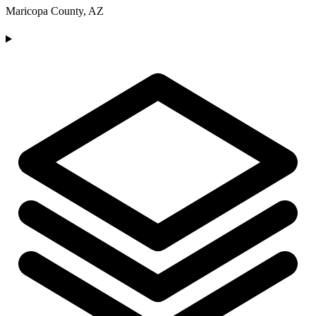
Maricopa County, AZ