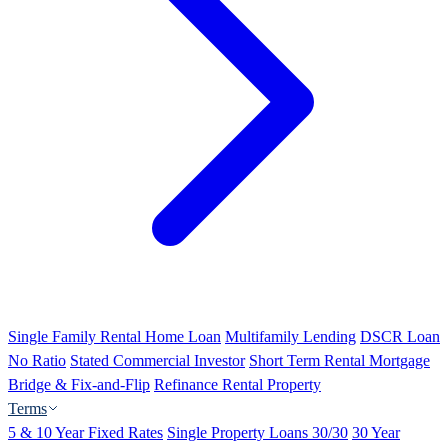
Single Family Rental Home Loan
Multifamily Lending
DSCR Loan
No Ratio
Stated Commercial Investor
Short Term Rental Mortgage
Bridge & Fix-and-Flip
Refinance Rental Property
Terms
5 & 10 Year Fixed Rates
Single Property Loans 30/30
30 Year