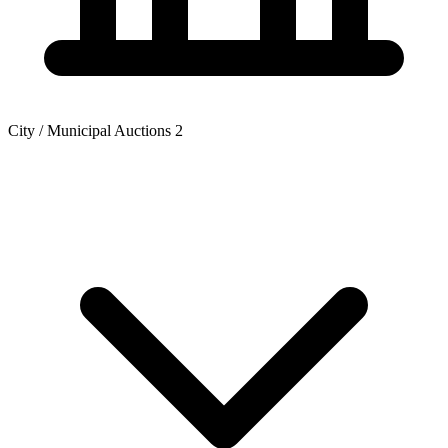
City / Municipal Auctions
2