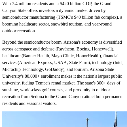
With 7.4 million residents and a $420 billion GDP, the Grand
Canyon State offers investors a dynamic market driven by
semiconductor manufacturing (TSMC's $40 billion fab complex), a
booming healthcare sector, snowbird tourism, and year-round
outdoor recreation.
Beyond the semiconductor boom, Arizona's economy is diversified
across aerospace and defense (Raytheon, Boeing, Honeywell),
healthcare (Banner Health, Mayo Clinic, HonorHealth), financial
services (American Express, USAA, State Farm), technology (Intel,
Microchip Technology, GoDaddy), and tourism. Arizona State
University's 80,000+ enrollment makes it the nation's largest public
university, fueling Tempe's rental market. The state's 300+ days of
sunshine, world-class golf courses, and proximity to outdoor
recreation from Sedona to the Grand Canyon attract both permanent
residents and seasonal visitors.