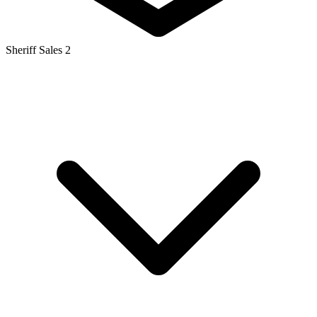
Sheriff Sales
2