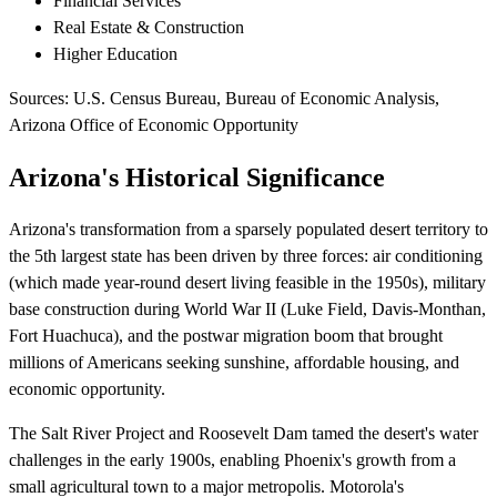
Financial Services
Real Estate & Construction
Higher Education
Sources: U.S. Census Bureau, Bureau of Economic Analysis,
Arizona Office of Economic Opportunity
Arizona's Historical Significance
Arizona's transformation from a sparsely populated desert territory to
the 5th largest state has been driven by three forces: air conditioning
(which made year-round desert living feasible in the 1950s), military
base construction during World War II (Luke Field, Davis-Monthan,
Fort Huachuca), and the postwar migration boom that brought
millions of Americans seeking sunshine, affordable housing, and
economic opportunity.
The Salt River Project and Roosevelt Dam tamed the desert's water
challenges in the early 1900s, enabling Phoenix's growth from a
small agricultural town to a major metropolis. Motorola's