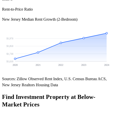
Rent-to-Price Ratio
New Jersey Median Rent Growth (2-Bedroom)
$1,970
$1,850
$1,730
$1,610
2020
2021
2022
2023
2024
Sources: Zillow Observed Rent Index, U.S. Census Bureau ACS,
New Jersey Realtors Housing Data
Find Investment Property at Below-
Market Prices