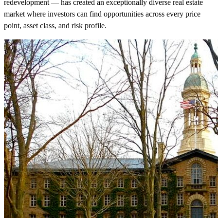
redevelopment — has created an exceptionally diverse real estate
market where investors can find opportunities across every price
point, asset class, and risk profile.