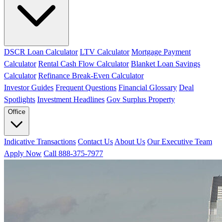
DSCR Loan Calculator
LTV Calculator
Mortgage Payment
Calculator
Rental Cash Flow Calculator
Blanket Loan Savings
Calculator
Refinance Break-Even Calculator
Investor Guides
Frequent Questions
Financial Glossary
Deal
Spotlights
Investment Headlines
Gov Surplus Property
Office
Indicative Transactions
Contact Us
About Us
Our Executive Team
Apply Now
Call 888-375-7977