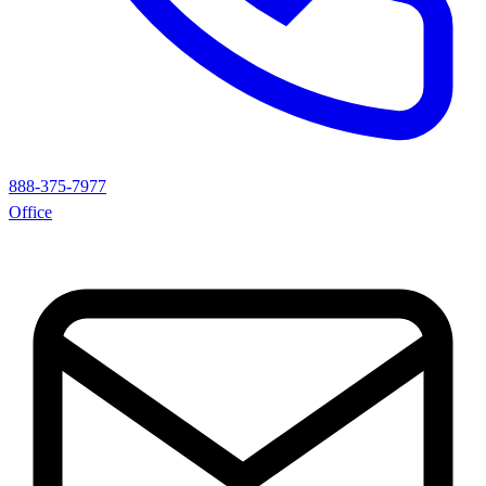
888-375-7977
Office