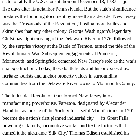
state to ratify the U.S. Constitution on December 18, 1787 — just
five days after its neighbor Pennsylvania. But the state's significance
predates the founding document by more than a decade. New Jersey
was the 'Crossroads of the Revolution,' hosting more battles and
skirmishes than any other colony. George Washington's legendary
Christmas night crossing of the Delaware River in 1776, followed
by the surprise victory at the Battle of Trenton, turned the tide of the
Revolutionary War. Subsequent engagements at Princeton,
Monmouth, and Springfield cemented New Jersey's role as the war's
strategic linchpin. Today, these battlefields and historic sites draw
heritage tourists and anchor property values in surrounding
communities from the Delaware River towns to Monmouth County.
The Industrial Revolution transformed New Jersey into a
manufacturing powerhouse. Paterson, designated by Alexander
Hamilton as the site of the Society for Useful Manufactures in 1791,
became the nation's first planned industrial city — its Great Falls
powering silk mills, locomotive works, and textile factories that
earned it the nickname 'Silk City.' Thomas Edison established his