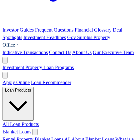
Investor Guides
Frequent Questions
Financial Glossary
Deal
Spotlights
Investment Headlines
Gov Surplus Property
Office
Indicative Transactions
Contact Us
About Us
Our Executive Team
Investment Property Loan Programs
Apply Online
Loan Recommender
Loan Products
All Loan Products
Blanket Loans
Rental Property Blanket Loans
All About Blanket Loans
What is a