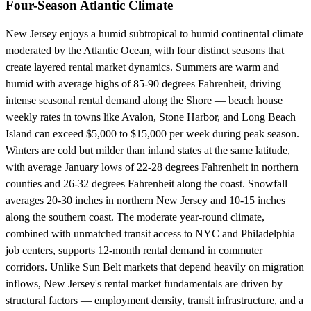
Four-Season Atlantic Climate
New Jersey enjoys a humid subtropical to humid continental climate
moderated by the Atlantic Ocean, with four distinct seasons that
create layered rental market dynamics. Summers are warm and
humid with average highs of 85-90 degrees Fahrenheit, driving
intense seasonal rental demand along the Shore — beach house
weekly rates in towns like Avalon, Stone Harbor, and Long Beach
Island can exceed $5,000 to $15,000 per week during peak season.
Winters are cold but milder than inland states at the same latitude,
with average January lows of 22-28 degrees Fahrenheit in northern
counties and 26-32 degrees Fahrenheit along the coast. Snowfall
averages 20-30 inches in northern New Jersey and 10-15 inches
along the southern coast. The moderate year-round climate,
combined with unmatched transit access to NYC and Philadelphia
job centers, supports 12-month rental demand in commuter
corridors. Unlike Sun Belt markets that depend heavily on migration
inflows, New Jersey's rental market fundamentals are driven by
structural factors — employment density, transit infrastructure, and a