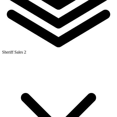
Sheriff Sales
2