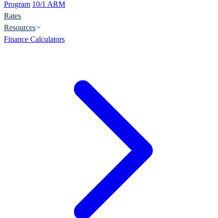
Program
10/1 ARM
Rates
Resources
Finance Calculators