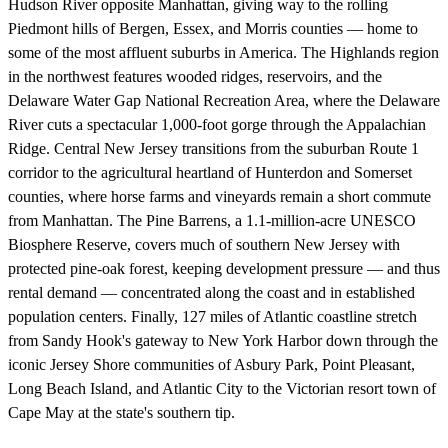
Hudson River opposite Manhattan, giving way to the rolling
Piedmont hills of Bergen, Essex, and Morris counties — home to
some of the most affluent suburbs in America. The Highlands region
in the northwest features wooded ridges, reservoirs, and the
Delaware Water Gap National Recreation Area, where the Delaware
River cuts a spectacular 1,000-foot gorge through the Appalachian
Ridge. Central New Jersey transitions from the suburban Route 1
corridor to the agricultural heartland of Hunterdon and Somerset
counties, where horse farms and vineyards remain a short commute
from Manhattan. The Pine Barrens, a 1.1-million-acre UNESCO
Biosphere Reserve, covers much of southern New Jersey with
protected pine-oak forest, keeping development pressure — and thus
rental demand — concentrated along the coast and in established
population centers. Finally, 127 miles of Atlantic coastline stretch
from Sandy Hook's gateway to New York Harbor down through the
iconic Jersey Shore communities of Asbury Park, Point Pleasant,
Long Beach Island, and Atlantic City to the Victorian resort town of
Cape May at the state's southern tip.