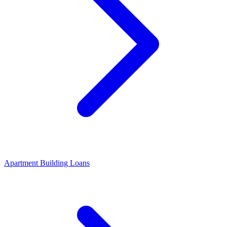
Apartment Building Loans