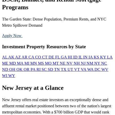
Programs
The Garden State: Dense Population, Premium Rents, and NYC
Metro Spillover Demand
Apply Now
Call 888-375-7977
Investment Property Resources by State
AL
AK
AZ
AR
CA
CO
CT
DE
FL
GA
HI
ID
IL
IN
IA
KS
KY
LA
ME
MD
MA
MI
MN
MS
MO
MT
NE
NV
NH
NJ
NM
NY
NC
ND
OH
OK
OR
PA
RI
SC
SD
TN
TX
UT
VT
VA
WA
DC
WV
WI
WY
New Jersey at a Glance
New Jersey offers real estate investors an exceptionally dense and
affluent rental market positioned between two of the nation's largest
metropolitan economies. With a $700 billion GDP that would rank