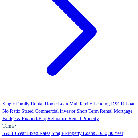
Single Family Rental Home Loan
Multifamily Lending
DSCR Loan
No Ratio
Stated Commercial Investor
Short Term Rental Mortgage
Bridge & Fix-and-Flip
Refinance Rental Property
Terms
5 & 10 Year Fixed Rates
Single Property Loans 30/30
30 Year