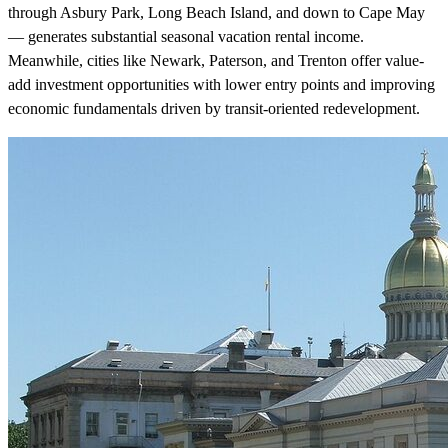
through Asbury Park, Long Beach Island, and down to Cape May
— generates substantial seasonal vacation rental income.
Meanwhile, cities like Newark, Paterson, and Trenton offer value-
add investment opportunities with lower entry points and improving
economic fundamentals driven by transit-oriented redevelopment.