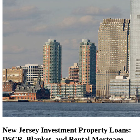
New Jersey Investment Property Loans:
DSCR, Blanket, and Rental Mortgage