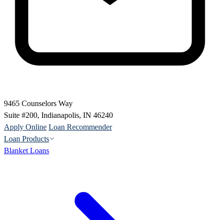
9465 Counselors Way
Suite #200, Indianapolis, IN 46240
Apply Online
Loan Recommender
Loan Products
Blanket Loans