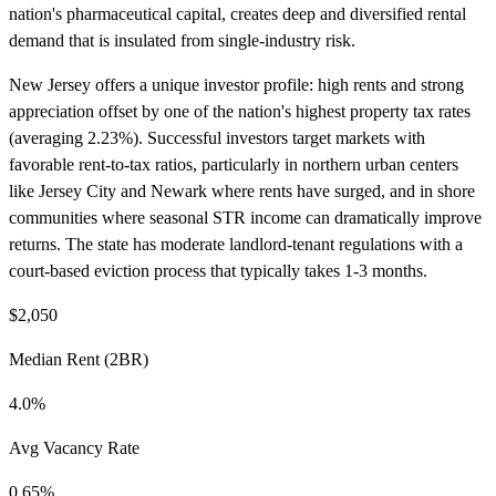
nation's pharmaceutical capital, creates deep and diversified rental
demand that is insulated from single-industry risk.
New Jersey offers a unique investor profile: high rents and strong
appreciation offset by one of the nation's highest property tax rates
(averaging 2.23%). Successful investors target markets with
favorable rent-to-tax ratios, particularly in northern urban centers
like Jersey City and Newark where rents have surged, and in shore
communities where seasonal STR income can dramatically improve
returns. The state has moderate landlord-tenant regulations with a
court-based eviction process that typically takes 1-3 months.
$2,050
Median Rent (2BR)
4.0%
Avg Vacancy Rate
0.65%