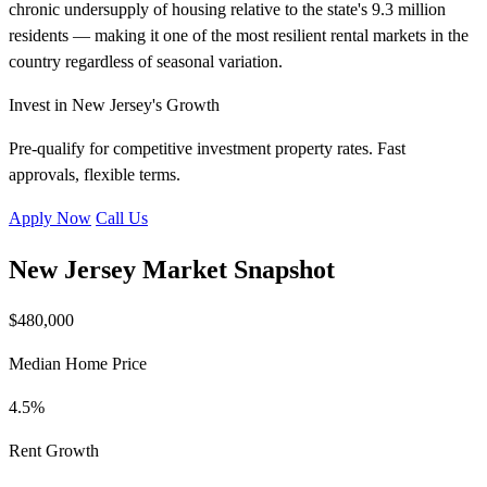
chronic undersupply of housing relative to the state's 9.3 million
residents — making it one of the most resilient rental markets in the
country regardless of seasonal variation.
Invest in New Jersey's Growth
Pre-qualify for competitive investment property rates. Fast
approvals, flexible terms.
Apply Now
Call Us
New Jersey Market Snapshot
$480,000
Median Home Price
4.5%
Rent Growth