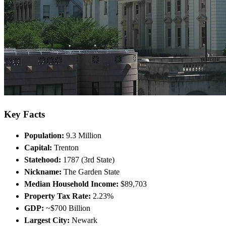
Key Facts
Population:
9.3 Million
Capital:
Trenton
Statehood:
1787 (3rd State)
Nickname:
The Garden State
Median Household Income:
$89,703
Property Tax Rate:
2.23%
GDP:
~$700 Billion
Largest City:
Newark