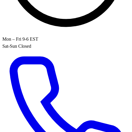
Mon – Fri 9-6 EST
Sat-Sun Closed