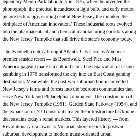
legendary Menlo Park laboratory in 1876, where he invented the
phonograph, the practical incandescent light bulb, and early motion
picture technology, earning central New Jersey the moniker 'the
birthplace of American innovation.' These industrial roots evolved
into the pharmaceutical and chemical manufacturing corridors along
the New Jersey Turnpike that still drive the state's economy today.
The twentieth century brought Atlantic City's rise as America's
premier seaside resort — its Boardwalk, Steel Pier, and Miss
America pageant made it a cultural icon. The legalization of casino
gambling in 1976 transformed the city into an East Coast gaming
destination. Meanwhile, the post-war suburban boom converted
New Jersey's farms and forests into the bedroom communities that
serve New York and Philadelphia commuters. The construction of
the New Jersey Turnpike (1951), Garden State Parkway (1954), and
the expansion of NJ Transit rail created the infrastructure backbone
that sustains today's rental markets. This layered history — from
Revolutionary-era towns to Victorian shore resorts to postwar
suburban development to modern transit-oriented urban