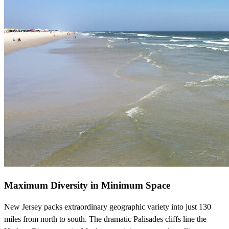
Maximum Diversity in Minimum Space
New Jersey packs extraordinary geographic variety into just 130
miles from north to south. The dramatic Palisades cliffs line the