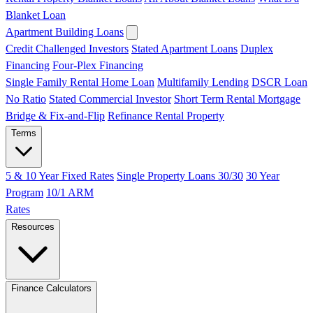
Blanket Loan
Apartment Building Loans
Credit Challenged Investors
Stated Apartment Loans
Duplex
Financing
Four-Plex Financing
Single Family Rental Home Loan
Multifamily Lending
DSCR Loan
No Ratio
Stated Commercial Investor
Short Term Rental Mortgage
Bridge & Fix-and-Flip
Refinance Rental Property
Terms
5 & 10 Year Fixed Rates
Single Property Loans 30/30
30 Year
Program
10/1 ARM
Rates
Resources
Finance Calculators