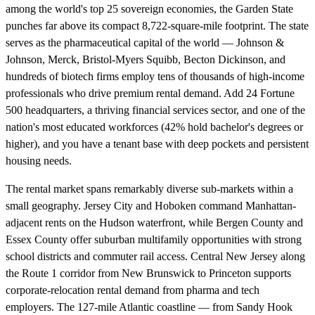
among the world's top 25 sovereign economies, the Garden State
punches far above its compact 8,722-square-mile footprint. The state
serves as the pharmaceutical capital of the world — Johnson &
Johnson, Merck, Bristol-Myers Squibb, Becton Dickinson, and
hundreds of biotech firms employ tens of thousands of high-income
professionals who drive premium rental demand. Add 24 Fortune
500 headquarters, a thriving financial services sector, and one of the
nation's most educated workforces (42% hold bachelor's degrees or
higher), and you have a tenant base with deep pockets and persistent
housing needs.
The rental market spans remarkably diverse sub-markets within a
small geography. Jersey City and Hoboken command Manhattan-
adjacent rents on the Hudson waterfront, while Bergen County and
Essex County offer suburban multifamily opportunities with strong
school districts and commuter rail access. Central New Jersey along
the Route 1 corridor from New Brunswick to Princeton supports
corporate-relocation rental demand from pharma and tech
employers. The 127-mile Atlantic coastline — from Sandy Hook