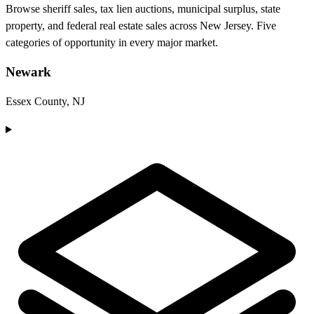
Browse sheriff sales, tax lien auctions, municipal surplus, state
property, and federal real estate sales across New Jersey. Five
categories of opportunity in every major market.
Newark
Essex County, NJ