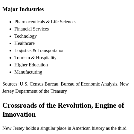
Major Industries
Pharmaceuticals & Life Sciences
Financial Services
Technology
Healthcare
Logistics & Transportation
Tourism & Hospitality
Higher Education
Manufacturing
Sources: U.S. Census Bureau, Bureau of Economic Analysis, New
Jersey Department of the Treasury
Crossroads of the Revolution, Engine of
Innovation
New Jersey holds a singular place in American history as the third