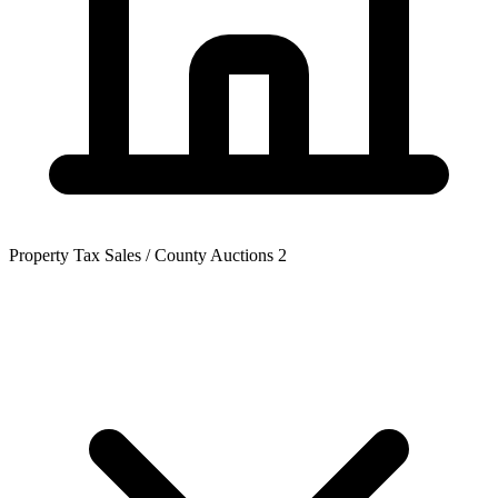
Property Tax Sales / County Auctions
2