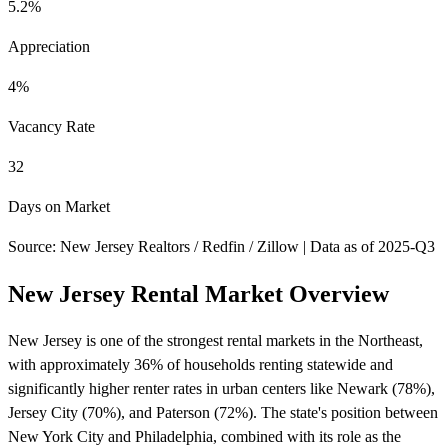
5.2%
Appreciation
4%
Vacancy Rate
32
Days on Market
Source: New Jersey Realtors / Redfin / Zillow | Data as of 2025-Q3
New Jersey Rental Market Overview
New Jersey is one of the strongest rental markets in the Northeast,
with approximately 36% of households renting statewide and
significantly higher renter rates in urban centers like Newark (78%),
Jersey City (70%), and Paterson (72%). The state's position between
New York City and Philadelphia, combined with its role as the