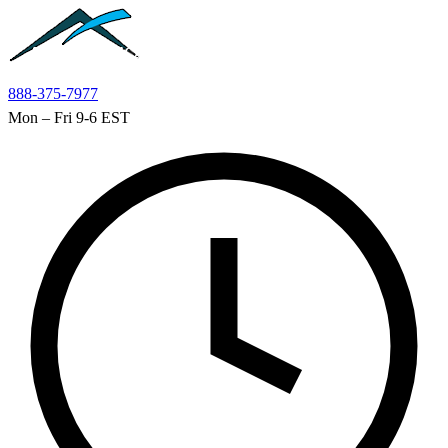
Skip to main content
888-375-7977
Mon – Fri 9-6 EST