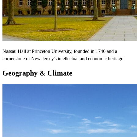
Nassau Hall at Princeton University, founded in 1746 and a
cornerstone of New Jersey's intellectual and economic heritage
Geography & Climate