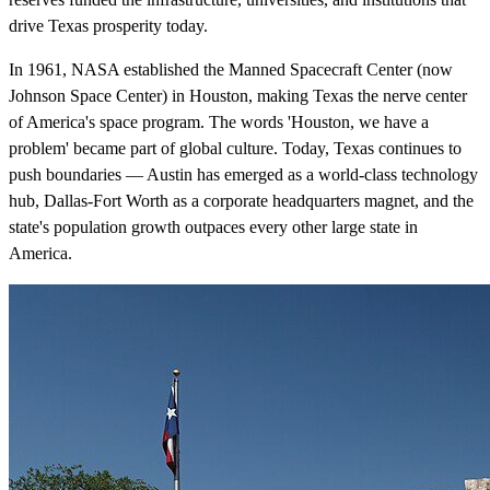
drive Texas prosperity today.
In 1961, NASA established the Manned Spacecraft Center (now
Johnson Space Center) in Houston, making Texas the nerve center
of America's space program. The words 'Houston, we have a
problem' became part of global culture. Today, Texas continues to
push boundaries — Austin has emerged as a world-class technology
hub, Dallas-Fort Worth as a corporate headquarters magnet, and the
state's population growth outpaces every other large state in
America.