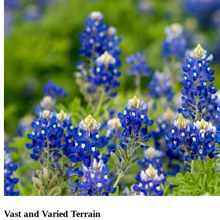
Vast and Varied Terrain