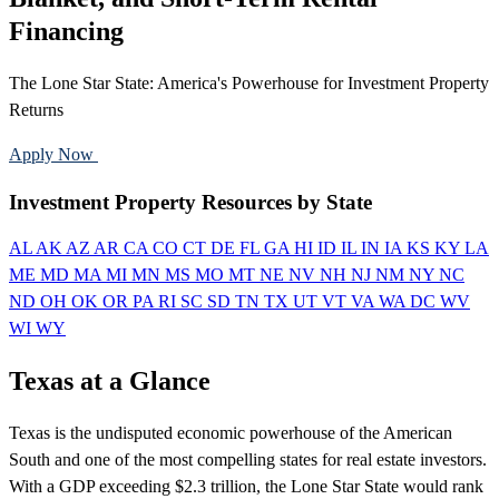
Financing
The Lone Star State: America's Powerhouse for Investment Property
Returns
Apply Now
Call 888-375-7977
Investment Property Resources by State
AL
AK
AZ
AR
CA
CO
CT
DE
FL
GA
HI
ID
IL
IN
IA
KS
KY
LA
ME
MD
MA
MI
MN
MS
MO
MT
NE
NV
NH
NJ
NM
NY
NC
ND
OH
OK
OR
PA
RI
SC
SD
TN
TX
UT
VT
VA
WA
DC
WV
WI
WY
Texas at a Glance
Texas is the undisputed economic powerhouse of the American
South and one of the most compelling states for real estate investors.
With a GDP exceeding $2.3 trillion, the Lone Star State would rank