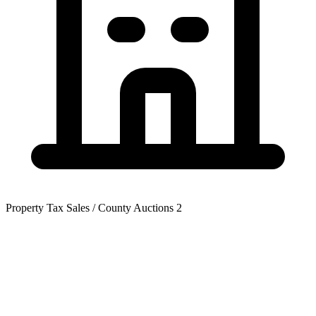
Property Tax Sales / County Auctions
2