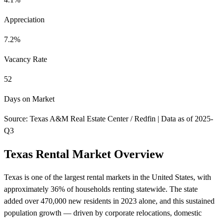
Appreciation
7.2%
Vacancy Rate
52
Days on Market
Source: Texas A&M Real Estate Center / Redfin | Data as of 2025-
Q3
Texas Rental Market Overview
Texas is one of the largest rental markets in the United States, with
approximately 36% of households renting statewide. The state
added over 470,000 new residents in 2023 alone, and this sustained
population growth — driven by corporate relocations, domestic