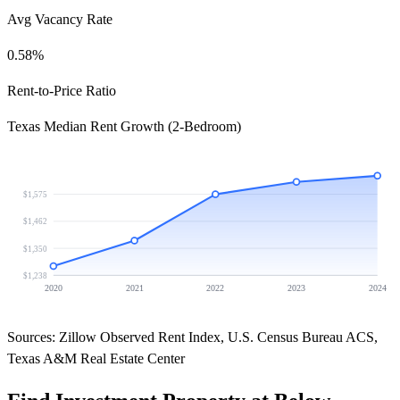
Avg Vacancy Rate
0.58%
Rent-to-Price Ratio
Texas Median Rent Growth (2-Bedroom)
$1,575
$1,462
$1,350
$1,238
2020
2021
2022
2023
2024
Sources: Zillow Observed Rent Index, U.S. Census Bureau ACS,
Texas A&M Real Estate Center