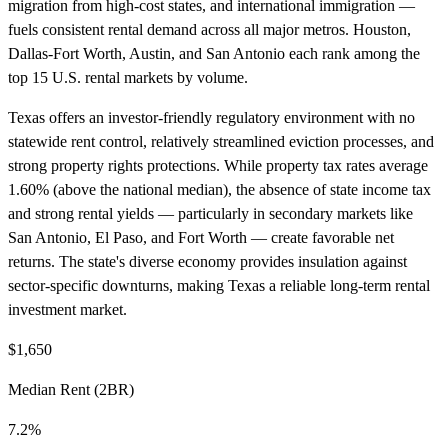
migration from high-cost states, and international immigration —
fuels consistent rental demand across all major metros. Houston,
Dallas-Fort Worth, Austin, and San Antonio each rank among the
top 15 U.S. rental markets by volume.
Texas offers an investor-friendly regulatory environment with no
statewide rent control, relatively streamlined eviction processes, and
strong property rights protections. While property tax rates average
1.60% (above the national median), the absence of state income tax
and strong rental yields — particularly in secondary markets like
San Antonio, El Paso, and Fort Worth — create favorable net
returns. The state's diverse economy provides insulation against
sector-specific downturns, making Texas a reliable long-term rental
investment market.
$1,650
Median Rent (2BR)
7.2%