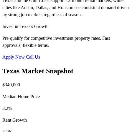
Texas and the Gulf Coast support 12-month rental markets, while
cities like Austin, Dallas, and Houston see consistent demand driven
by strong job markets regardless of season.
Invest in Texas's Growth
Pre-qualify for competitive investment property rates. Fast
approvals, flexible terms.
Apply Now
Call Us
Texas Market Snapshot
$340,000
Median Home Price
3.2%
Rent Growth
4.1%