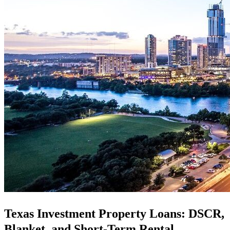
Texas Investment Property Loans: DSCR,
Blanket, and Short-Term Rental