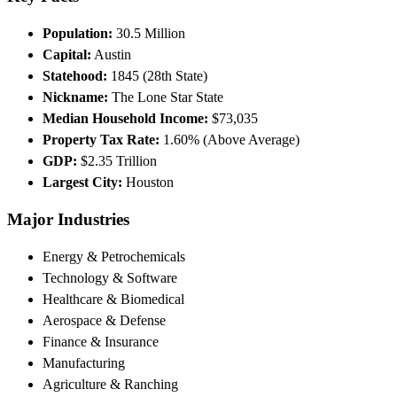
Population:
30.5 Million
Capital:
Austin
Statehood:
1845 (28th State)
Nickname:
The Lone Star State
Median Household Income:
$73,035
Property Tax Rate:
1.60% (Above Average)
GDP:
$2.35 Trillion
Largest City:
Houston
Major Industries
Energy & Petrochemicals
Technology & Software
Healthcare & Biomedical
Aerospace & Defense
Finance & Insurance
Manufacturing
Agriculture & Ranching