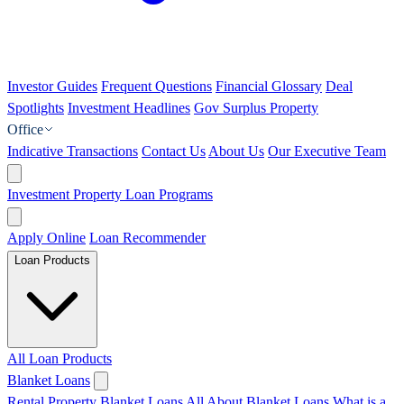
Investor Guides
Frequent Questions
Financial Glossary
Deal
Spotlights
Investment Headlines
Gov Surplus Property
Office
Indicative Transactions
Contact Us
About Us
Our Executive Team
Investment Property Loan Programs
Apply Online
Loan Recommender
Loan Products
All Loan Products
Blanket Loans
Rental Property Blanket Loans
All About Blanket Loans
What is a