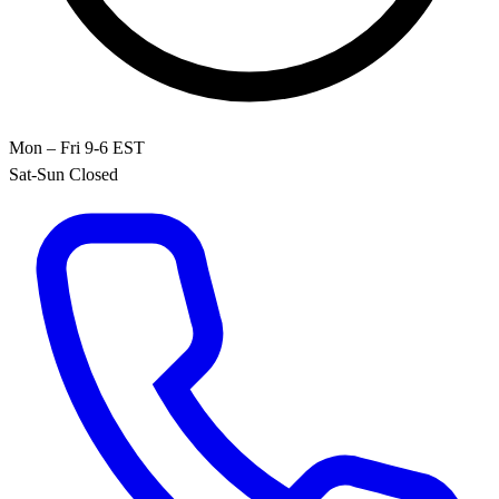
Mon – Fri 9-6 EST
Sat-Sun Closed