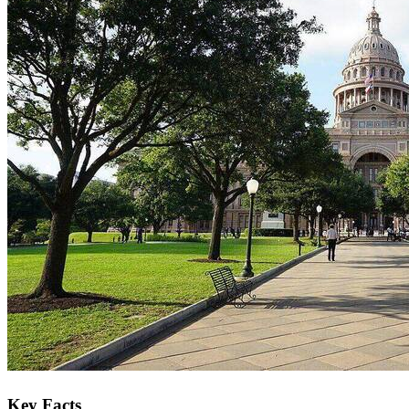
Key Facts