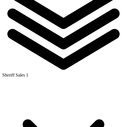
Sheriff Sales
1