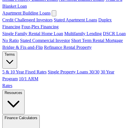
Blanket Loan
Apartment Building Loans
Credit Challenged Investors
Stated Apartment Loans
Duplex
Financing
Four-Plex Financing
Single Family Rental Home Loan
Multifamily Lending
DSCR Loan
No Ratio
Stated Commercial Investor
Short Term Rental Mortgage
Bridge & Fix-and-Flip
Refinance Rental Property
Terms
5 & 10 Year Fixed Rates
Single Property Loans 30/30
30 Year
Program
10/1 ARM
Rates
Resources
Finance Calculators