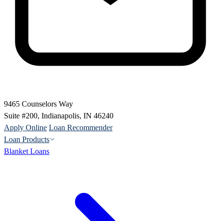
9465 Counselors Way
Suite #200, Indianapolis, IN 46240
Apply Online
Loan Recommender
Loan Products
Blanket Loans