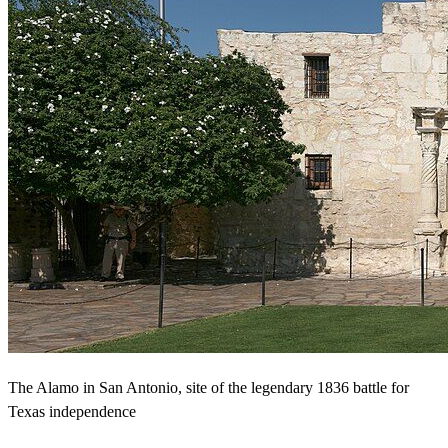
The Alamo in San Antonio, site of the legendary 1836 battle for
Texas independence