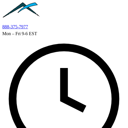
Skip to main content
888-375-7977
Mon – Fri 9-6 EST