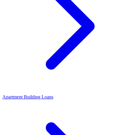
Apartment Building Loans