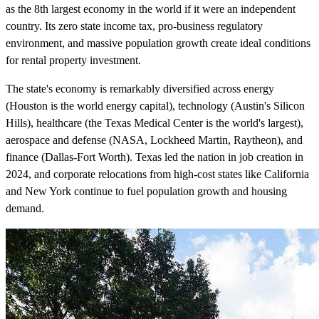
as the 8th largest economy in the world if it were an independent
country. Its zero state income tax, pro-business regulatory
environment, and massive population growth create ideal conditions
for rental property investment.
The state's economy is remarkably diversified across energy
(Houston is the world energy capital), technology (Austin's Silicon
Hills), healthcare (the Texas Medical Center is the world's largest),
aerospace and defense (NASA, Lockheed Martin, Raytheon), and
finance (Dallas-Fort Worth). Texas led the nation in job creation in
2024, and corporate relocations from high-cost states like California
and New York continue to fuel population growth and housing
demand.