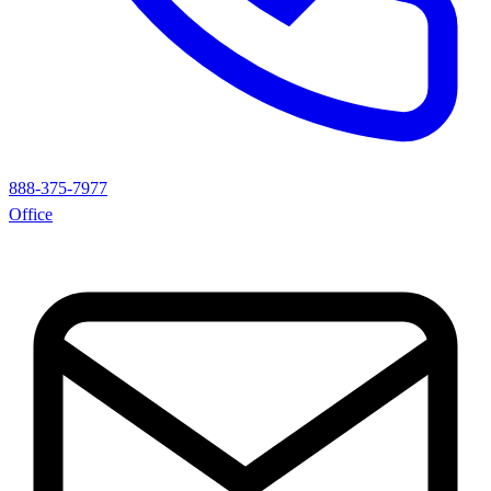
888-375-7977
Office