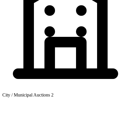
City / Municipal Auctions
2