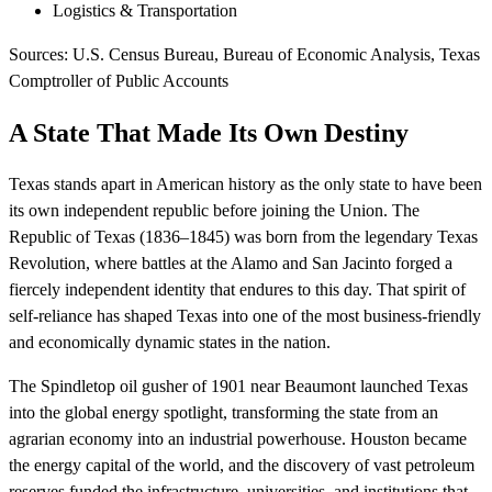
Logistics & Transportation
Sources: U.S. Census Bureau, Bureau of Economic Analysis, Texas
Comptroller of Public Accounts
A State That Made Its Own Destiny
Texas stands apart in American history as the only state to have been
its own independent republic before joining the Union. The
Republic of Texas (1836–1845) was born from the legendary Texas
Revolution, where battles at the Alamo and San Jacinto forged a
fiercely independent identity that endures to this day. That spirit of
self-reliance has shaped Texas into one of the most business-friendly
and economically dynamic states in the nation.
The Spindletop oil gusher of 1901 near Beaumont launched Texas
into the global energy spotlight, transforming the state from an
agrarian economy into an industrial powerhouse. Houston became
the energy capital of the world, and the discovery of vast petroleum
reserves funded the infrastructure, universities, and institutions that