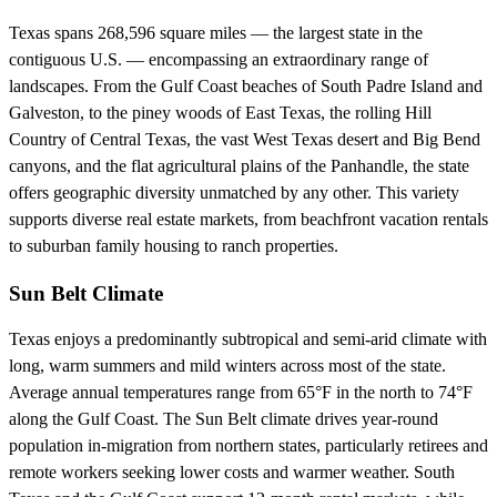
Texas spans 268,596 square miles — the largest state in the
contiguous U.S. — encompassing an extraordinary range of
landscapes. From the Gulf Coast beaches of South Padre Island and
Galveston, to the piney woods of East Texas, the rolling Hill
Country of Central Texas, the vast West Texas desert and Big Bend
canyons, and the flat agricultural plains of the Panhandle, the state
offers geographic diversity unmatched by any other. This variety
supports diverse real estate markets, from beachfront vacation rentals
to suburban family housing to ranch properties.
Sun Belt Climate
Texas enjoys a predominantly subtropical and semi-arid climate with
long, warm summers and mild winters across most of the state.
Average annual temperatures range from 65°F in the north to 74°F
along the Gulf Coast. The Sun Belt climate drives year-round
population in-migration from northern states, particularly retirees and
remote workers seeking lower costs and warmer weather. South