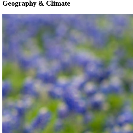
Geography & Climate