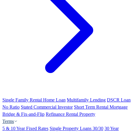
Single Family Rental Home Loan
Multifamily Lending
DSCR Loan
No Ratio
Stated Commercial Investor
Short Term Rental Mortgage
Bridge & Fix-and-Flip
Refinance Rental Property
Terms
5 & 10 Year Fixed Rates
Single Property Loans 30/30
30 Year