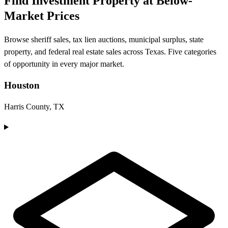
Find Investment Property at Below-
Market Prices
Browse sheriff sales, tax lien auctions, municipal surplus, state
property, and federal real estate sales across Texas. Five categories
of opportunity in every major market.
Houston
Harris County, TX