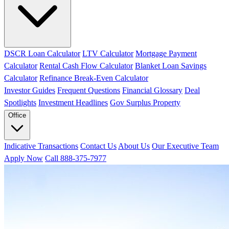
DSCR Loan Calculator
LTV Calculator
Mortgage Payment
Calculator
Rental Cash Flow Calculator
Blanket Loan Savings
Calculator
Refinance Break-Even Calculator
Investor Guides
Frequent Questions
Financial Glossary
Deal
Spotlights
Investment Headlines
Gov Surplus Property
Office
Indicative Transactions
Contact Us
About Us
Our Executive Team
Apply Now
Call 888-375-7977