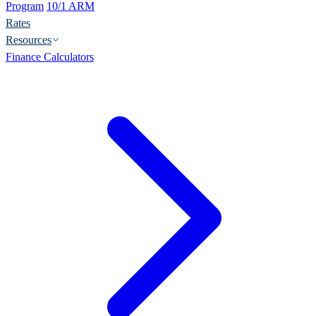
Program
10/1 ARM
Rates
Resources
Finance Calculators