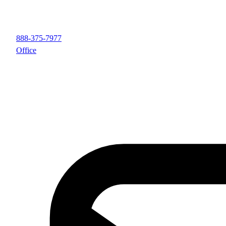
888-375-7977
Office