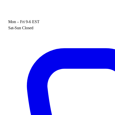
Mon – Fri 9-6 EST
Sat-Sun Closed