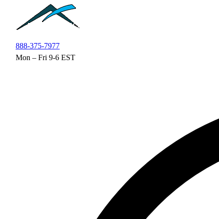
Skip to main content
888-375-7977
Mon – Fri 9-6 EST