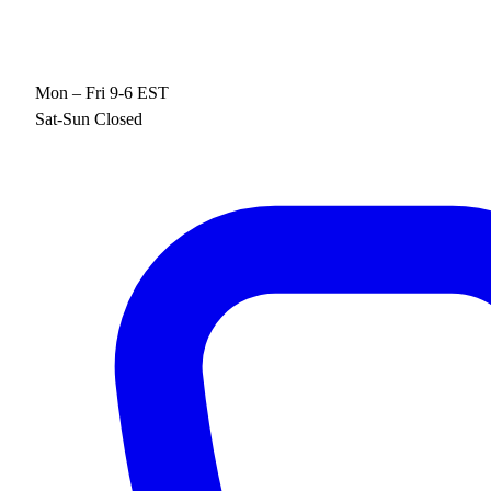
Mon – Fri 9-6 EST
Sat-Sun Closed