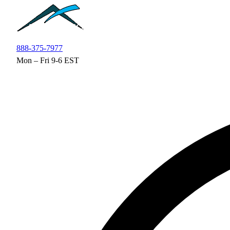
Skip to main content
888-375-7977
Mon – Fri 9-6 EST