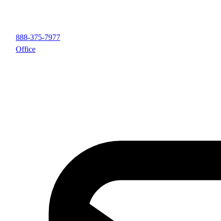
888-375-7977
Office