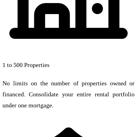
1 to 500 Properties
No limits on the number of properties owned or
financed. Consolidate your entire rental portfolio
under one mortgage.