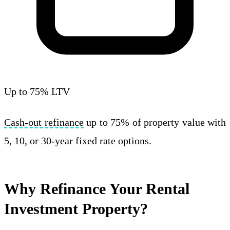
Up to 75% LTV
Cash-out refinance
up to 75% of property value with
5, 10, or 30-year fixed rate options.
Why Refinance Your Rental
Investment Property?