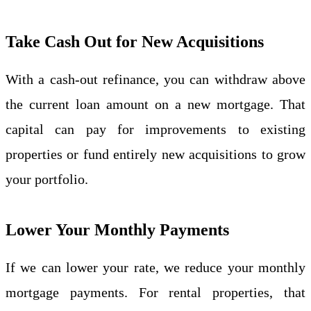
Take Cash Out for New Acquisitions
With a cash-out refinance, you can withdraw above
the current loan amount on a new mortgage. That
capital can pay for improvements to existing
properties or fund entirely new acquisitions to grow
your portfolio.
Lower Your Monthly Payments
If we can lower your rate, we reduce your monthly
mortgage payments. For rental properties, that