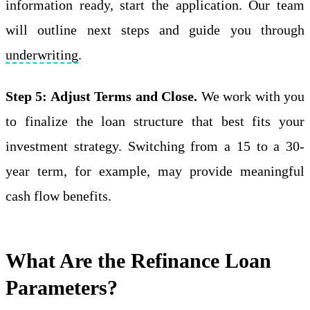
information ready, start the application. Our team
will outline next steps and guide you through
underwriting
.
Step 5: Adjust Terms and Close.
We work with you
to finalize the loan structure that best fits your
investment strategy. Switching from a 15 to a 30-
year term, for example, may provide meaningful
cash flow benefits.
What Are the Refinance Loan
Parameters?