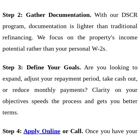
Step 2: Gather Documentation.
With our DSCR
program, documentation is lighter than traditional
refinancing. We focus on the property's income
potential rather than your personal W-2s.
Step 3: Define Your Goals.
Are you looking to
expand, adjust your repayment period, take cash out,
or reduce monthly payments? Clarity on your
objectives speeds the process and gets you better
terms.
Step 4:
Apply Online
or Call.
Once you have your