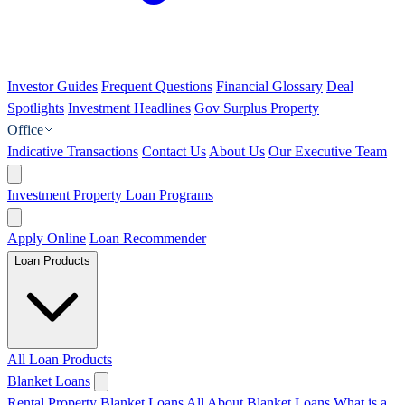
Investor Guides
Frequent Questions
Financial Glossary
Deal
Spotlights
Investment Headlines
Gov Surplus Property
Office
Indicative Transactions
Contact Us
About Us
Our Executive Team
Investment Property Loan Programs
Apply Online
Loan Recommender
Loan Products
All Loan Products
Blanket Loans
Rental Property Blanket Loans
All About Blanket Loans
What is a