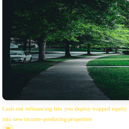
Cash-out refinancing lets you deploy trapped equity
into new income-producing properties