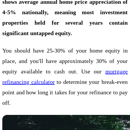
shows average annual home price appreciation of
4-5% nationally, meaning most investment
properties held for several years contain
significant untapped equity.
You should have 25-30% of your home equity in
place, and you'll have approximately 30% of your
equity available to cash out. Use our
mortgage
refinancing calculator
to determine your break-even
point and how long it takes for your refinance to pay
off.