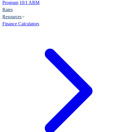
Program
10/1 ARM
Rates
Resources
Finance Calculators