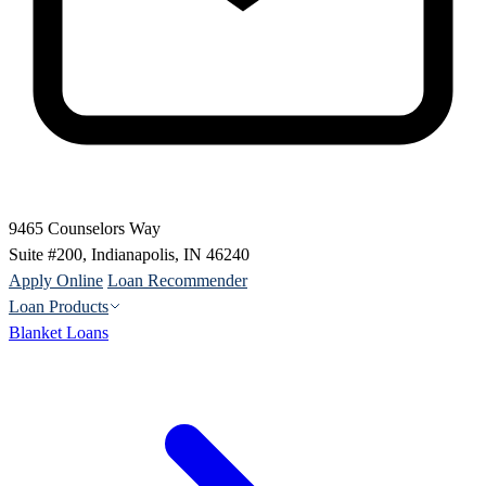
9465 Counselors Way
Suite #200, Indianapolis, IN 46240
Apply Online
Loan Recommender
Loan Products
Blanket Loans