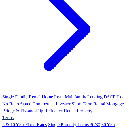
Single Family Rental Home Loan
Multifamily Lending
DSCR Loan
No Ratio
Stated Commercial Investor
Short Term Rental Mortgage
Bridge & Fix-and-Flip
Refinance Rental Property
Terms
5 & 10 Year Fixed Rates
Single Property Loans 30/30
30 Year