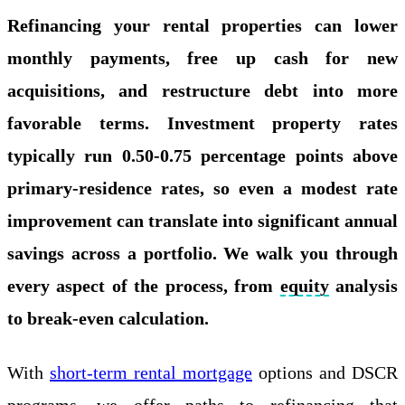
Refinancing your rental properties can lower
monthly payments, free up cash for new
acquisitions, and restructure debt into more
favorable terms. Investment property rates
typically run 0.50-0.75 percentage points above
primary-residence rates, so even a modest rate
improvement can translate into significant annual
savings across a portfolio. We walk you through
every aspect of the process, from
equity
analysis
to break-even calculation.
With
short-term rental mortgage
options and DSCR
programs, we offer paths to refinancing that