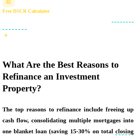
Free DSCR Calculator
Check if your rental property meets the 1.0x minimum
debt service
coverage ratio
.
What Are the Best Reasons to
Refinance an Investment
Property?
The top reasons to refinance include freeing up
cash flow, consolidating multiple mortgages into
one blanket loan (saving 15-30% on total
closing