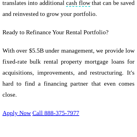
translates into additional
cash flow
that can be saved
and reinvested to grow your portfolio.
Ready to Refinance Your Rental Portfolio?
With over $5.5B under management, we provide low
fixed-rate bulk rental property mortgage loans for
acquisitions, improvements, and restructuring. It's
hard to find a financing partner that even comes
close.
Apply Now
Call 888-375-7977