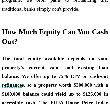
traditional banks simply don't provide.
How Much Equity Can You Cash
Out?
The total equity available depends on your
property's current value and existing loan
balance. We offer up to 75% LTV on cash-out
refinance
s, so a property worth $300,000 with a
$100,000 balance could yield up to $125,000 in
accessible cash. The FHFA House Price Index