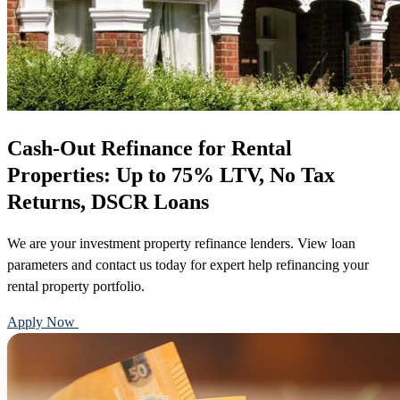
Cash-Out Refinance for Rental
Properties: Up to 75% LTV, No Tax
Returns, DSCR Loans
We are your investment property refinance lenders. View loan
parameters and contact us today for expert help refinancing your
rental property portfolio.
Apply Now
Call 888-375-7977