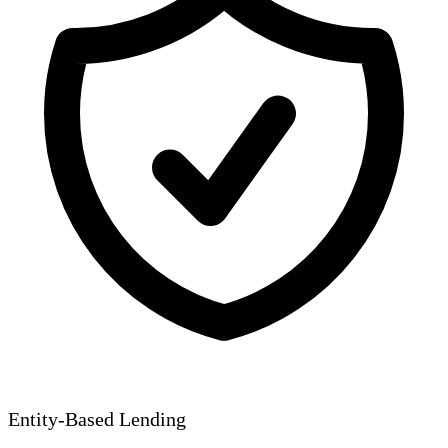
Entity-Based Lending