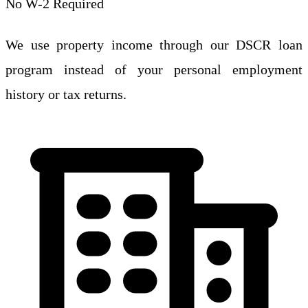
No W-2 Required
We use property income through our DSCR loan
program instead of your personal employment
history or tax returns.