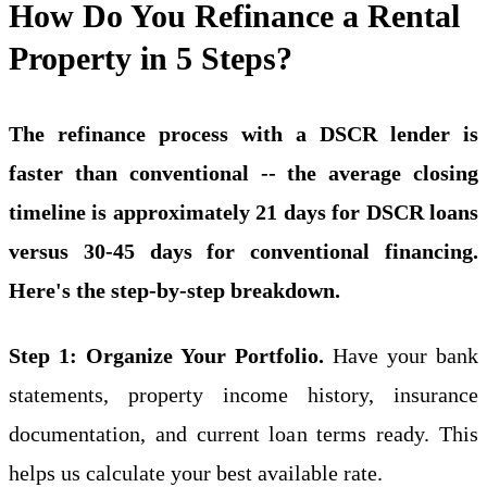
How Do You Refinance a Rental
Property in 5 Steps?
The refinance process with a DSCR lender is
faster than conventional -- the average closing
timeline is approximately 21 days for DSCR loans
versus 30-45 days for conventional financing.
Here's the step-by-step breakdown.
Step 1: Organize Your Portfolio.
Have your bank
statements, property income history, insurance
documentation, and current loan terms ready. This
helps us calculate your best available rate.