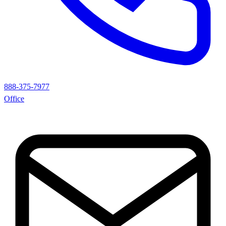
888-375-7977
Office