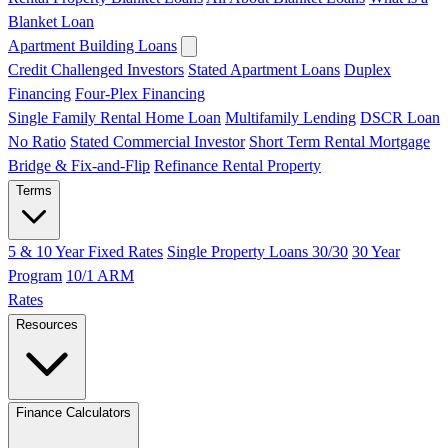
Blanket Loan
Apartment Building Loans
Credit Challenged Investors
Stated Apartment Loans
Duplex
Financing
Four-Plex Financing
Single Family Rental Home Loan
Multifamily Lending
DSCR Loan
No Ratio
Stated Commercial Investor
Short Term Rental Mortgage
Bridge & Fix-and-Flip
Refinance Rental Property
Terms
5 & 10 Year Fixed Rates
Single Property Loans 30/30
30 Year
Program
10/1 ARM
Rates
Resources
Finance Calculators