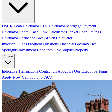
DSCR Loan Calculator
LTV Calculator
Mortgage Payment
Calculator
Rental Cash Flow Calculator
Blanket Loan Savings
Calculator
Refinance Break-Even Calculator
Investor Guides
Frequent Questions
Financial Glossary
Deal
Spotlights
Investment Headlines
Gov Surplus Property
Office
Indicative Transactions
Contact Us
About Us
Our Executive Team
Apply Now
Call 888-375-7977