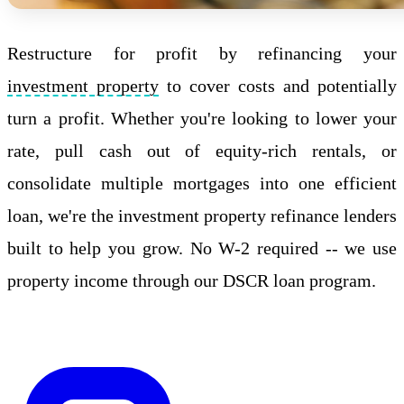
Restructure for profit by refinancing your
investment property
to cover costs and potentially
turn a profit. Whether you're looking to lower your
rate, pull cash out of equity-rich rentals, or
consolidate multiple mortgages into one efficient
loan, we're the investment property refinance lenders
built to help you grow. No W-2 required -- we use
property income through our DSCR loan program.
Apply Online