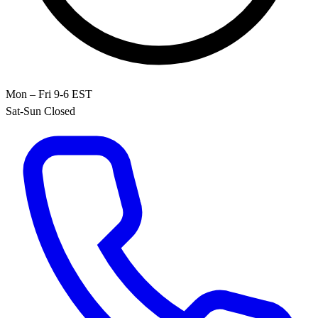
Mon – Fri 9-6 EST
Sat-Sun Closed