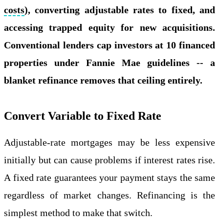
costs
), converting adjustable rates to fixed, and
accessing trapped equity for new acquisitions.
Conventional lenders cap investors at 10 financed
properties under Fannie Mae guidelines -- a
blanket refinance removes that ceiling entirely.
Convert Variable to Fixed Rate
Adjustable-rate mortgages may be less expensive
initially but can cause problems if interest rates rise.
A fixed rate guarantees your payment stays the same
regardless of market changes. Refinancing is the
simplest method to make that switch.