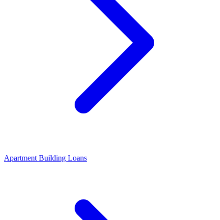
Apartment Building Loans