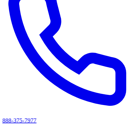
888-375-7977