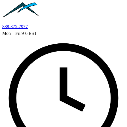
Skip to main content
888-375-7977
Mon – Fri 9-6 EST