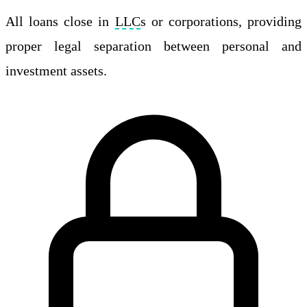
All loans close in
LLC
s or corporations, providing
proper legal separation between personal and
investment assets.