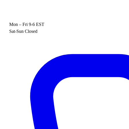
Mon – Fri 9-6 EST
Sat-Sun Closed