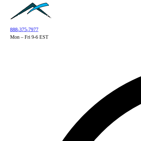
Skip to main content
888-375-7977
Mon – Fri 9-6 EST