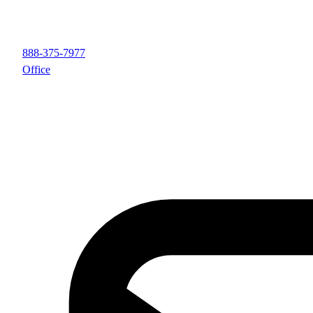
888-375-7977
Office