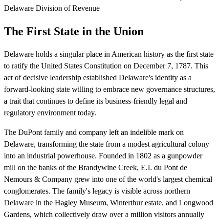
Delaware Division of Revenue
The First State in the Union
Delaware holds a singular place in American history as the first state
to ratify the United States Constitution on December 7, 1787. This
act of decisive leadership established Delaware's identity as a
forward-looking state willing to embrace new governance structures,
a trait that continues to define its business-friendly legal and
regulatory environment today.
The DuPont family and company left an indelible mark on
Delaware, transforming the state from a modest agricultural colony
into an industrial powerhouse. Founded in 1802 as a gunpowder
mill on the banks of the Brandywine Creek, E.I. du Pont de
Nemours & Company grew into one of the world's largest chemical
conglomerates. The family's legacy is visible across northern
Delaware in the Hagley Museum, Winterthur estate, and Longwood
Gardens, which collectively draw over a million visitors annually