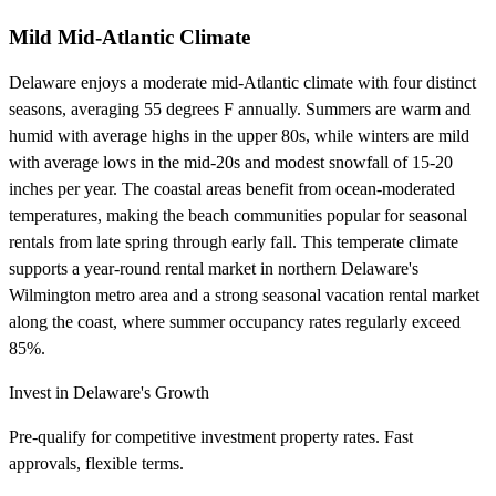
Mild Mid-Atlantic Climate
Delaware enjoys a moderate mid-Atlantic climate with four distinct
seasons, averaging 55 degrees F annually. Summers are warm and
humid with average highs in the upper 80s, while winters are mild
with average lows in the mid-20s and modest snowfall of 15-20
inches per year. The coastal areas benefit from ocean-moderated
temperatures, making the beach communities popular for seasonal
rentals from late spring through early fall. This temperate climate
supports a year-round rental market in northern Delaware's
Wilmington metro area and a strong seasonal vacation rental market
along the coast, where summer occupancy rates regularly exceed
85%.
Invest in Delaware's Growth
Pre-qualify for competitive investment property rates. Fast
approvals, flexible terms.