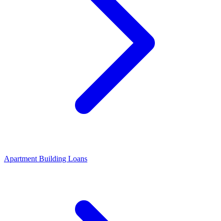
Apartment Building Loans