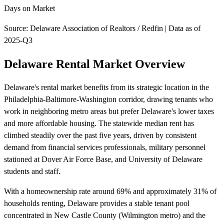
Days on Market
Source: Delaware Association of Realtors / Redfin | Data as of
2025-Q3
Delaware Rental Market Overview
Delaware's rental market benefits from its strategic location in the
Philadelphia-Baltimore-Washington corridor, drawing tenants who
work in neighboring metro areas but prefer Delaware's lower taxes
and more affordable housing. The statewide median rent has
climbed steadily over the past five years, driven by consistent
demand from financial services professionals, military personnel
stationed at Dover Air Force Base, and University of Delaware
students and staff.
With a homeownership rate around 69% and approximately 31% of
households renting, Delaware provides a stable tenant pool
concentrated in New Castle County (Wilmington metro) and the