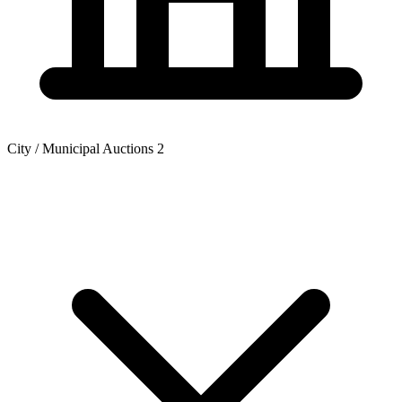
City / Municipal Auctions
2