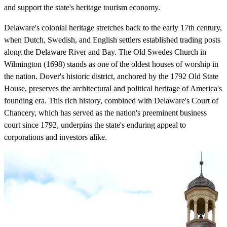
and support the state's heritage tourism economy.
Delaware's colonial heritage stretches back to the early 17th century,
when Dutch, Swedish, and English settlers established trading posts
along the Delaware River and Bay. The Old Swedes Church in
Wilmington (1698) stands as one of the oldest houses of worship in
the nation. Dover's historic district, anchored by the 1792 Old State
House, preserves the architectural and political heritage of America's
founding era. This rich history, combined with Delaware's Court of
Chancery, which has served as the nation's preeminent business
court since 1792, underpins the state's enduring appeal to
corporations and investors alike.