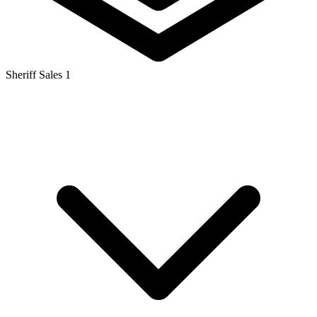
Sheriff Sales
1