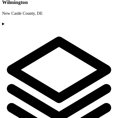
Wilmington
New Castle County, DE