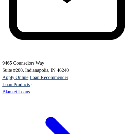
9465 Counselors Way
Suite #200, Indianapolis, IN 46240
Apply Online
Loan Recommender
Loan Products
Blanket Loans