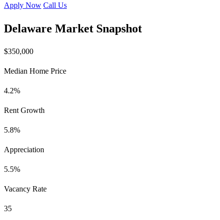
Apply Now
Call Us
Delaware Market Snapshot
$350,000
Median Home Price
4.2%
Rent Growth
5.8%
Appreciation
5.5%
Vacancy Rate
35