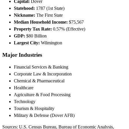
Capital:
Dover
Statehood:
1787 (1st State)
Nickname:
The First State
Median Household Income:
$75,567
Property Tax Rate:
0.57% (Effective)
GDP:
$80 Billion
Largest City:
Wilmington
Major Industries
Financial Services & Banking
Corporate Law & Incorporation
Chemical & Pharmaceutical
Healthcare
Agriculture & Food Processing
Technology
Tourism & Hospitality
Military & Defense (Dover AFB)
Sources: U.S. Census Bureau, Bureau of Economic Analysis,