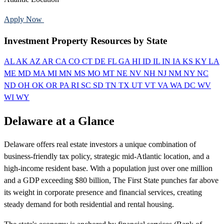
Apply Now
Call 888-375-7977
Investment Property Resources by State
AL
AK
AZ
AR
CA
CO
CT
DE
FL
GA
HI
ID
IL
IN
IA
KS
KY
LA
ME
MD
MA
MI
MN
MS
MO
MT
NE
NV
NH
NJ
NM
NY
NC
ND
OH
OK
OR
PA
RI
SC
SD
TN
TX
UT
VT
VA
WA
DC
WV
WI
WY
Delaware at a Glance
Delaware offers real estate investors a unique combination of
business-friendly tax policy, strategic mid-Atlantic location, and a
high-income resident base. With a population just over one million
and a GDP exceeding $80 billion, The First State punches far above
its weight in corporate presence and financial services, creating
steady demand for both residential and rental housing.