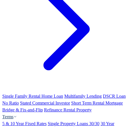
Single Family Rental Home Loan
Multifamily Lending
DSCR Loan
No Ratio
Stated Commercial Investor
Short Term Rental Mortgage
Bridge & Fix-and-Flip
Refinance Rental Property
Terms
5 & 10 Year Fixed Rates
Single Property Loans 30/30
30 Year