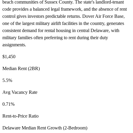
beach communities of Sussex County. The state's landlord-tenant
code provides a balanced legal framework, and the absence of rent
control gives investors predictable returns. Dover Air Force Base,
one of the largest military airlift facilities in the country, generates
consistent demand for rental housing in central Delaware, with
military families often preferring to rent during their duty
assignments.
$1,450
Median Rent (2BR)
5.5%
Avg Vacancy Rate
0.71%
Rent-to-Price Ratio
Delaware Median Rent Growth (2-Bedroom)