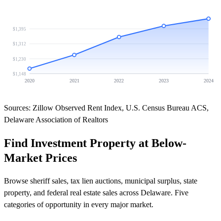
$1,395
$1,312
$1,230
$1,148
2020
2021
2022
2023
2024
Sources: Zillow Observed Rent Index, U.S. Census Bureau ACS,
Delaware Association of Realtors
Find Investment Property at Below-
Market Prices
Browse sheriff sales, tax lien auctions, municipal surplus, state
property, and federal real estate sales across Delaware. Five
categories of opportunity in every major market.