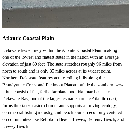
Atlantic Coastal Plain
Delaware lies entirely within the Atlantic Coastal Plain, making it
one of the lowest and flattest states in the nation with an average
elevation of just 60 feet. The state stretches roughly 96 miles from
north to south and is only 35 miles across at its widest point.
Northern Delaware features gently rolling hills along the
Brandywine Creek and Piedmont Plateau, while the southern two-
thirds consist of flat, fertile farmland and tidal marshes. The
Delaware Bay, one of the largest estuaries on the Atlantic coast,
forms the state's eastern border and supports a thriving ecology,
commercial fishing industry, and beach tourism economy centered
on communities like Rehoboth Beach, Lewes, Bethany Beach, and
Dewey Beach.