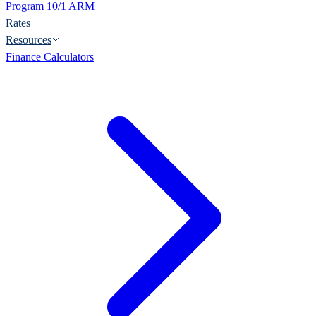
Program
10/1 ARM
Rates
Resources
Finance Calculators