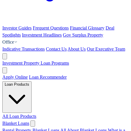
Investor Guides
Frequent Questions
Financial Glossary
Deal
Spotlights
Investment Headlines
Gov Surplus Property
Office
Indicative Transactions
Contact Us
About Us
Our Executive Team
Investment Property Loan Programs
Apply Online
Loan Recommender
Loan Products
All Loan Products
Blanket Loans
Rental Property Blanket Loans
All About Blanket Loans
What is a