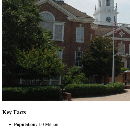
Key Facts
Population:
1.0 Million