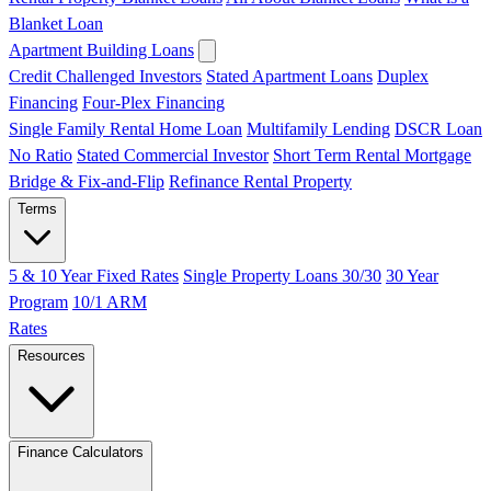
Blanket Loan
Apartment Building Loans
Credit Challenged Investors
Stated Apartment Loans
Duplex
Financing
Four-Plex Financing
Single Family Rental Home Loan
Multifamily Lending
DSCR Loan
No Ratio
Stated Commercial Investor
Short Term Rental Mortgage
Bridge & Fix-and-Flip
Refinance Rental Property
Terms
5 & 10 Year Fixed Rates
Single Property Loans 30/30
30 Year
Program
10/1 ARM
Rates
Resources
Finance Calculators