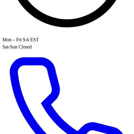
Mon – Fri 9-6 EST
Sat-Sun Closed