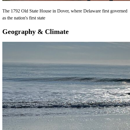
The 1792 Old State House in Dover, where Delaware first governed
as the nation's first state
Geography & Climate