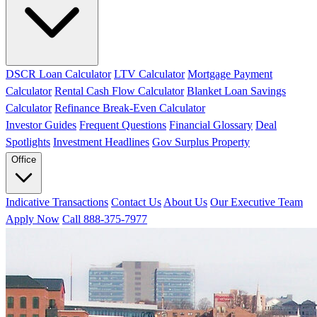
DSCR Loan Calculator
LTV Calculator
Mortgage Payment
Calculator
Rental Cash Flow Calculator
Blanket Loan Savings
Calculator
Refinance Break-Even Calculator
Investor Guides
Frequent Questions
Financial Glossary
Deal
Spotlights
Investment Headlines
Gov Surplus Property
Office
Indicative Transactions
Contact Us
About Us
Our Executive Team
Apply Now
Call 888-375-7977