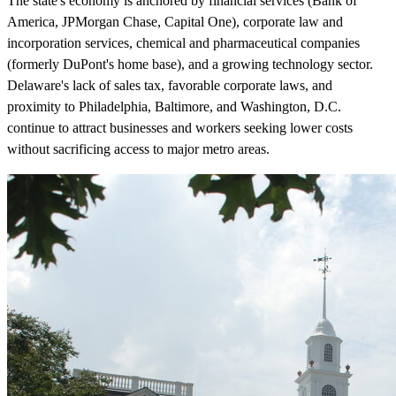
The state's economy is anchored by financial services (Bank of
America, JPMorgan Chase, Capital One), corporate law and
incorporation services, chemical and pharmaceutical companies
(formerly DuPont's home base), and a growing technology sector.
Delaware's lack of sales tax, favorable corporate laws, and
proximity to Philadelphia, Baltimore, and Washington, D.C.
continue to attract businesses and workers seeking lower costs
without sacrificing access to major metro areas.