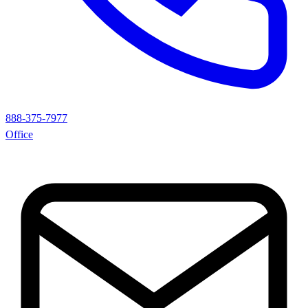
888-375-7977
Office