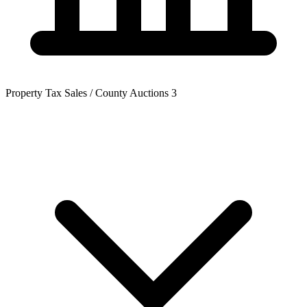
Property Tax Sales / County Auctions
3