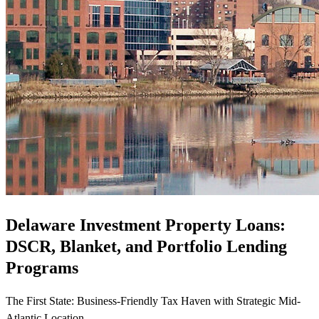
Delaware Investment Property Loans:
DSCR, Blanket, and Portfolio Lending
Programs
The First State: Business-Friendly Tax Haven with Strategic Mid-
Atlantic Location