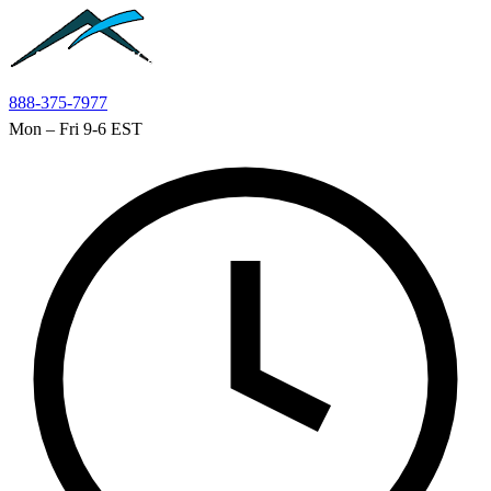
Skip to main content
888-375-7977
Mon – Fri 9-6 EST