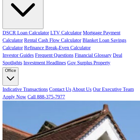
DSCR Loan Calculator
LTV Calculator
Mortgage Payment
Calculator
Rental Cash Flow Calculator
Blanket Loan Savings
Calculator
Refinance Break-Even Calculator
Investor Guides
Frequent Questions
Financial Glossary
Deal
Spotlights
Investment Headlines
Gov Surplus Property
Office
Indicative Transactions
Contact Us
About Us
Our Executive Team
Apply Now
Call 888-375-7977