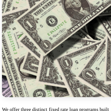
We offer three distinct fixed rate loan programs built