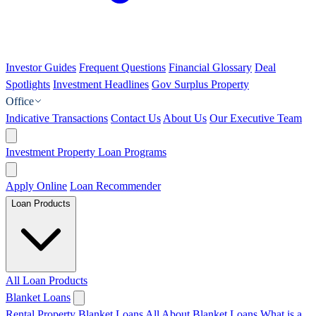
Investor Guides
Frequent Questions
Financial Glossary
Deal
Spotlights
Investment Headlines
Gov Surplus Property
Office
Indicative Transactions
Contact Us
About Us
Our Executive Team
Investment Property Loan Programs
Apply Online
Loan Recommender
Loan Products
All Loan Products
Blanket Loans
Rental Property Blanket Loans
All About Blanket Loans
What is a