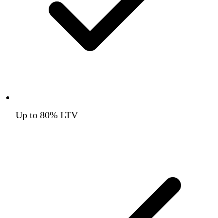
Up to 80% LTV