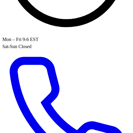
Mon – Fri 9-6 EST
Sat-Sun Closed