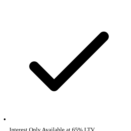
Interest Only Available at 65% LTV