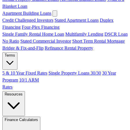
Blanket Loan
Apartment Building Loans
Credit Challenged Investors
Stated Apartment Loans
Duplex
Financing
Four-Plex Financing
Single Family Rental Home Loan
Multifamily Lending
DSCR Loan
No Ratio
Stated Commercial Investor
Short Term Rental Mortgage
Bridge & Fix-and-Flip
Refinance Rental Property
Terms
5 & 10 Year Fixed Rates
Single Property Loans 30/30
30 Year
Program
10/1 ARM
Rates
Resources
Finance Calculators