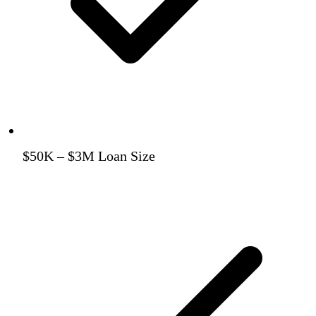
$50K – $3M Loan Size