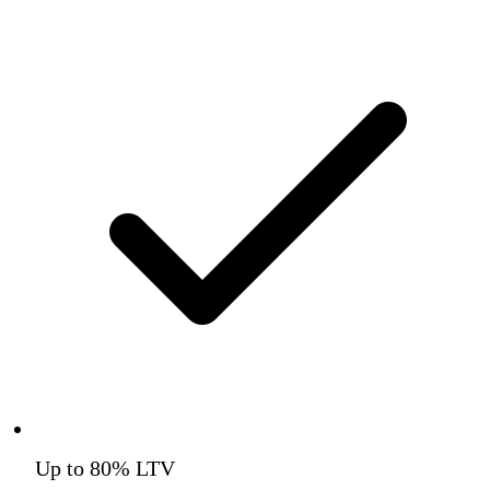
Up to 80% LTV