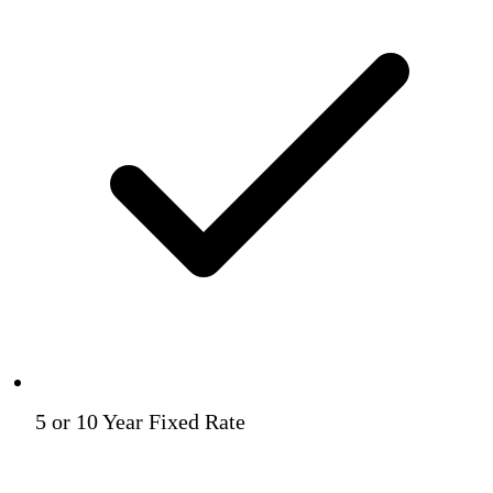
5 or 10 Year Fixed Rate