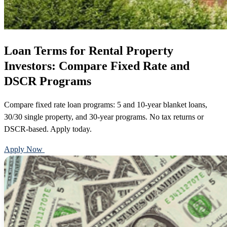
Loan Terms for Rental Property
Investors: Compare Fixed Rate and
DSCR Programs
Compare fixed rate loan programs: 5 and 10-year blanket loans,
30/30 single property, and 30-year programs. No tax returns or
DSCR-based. Apply today.
Apply Now
Call 888-375-7977