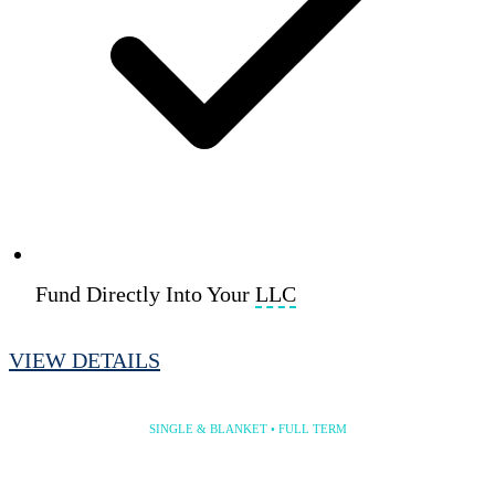
Fund Directly Into Your
LLC
VIEW DETAILS
30 Year Program
SINGLE & BLANKET • FULL TERM