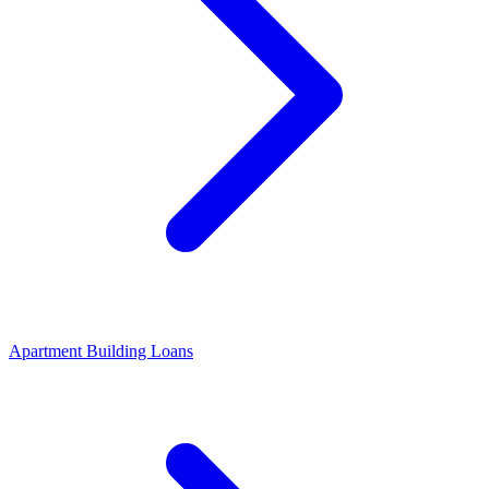
Apartment Building Loans