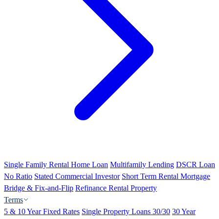
Single Family Rental Home Loan
Multifamily Lending
DSCR Loan
No Ratio
Stated Commercial Investor
Short Term Rental Mortgage
Bridge & Fix-and-Flip
Refinance Rental Property
Terms
5 & 10 Year Fixed Rates
Single Property Loans 30/30
30 Year