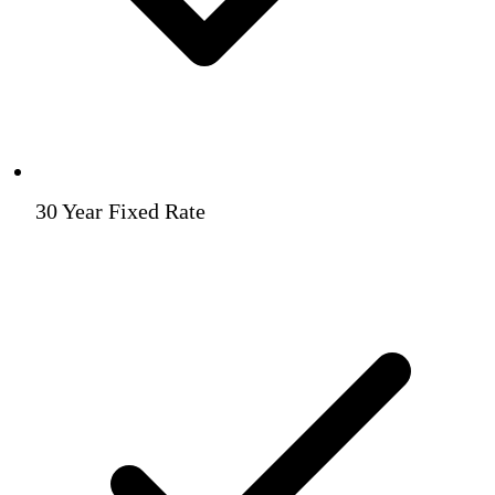
30 Year Fixed Rate