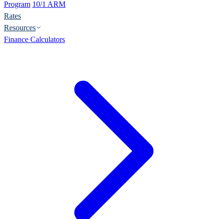
Program
10/1 ARM
Rates
Resources
Finance Calculators