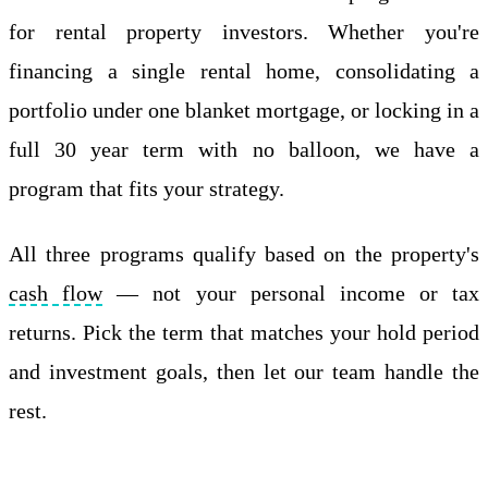
for rental property investors. Whether you're
financing a single rental home, consolidating a
portfolio under one blanket mortgage, or locking in a
full 30 year term with no balloon, we have a
program that fits your strategy.
All three programs qualify based on the property's
cash flow
— not your personal income or tax
returns. Pick the term that matches your hold period
and investment goals, then let our team handle the
rest.
Apply Online