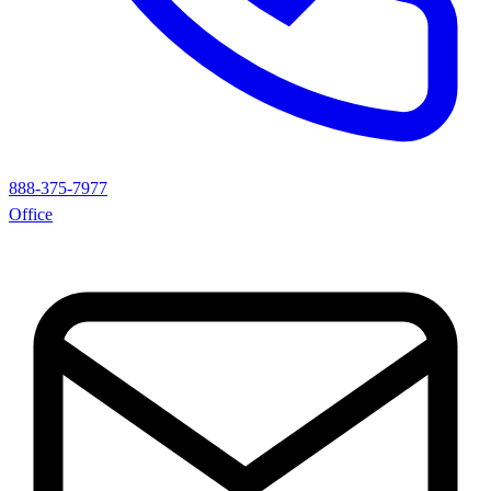
888-375-7977
Office