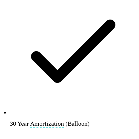
30 Year
Amortization
(Balloon)