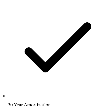
30 Year Amortization