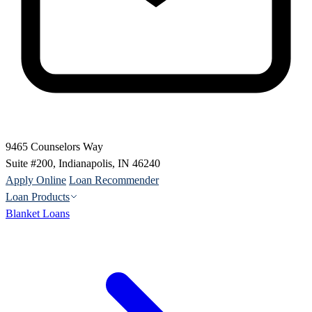
9465 Counselors Way
Suite #200, Indianapolis, IN 46240
Apply Online
Loan Recommender
Loan Products
Blanket Loans