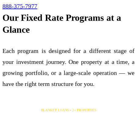
888-375-7977
Our Fixed Rate Programs at a
Glance
Each program is designed for a different stage of
your investment journey. One property at a time, a
growing portfolio, or a large-scale operation — we
have the right term structure for you.
5 & 10 Year Fixed
BLANKET LOANS • 2+ PROPERTIES