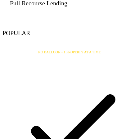
Full Recourse Lending
VIEW DETAILS
POPULAR
30/30 Single Property
NO BALLOON • 1 PROPERTY AT A TIME