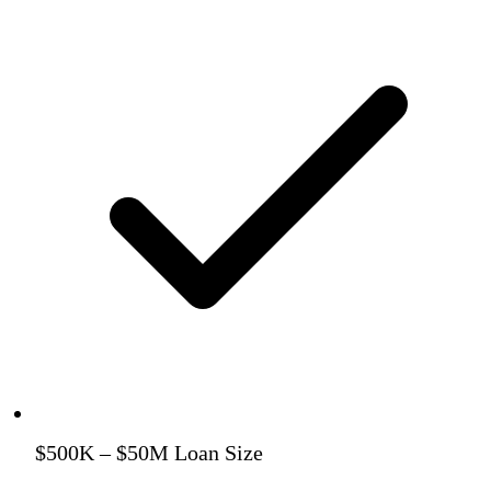
$500K – $50M Loan Size