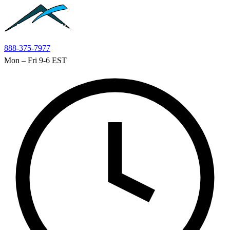
Skip to main content
888-375-7977
Mon – Fri 9-6 EST