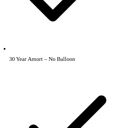
30 Year Amort – No Balloon