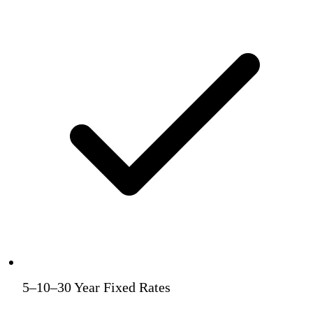
5–10–30 Year Fixed Rates