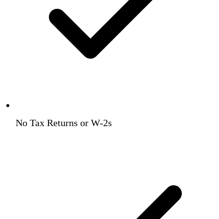
No Tax Returns or W-2s