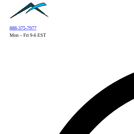
Skip to main content
888-375-7977
Mon – Fri 9-6 EST