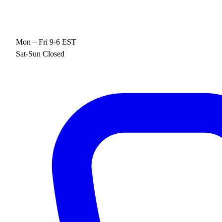
Mon – Fri 9-6 EST
Sat-Sun Closed