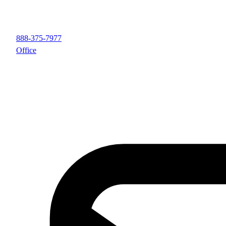
888-375-7977
Office