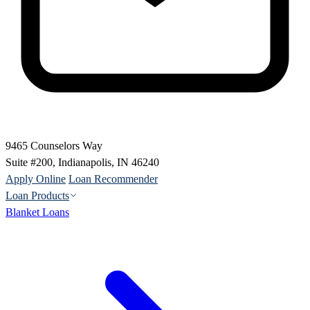
9465 Counselors Way
Suite #200, Indianapolis, IN 46240
Apply Online
Loan Recommender
Loan Products
Blanket Loans