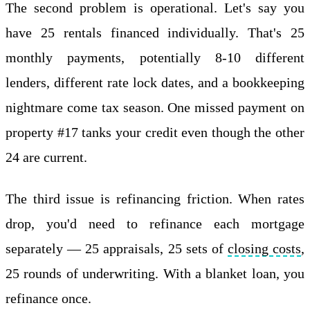
The second problem is operational. Let's say you
have 25 rentals financed individually. That's 25
monthly payments, potentially 8-10 different
lenders, different rate lock dates, and a bookkeeping
nightmare come tax season. One missed payment on
property #17 tanks your credit even though the other
24 are current.
The third issue is refinancing friction. When rates
drop, you'd need to refinance each mortgage
separately — 25 appraisals, 25 sets of
closing costs
,
25 rounds of underwriting. With a blanket loan, you
refinance once.