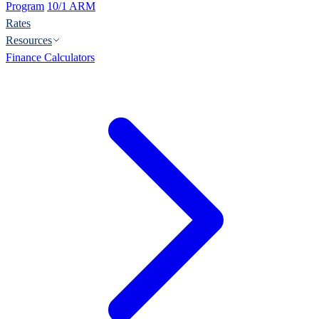
Program
10/1 ARM
Rates
Resources
Finance Calculators