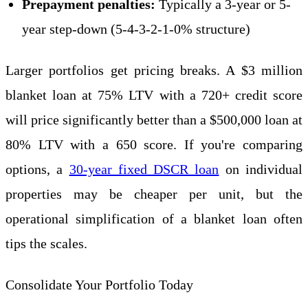
Prepayment penalties:
Typically a 3-year or 5-
year step-down (5-4-3-2-1-0% structure)
Larger portfolios get pricing breaks. A $3 million
blanket loan at 75% LTV with a 720+ credit score
will price significantly better than a $500,000 loan at
80% LTV with a 650 score. If you're comparing
options, a
30-year fixed DSCR loan
on individual
properties may be cheaper per unit, but the
operational simplification of a blanket loan often
tips the scales.
Consolidate Your Portfolio Today