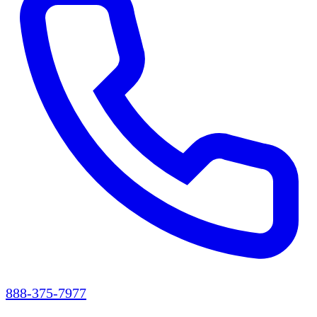
888-375-7977