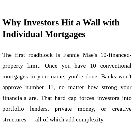
Why Investors Hit a Wall with
Individual Mortgages
The first roadblock is Fannie Mae's 10-financed-
property limit. Once you have 10 conventional
mortgages in your name, you're done. Banks won't
approve number 11, no matter how strong your
financials are. That hard cap forces investors into
portfolio lenders, private money, or creative
structures — all of which add complexity.