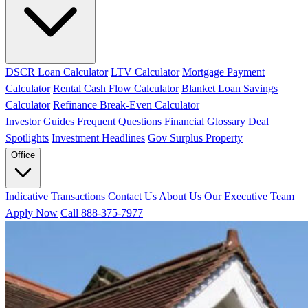
DSCR Loan Calculator
LTV Calculator
Mortgage Payment
Calculator
Rental Cash Flow Calculator
Blanket Loan Savings
Calculator
Refinance Break-Even Calculator
Investor Guides
Frequent Questions
Financial Glossary
Deal
Spotlights
Investment Headlines
Gov Surplus Property
Office
Indicative Transactions
Contact Us
About Us
Our Executive Team
Apply Now
Call 888-375-7977