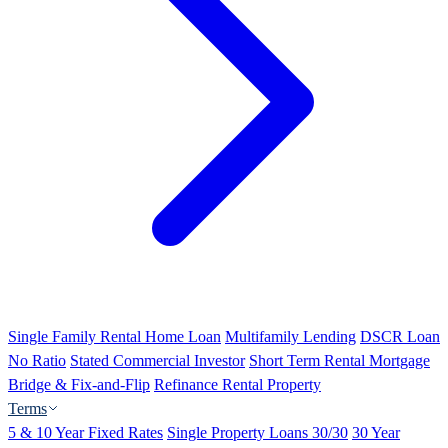
Single Family Rental Home Loan
Multifamily Lending
DSCR Loan
No Ratio
Stated Commercial Investor
Short Term Rental Mortgage
Bridge & Fix-and-Flip
Refinance Rental Property
Terms
5 & 10 Year Fixed Rates
Single Property Loans 30/30
30 Year