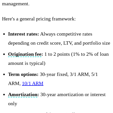
management.
Here's a general pricing framework:
Interest rates:
Always competitive rates
depending on credit score, LTV, and portfolio size
Origination fee
:
1 to 2 points (1% to 2% of loan
amount is typical)
Term options:
30-year fixed, 3/1 ARM, 5/1
ARM,
10/1 ARM
Amortization
:
30-year amortization or interest
only