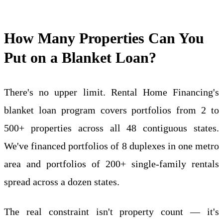
How Many Properties Can You
Put on a Blanket Loan?
There's no upper limit. Rental Home Financing's
blanket loan program covers portfolios from 2 to
500+ properties across all 48 contiguous states.
We've financed portfolios of 8 duplexes in one metro
area and portfolios of 200+ single-family rentals
spread across a dozen states.
The real constraint isn't property count — it's