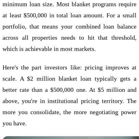
minimum loan size. Most blanket programs require
at least $500,000 in total loan amount. For a small
portfolio, that means your combined loan balance
across all properties needs to hit that threshold,
which is achievable in most markets.
Here's the part investors like: pricing improves at
scale. A $2 million blanket loan typically gets a
better rate than a $500,000 one. At $5 million and
above, you're in institutional pricing territory. The
more you consolidate, the more negotiating power
you have.