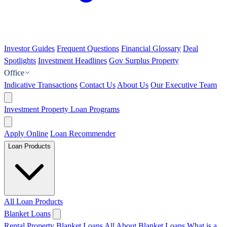
Investor Guides
Frequent Questions
Financial Glossary
Deal
Spotlights
Investment Headlines
Gov Surplus Property
Office
Indicative Transactions
Contact Us
About Us
Our Executive Team
Investment Property Loan Programs
Apply Online
Loan Recommender
Loan Products
All Loan Products
Blanket Loans
Rental Property Blanket Loans
All About Blanket Loans
What is a