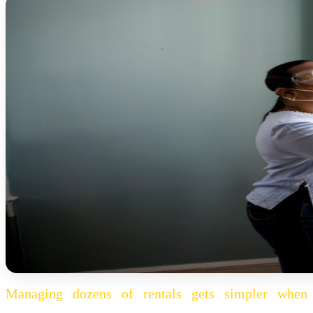
Managing dozens of rentals gets simpler when