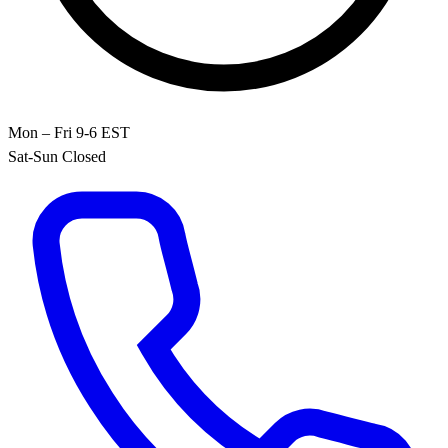
Mon – Fri 9-6 EST
Sat-Sun Closed