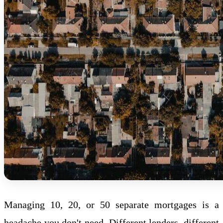
Managing 10, 20, or 50 separate mortgages is a
headache you don't need. Different lenders, different