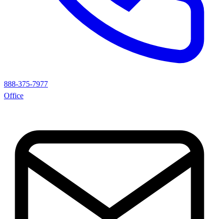
888-375-7977
Office