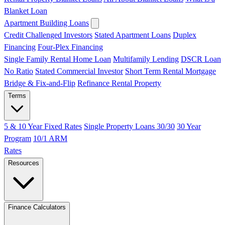
Blanket Loan
Apartment Building Loans
Credit Challenged Investors
Stated Apartment Loans
Duplex
Financing
Four-Plex Financing
Single Family Rental Home Loan
Multifamily Lending
DSCR Loan
No Ratio
Stated Commercial Investor
Short Term Rental Mortgage
Bridge & Fix-and-Flip
Refinance Rental Property
Terms
5 & 10 Year Fixed Rates
Single Property Loans 30/30
30 Year
Program
10/1 ARM
Rates
Resources
Finance Calculators