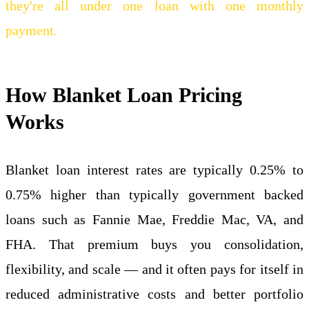
they're all under one loan with one monthly
payment.
How Blanket Loan Pricing
Works
Blanket loan interest rates are typically 0.25% to
0.75% higher than typically government backed
loans such as Fannie Mae, Freddie Mac, VA, and
FHA. That premium buys you consolidation,
flexibility, and scale — and it often pays for itself in
reduced administrative costs and better portfolio