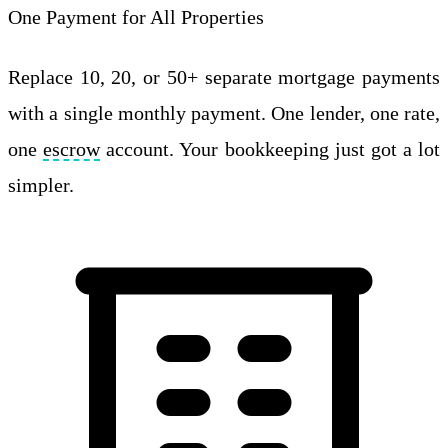
One Payment for All Properties
Replace 10, 20, or 50+ separate mortgage payments
with a single monthly payment. One lender, one rate,
one
escrow
account. Your bookkeeping just got a lot
simpler.