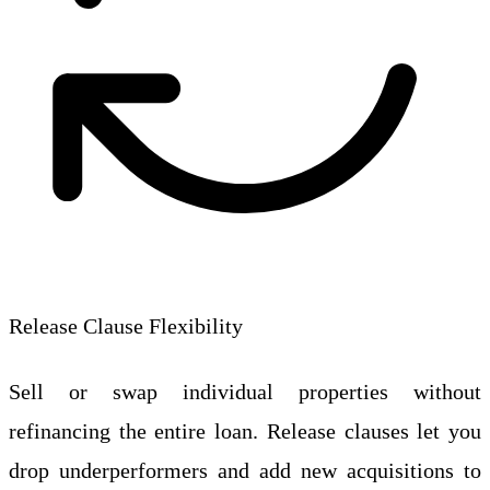
Release Clause Flexibility
Sell or swap individual properties without
refinancing the entire loan. Release clauses let you
drop underperformers and add new acquisitions to