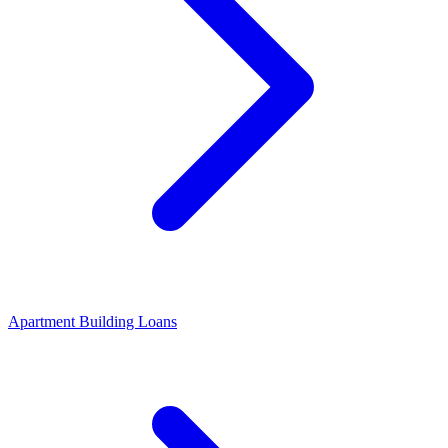
Apartment Building Loans