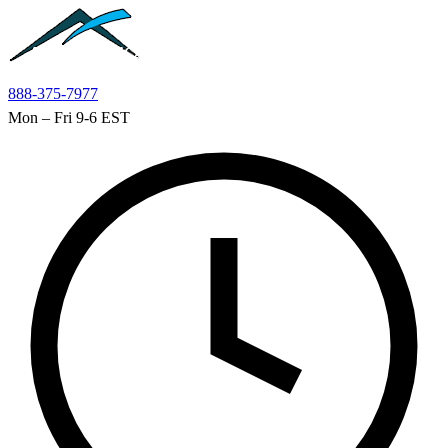
Skip to main content
888-375-7977
Mon – Fri 9-6 EST