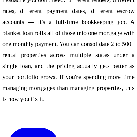
rates, different payment dates, different escrow
accounts — it's a full-time bookkeeping job. A
blanket loan
rolls all of those into one mortgage with
one monthly payment. You can consolidate 2 to 500+
rental properties across multiple states under a
single loan, and the pricing actually gets better as
your portfolio grows. If you're spending more time
managing mortgages than managing properties, this
is how you fix it.
Apply Online