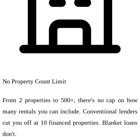
No Property Count Limit
From 2 properties to 500+, there's no cap on how
many rentals you can include. Conventional lenders
cut you off at 10 financed properties. Blanket loans
don't.