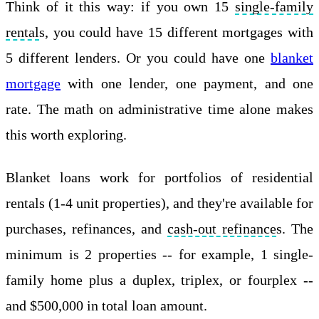
Think of it this way: if you own 15
single-family
rental
s, you could have 15 different mortgages with
5 different lenders. Or you could have one
blanket
mortgage
with one lender, one payment, and one
rate. The math on administrative time alone makes
this worth exploring.
Blanket loans work for portfolios of residential
rentals (1-4 unit properties), and they're available for
purchases, refinances, and
cash-out refinance
s. The
minimum is 2 properties -- for example, 1 single-
family home plus a duplex, triplex, or fourplex --
and $500,000 in total loan amount.