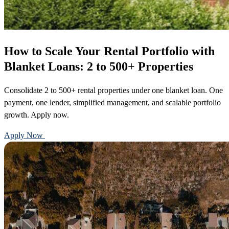
How to Scale Your Rental Portfolio with
Blanket Loans: 2 to 500+ Properties
Consolidate 2 to 500+ rental properties under one blanket loan. One
payment, one lender, simplified management, and scalable portfolio
growth. Apply now.
Apply Now
Call 888-375-7977