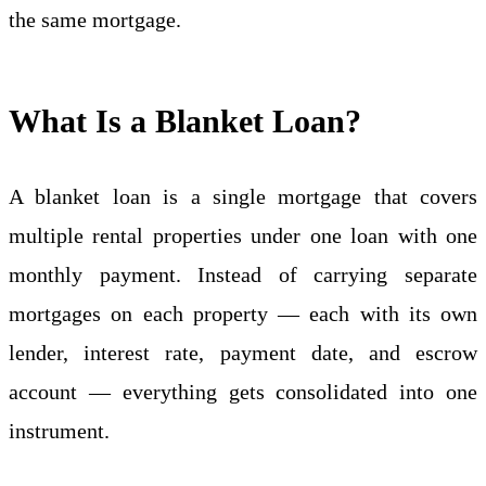
the same mortgage.
What Is a Blanket Loan?
A blanket loan is a single mortgage that covers
multiple rental properties under one loan with one
monthly payment. Instead of carrying separate
mortgages on each property — each with its own
lender, interest rate, payment date, and escrow
account — everything gets consolidated into one
instrument.