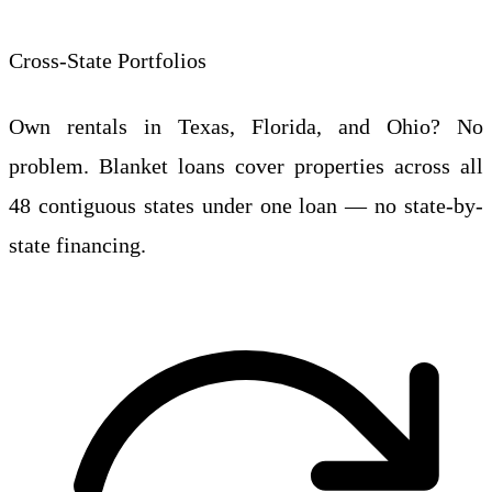
Cross-State Portfolios
Own rentals in Texas, Florida, and Ohio? No
problem. Blanket loans cover properties across all
48 contiguous states under one loan — no state-by-
state financing.