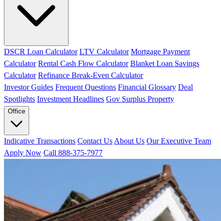
DSCR Loan Calculator
LTV Calculator
Mortgage Payment
Calculator
Rental Cash Flow Calculator
Blanket Loan Savings
Calculator
Refinance Break-Even Calculator
Investor Guides
Frequent Questions
Financial Glossary
Deal
Spotlights
Investment Headlines
Gov Surplus Property
Office
Indicative Transactions
Contact Us
About Us
Our Executive Team
Apply Now
Call 888-375-7977