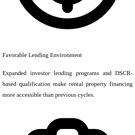
Favorable Lending Environment
Expanded investor lending programs and DSCR-
based qualification make rental property financing
more accessible than previous cycles.