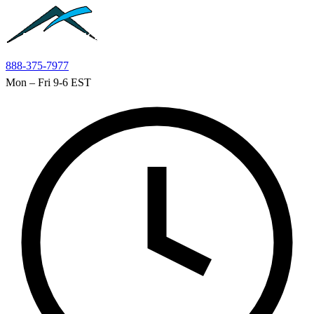
Skip to main content
888-375-7977
Mon – Fri 9-6 EST