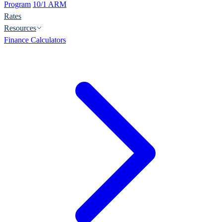
Program
10/1 ARM
Rates
Resources
Finance Calculators