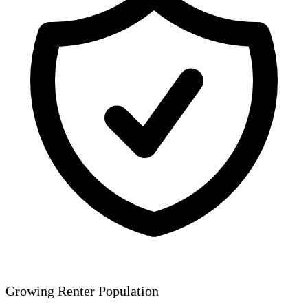
Growing Renter Population