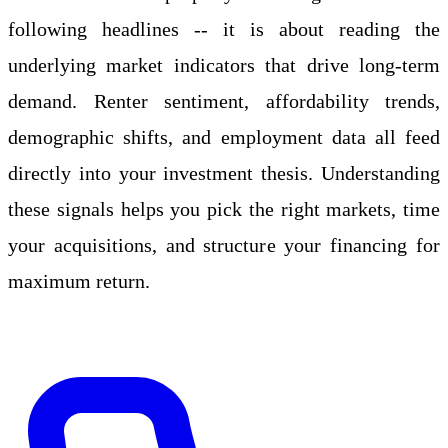
following headlines -- it is about reading the
underlying market indicators that drive long-term
demand. Renter sentiment, affordability trends,
demographic shifts, and employment data all feed
directly into your investment thesis. Understanding
these signals helps you pick the right markets, time
your acquisitions, and structure your financing for
maximum return.
Apply Online