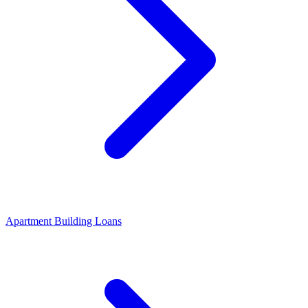
Apartment Building Loans