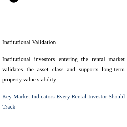
Institutional Validation
Institutional investors entering the rental market
validates the asset class and supports long-term
property value stability.
Key Market Indicators Every Rental Investor Should
Track