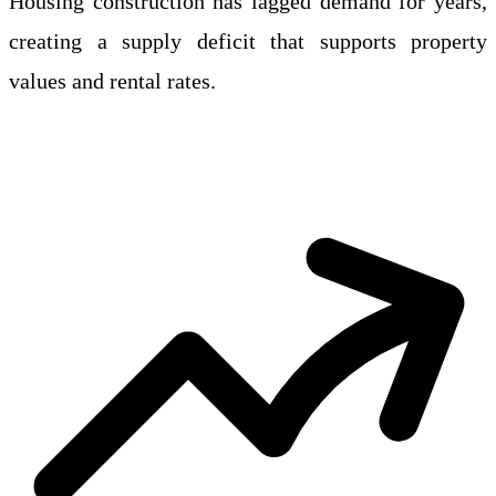
Housing construction has lagged demand for years,
creating a supply deficit that supports property
values and rental rates.