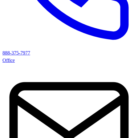
888-375-7977
Office