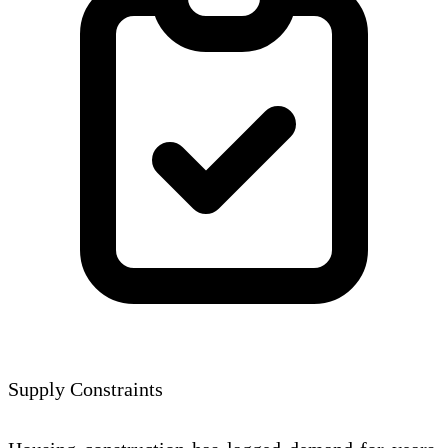
Supply Constraints