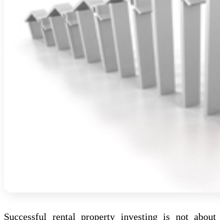
Successful rental property investing is not about