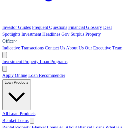
Investor Guides
Frequent Questions
Financial Glossary
Deal
Spotlights
Investment Headlines
Gov Surplus Property
Office
Indicative Transactions
Contact Us
About Us
Our Executive Team
Investment Property Loan Programs
Apply Online
Loan Recommender
Loan Products
All Loan Products
Blanket Loans
Rental Property Blanket Loans
All About Blanket Loans
What is a