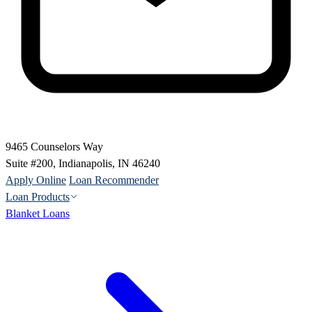
9465 Counselors Way
Suite #200, Indianapolis, IN 46240
Apply Online
Loan Recommender
Loan Products
Blanket Loans