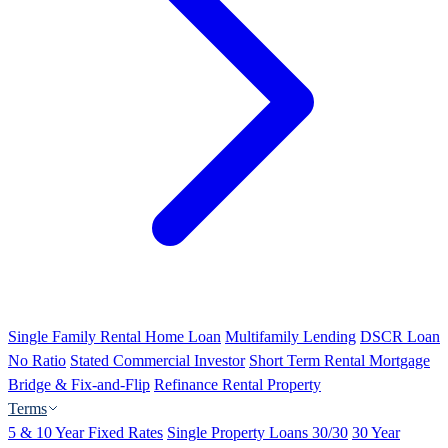
Single Family Rental Home Loan
Multifamily Lending
DSCR Loan
No Ratio
Stated Commercial Investor
Short Term Rental Mortgage
Bridge & Fix-and-Flip
Refinance Rental Property
Terms
5 & 10 Year Fixed Rates
Single Property Loans 30/30
30 Year