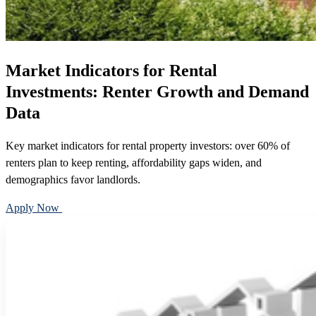
Market Indicators for Rental
Investments: Renter Growth and Demand
Data
Key market indicators for rental property investors: over 60% of
renters plan to keep renting, affordability gaps widen, and
demographics favor landlords.
Apply Now
Call 888-375-7977