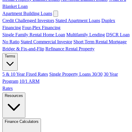
Blanket Loan
Apartment Building Loans
Credit Challenged Investors
Stated Apartment Loans
Duplex
Financing
Four-Plex Financing
Single Family Rental Home Loan
Multifamily Lending
DSCR Loan
No Ratio
Stated Commercial Investor
Short Term Rental Mortgage
Bridge & Fix-and-Flip
Refinance Rental Property
Terms
5 & 10 Year Fixed Rates
Single Property Loans 30/30
30 Year
Program
10/1 ARM
Rates
Resources
Finance Calculators