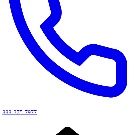
888-375-7977