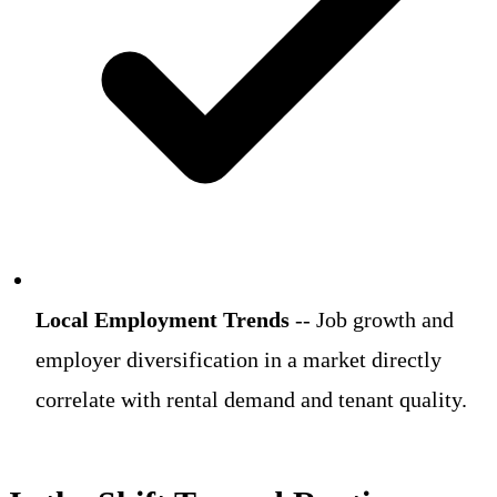
Local Employment Trends
-- Job growth and
employer diversification in a market directly
correlate with rental demand and tenant quality.