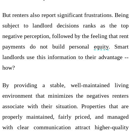
But renters also report significant frustrations. Being
subject to landlord decisions ranks as the top
negative perception, followed by the feeling that rent
payments do not build personal
equity
. Smart
landlords use this information to their advantage --
how?
By providing a stable, well-maintained living
environment that minimizes the negatives renters
associate with their situation. Properties that are
properly maintained, fairly priced, and managed
with clear communication attract higher-quality