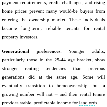
payment
requirements, credit challenges, and rising
home prices prevent many would-be buyers from
entering the ownership market. These individuals
become long-term, reliable tenants for rental
property investors.
Generational preferences.
Younger adults,
particularly those in the 25-44 age bracket, show
stronger renting tendencies than previous
generations did at the same age. Some will
eventually transition to homeownership, but a
growing number will not -- and their rental tenure
provides stable, predictable income for
landlord
s.