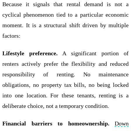
Because it signals that rental demand is not a
cyclical phenomenon tied to a particular economic
moment. It is a structural shift driven by multiple
factors:
Lifestyle preference.
A significant portion of
renters actively prefer the flexibility and reduced
responsibility of renting. No maintenance
obligations, no property tax bills, no being locked
into one location. For these tenants, renting is a
deliberate choice, not a temporary condition.
Financial barriers to homeownership.
Down