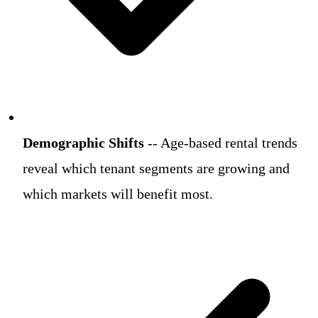
Demographic Shifts
-- Age-based rental trends
reveal which tenant segments are growing and
which markets will benefit most.