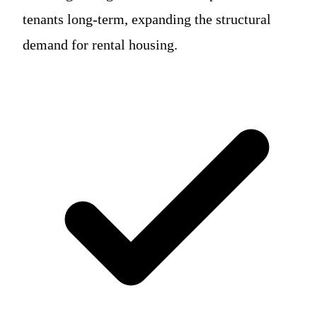
tenants long-term, expanding the structural
demand for rental housing.