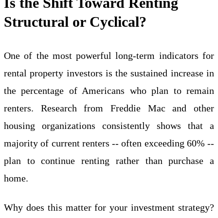
Is the Shift Toward Renting
Structural or Cyclical?
One of the most powerful long-term indicators for
rental property investors is the sustained increase in
the percentage of Americans who plan to remain
renters. Research from Freddie Mac and other
housing organizations consistently shows that a
majority of current renters -- often exceeding 60% --
plan to continue renting rather than purchase a
home.
Why does this matter for your investment strategy?