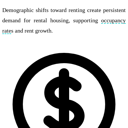
Demographic shifts toward renting create persistent
demand for rental housing, supporting
occupancy
rate
s and rent growth.