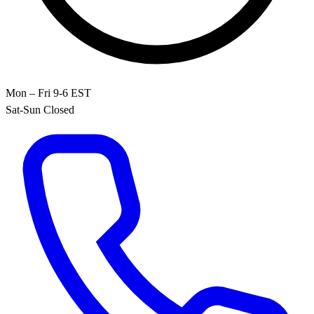
Mon – Fri 9-6 EST
Sat-Sun Closed