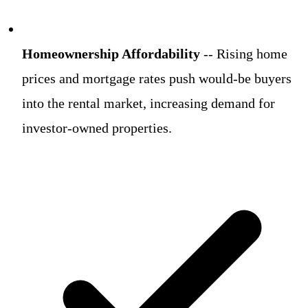
Homeownership Affordability
-- Rising home
prices and mortgage rates push would-be buyers
into the rental market, increasing demand for
investor-owned properties.