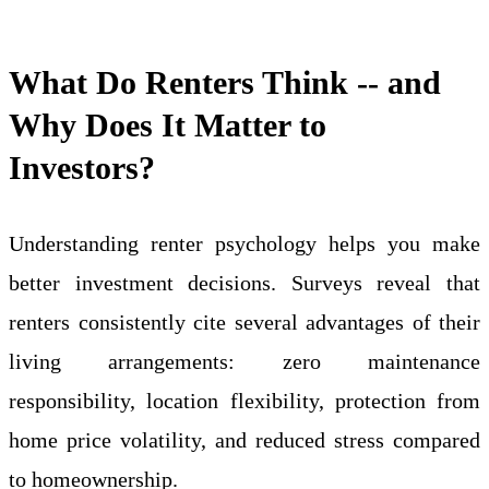
What Do Renters Think -- and
Why Does It Matter to
Investors?
Understanding renter psychology helps you make
better investment decisions. Surveys reveal that
renters consistently cite several advantages of their
living arrangements: zero maintenance
responsibility, location flexibility, protection from
home price volatility, and reduced stress compared
to homeownership.