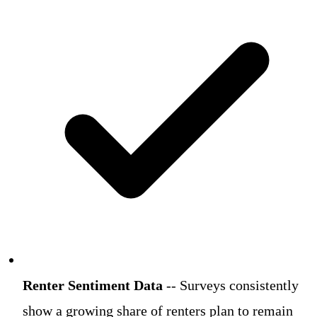
Renter Sentiment Data
-- Surveys consistently
show a growing share of renters plan to remain