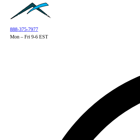
Skip to main content
888-375-7977
Mon – Fri 9-6 EST