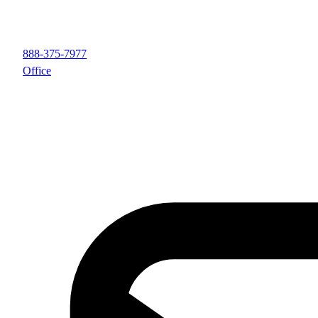
888-375-7977
Office