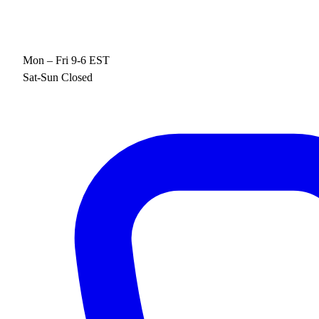
Mon – Fri 9-6 EST
Sat-Sun Closed