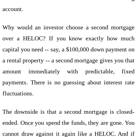
account.
Why would an investor choose a second mortgage
over a HELOC? If you know exactly how much
capital you need -- say, a $100,000 down payment on
a rental property -- a second mortgage gives you that
amount immediately with predictable, fixed
payments. There is no guessing about interest rate
fluctuations.
The downside is that a second mortgage is closed-
ended. Once you spend the funds, they are gone. You
cannot draw against it again like a HELOC. And if