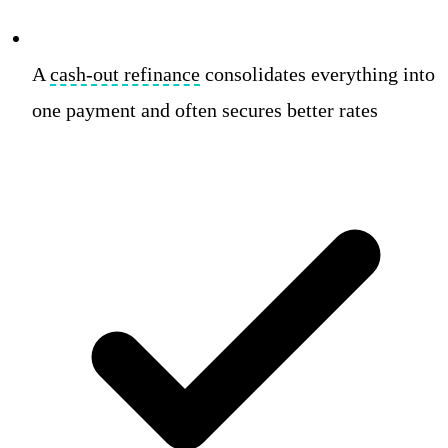
A
cash-out refinance
consolidates everything into
one payment and often secures better rates