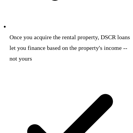
Once you acquire the rental property, DSCR loans
let you finance based on the property's income --
not yours