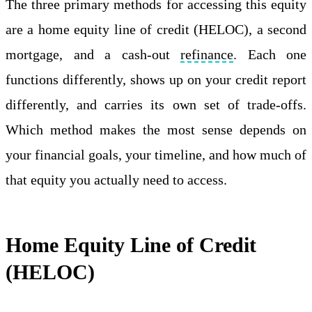
The three primary methods for accessing this equity
are a home equity line of credit (HELOC), a second
mortgage, and a cash-out
refinance
. Each one
functions differently, shows up on your credit report
differently, and carries its own set of trade-offs.
Which method makes the most sense depends on
your financial goals, your timeline, and how much of
that equity you actually need to access.
Home Equity Line of Credit
(HELOC)