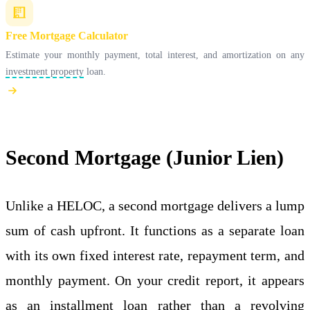
Free Mortgage Calculator
Estimate your monthly payment, total interest, and amortization on any
investment property
loan.
Second Mortgage (Junior Lien)
Unlike a HELOC, a second mortgage delivers a lump
sum of cash upfront. It functions as a separate loan
with its own fixed interest rate, repayment term, and
monthly payment. On your credit report, it appears
as an installment loan rather than a revolving