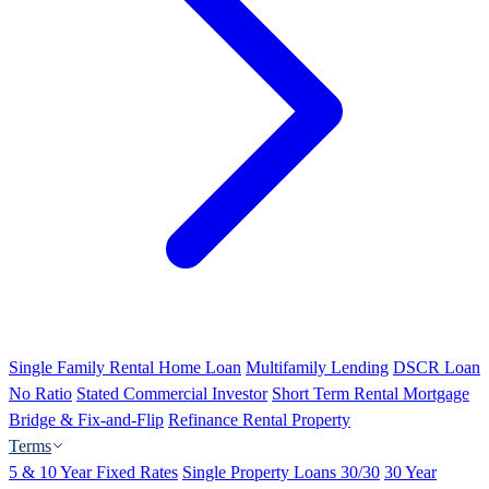
Single Family Rental Home Loan
Multifamily Lending
DSCR Loan
No Ratio
Stated Commercial Investor
Short Term Rental Mortgage
Bridge & Fix-and-Flip
Refinance Rental Property
Terms
5 & 10 Year Fixed Rates
Single Property Loans 30/30
30 Year