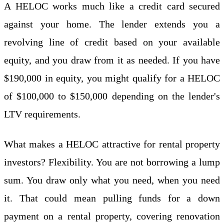
A HELOC works much like a credit card secured
against your home. The lender extends you a
revolving line of credit based on your available
equity, and you draw from it as needed. If you have
$190,000 in equity, you might qualify for a HELOC
of $100,000 to $150,000 depending on the lender's
LTV requirements.
What makes a HELOC attractive for rental property
investors? Flexibility. You are not borrowing a lump
sum. You draw only what you need, when you need
it. That could mean pulling funds for a down
payment on a rental property, covering renovation