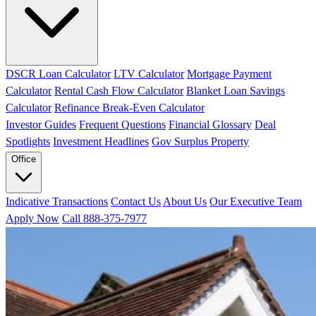
DSCR Loan Calculator
LTV Calculator
Mortgage Payment
Calculator
Rental Cash Flow Calculator
Blanket Loan Savings
Calculator
Refinance Break-Even Calculator
Investor Guides
Frequent Questions
Financial Glossary
Deal
Spotlights
Investment Headlines
Gov Surplus Property
Office
Indicative Transactions
Contact Us
About Us
Our Executive Team
Apply Now
Call 888-375-7977