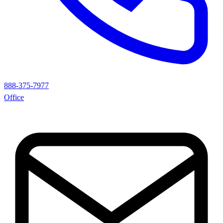
888-375-7977
Office