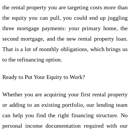
the rental property you are targeting costs more than
the equity you can pull, you could end up juggling
three mortgage payments: your primary home, the
second mortgage, and the new rental property loan.
That is a lot of monthly obligations, which brings us
to the refinancing option.
Ready to Put Your Equity to Work?
Whether you are acquiring your first rental property
or adding to an existing portfolio, our lending team
can help you find the right financing structure. No
personal income documentation required with our