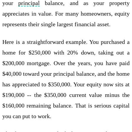
your
principal
balance, and as your property
appreciates in value. For many homeowners, equity
represents their single largest financial asset.
Here is a straightforward example. You purchased a
home for $250,000 with 20% down, taking out a
$200,000 mortgage. Over the years, you have paid
$40,000 toward your principal balance, and the home
has appreciated to $350,000. Your equity now sits at
$190,000 -- the $350,000 current value minus the
$160,000 remaining balance. That is serious capital
you can put to work.