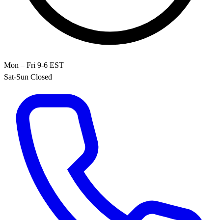
Mon – Fri 9-6 EST
Sat-Sun Closed