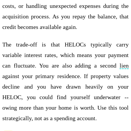
costs, or handling unexpected expenses during the
acquisition process. As you repay the balance, that
credit becomes available again.
The trade-off is that HELOCs typically carry
variable interest rates, which means your payment
can fluctuate. You are also adding a second
lien
against your primary residence. If property values
decline and you have drawn heavily on your
HELOC, you could find yourself underwater --
owing more than your home is worth. Use this tool
strategically, not as a spending account.