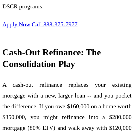
DSCR programs.
Apply Now
Call 888-375-7977
Cash-Out Refinance: The
Consolidation Play
A cash-out refinance replaces your existing
mortgage with a new, larger loan -- and you pocket
the difference. If you owe $160,000 on a home worth
$350,000, you might refinance into a $280,000
mortgage (80% LTV) and walk away with $120,000