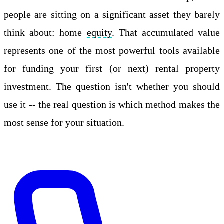
people are sitting on a significant asset they barely
think about: home
equity
. That accumulated value
represents one of the most powerful tools available
for funding your first (or next) rental property
investment. The question isn't whether you should
use it -- the real question is which method makes the
most sense for your situation.
Apply Online