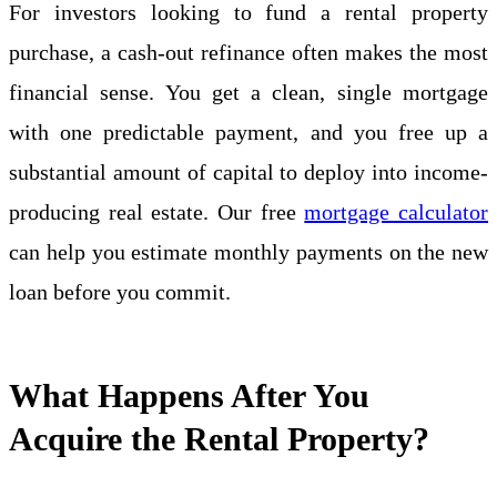
For investors looking to fund a rental property
purchase, a cash-out refinance often makes the most
financial sense. You get a clean, single mortgage
with one predictable payment, and you free up a
substantial amount of capital to deploy into income-
producing real estate. Our free
mortgage calculator
can help you estimate monthly payments on the new
loan before you commit.
What Happens After You
Acquire the Rental Property?