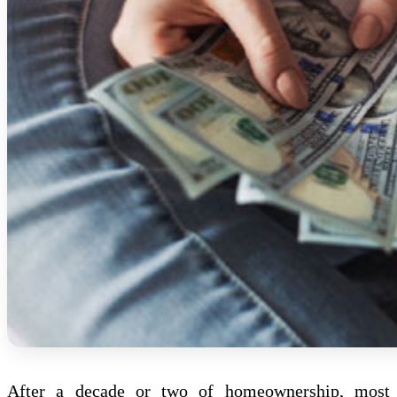
After a decade or two of homeownership, most