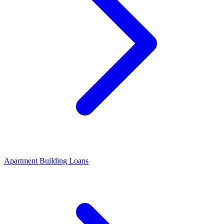
Apartment Building Loans