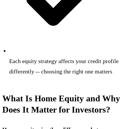
Each equity strategy affects your credit profile
differently -- choosing the right one matters
What Is Home Equity and Why
Does It Matter for Investors?