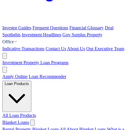
Investor Guides
Frequent Questions
Financial Glossary
Deal
Spotlights
Investment Headlines
Gov Surplus Property
Office
Indicative Transactions
Contact Us
About Us
Our Executive Team
Investment Property Loan Programs
Apply Online
Loan Recommender
Loan Products
All Loan Products
Blanket Loans
Rental Property Blanket Loans
All About Blanket Loans
What is a