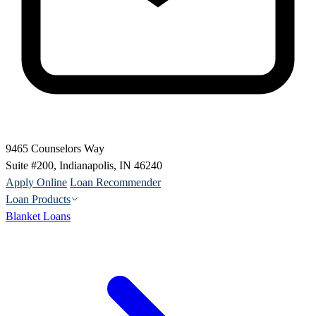
9465 Counselors Way
Suite #200, Indianapolis, IN 46240
Apply Online
Loan Recommender
Loan Products
Blanket Loans