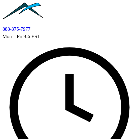
Skip to main content
888-375-7977
Mon – Fri 9-6 EST