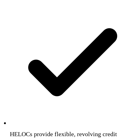
HELOCs provide flexible, revolving credit