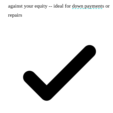
against your equity -- ideal for
down payment
s or
repairs