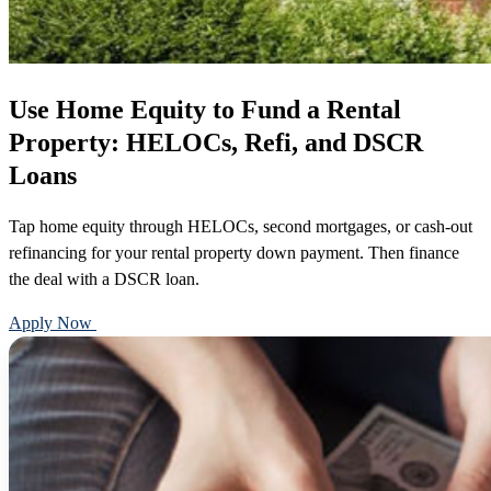
Use Home Equity to Fund a Rental
Property: HELOCs, Refi, and DSCR
Loans
Tap home equity through HELOCs, second mortgages, or cash-out
refinancing for your rental property down payment. Then finance
the deal with a DSCR loan.
Apply Now
Call 888-375-7977