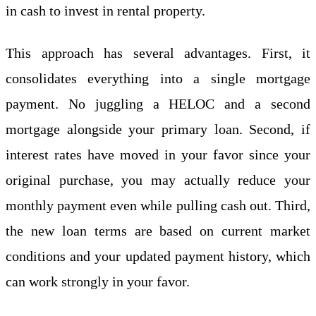
in cash to invest in rental property.
This approach has several advantages. First, it
consolidates everything into a single mortgage
payment. No juggling a HELOC and a second
mortgage alongside your primary loan. Second, if
interest rates have moved in your favor since your
original purchase, you may actually reduce your
monthly payment even while pulling cash out. Third,
the new loan terms are based on current market
conditions and your updated payment history, which
can work strongly in your favor.