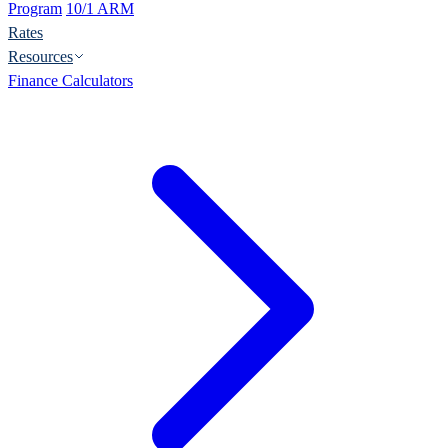
Program
10/1 ARM
Rates
Resources
Finance Calculators