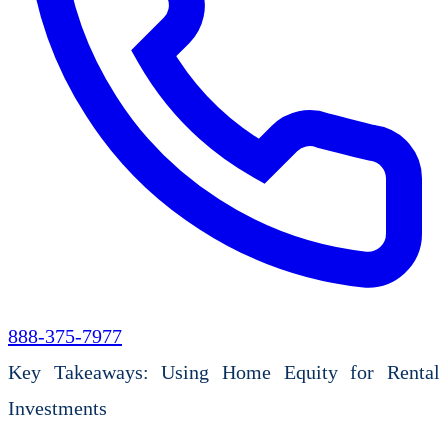
888-375-7977
Key Takeaways: Using Home Equity for Rental
Investments