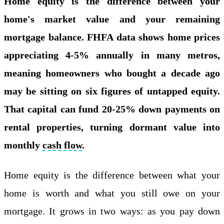
Home equity is the difference between your
home's market value and your remaining
mortgage balance. FHFA data shows home prices
appreciating 4-5% annually in many metros,
meaning homeowners who bought a decade ago
may be sitting on six figures of untapped equity.
That capital can fund 20-25% down payments on
rental properties, turning dormant value into
monthly
cash flow
.
Home equity is the difference between what your
home is worth and what you still owe on your
mortgage. It grows in two ways: as you pay down