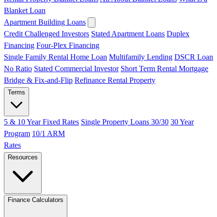
Blanket Loan
Apartment Building Loans
Credit Challenged Investors
Stated Apartment Loans
Duplex
Financing
Four-Plex Financing
Single Family Rental Home Loan
Multifamily Lending
DSCR Loan
No Ratio
Stated Commercial Investor
Short Term Rental Mortgage
Bridge & Fix-and-Flip
Refinance Rental Property
Terms
5 & 10 Year Fixed Rates
Single Property Loans 30/30
30 Year
Program
10/1 ARM
Rates
Resources
Finance Calculators