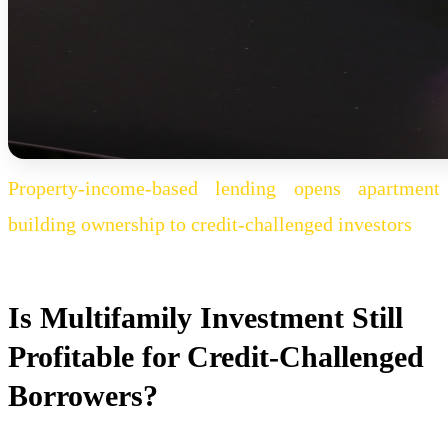
Property-income-based lending opens apartment
building ownership to credit-challenged investors
Is Multifamily Investment Still
Profitable for Credit-Challenged
Borrowers?