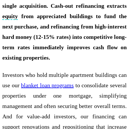
single acquisition. Cash-out refinancing extracts
equity
from appreciated buildings to fund the
next purchase, and refinancing from high-interest
hard money (12-15% rates) into competitive long-
term rates immediately improves cash flow on
existing properties.
Investors who hold multiple apartment buildings can
use our
blanket loan programs
to consolidate several
properties under one mortgage, simplifying
management and often securing better overall terms.
And for value-add investors, our financing can
support renovations and repositioning that increase