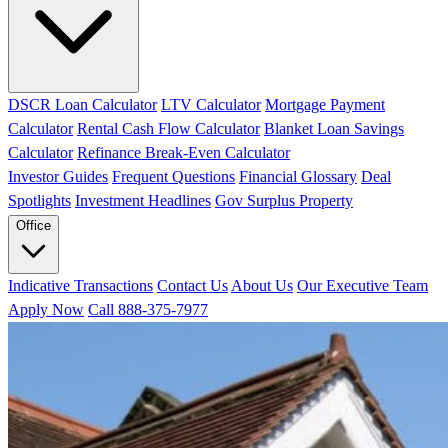
DSCR Loan Calculator
LTV Calculator
Mortgage Payment
Calculator
Rental Cash Flow Calculator
Blanket Loan Savings
Calculator
Refinance Break-Even Calculator
Investor Guides
Frequent Questions
Financial Glossary
Deal
Spotlights
Investment Headlines
Gov Surplus Property
Office
Indicative Transactions
Contact Us
About Us
Our Executive Team
Apply Now
Call 888-375-7977