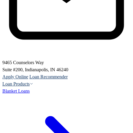
9465 Counselors Way
Suite #200, Indianapolis, IN 46240
Apply Online
Loan Recommender
Loan Products
Blanket Loans