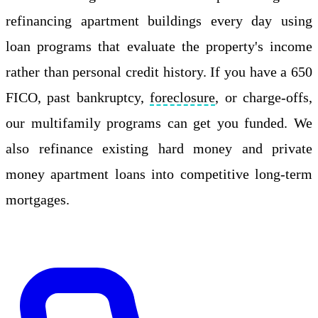
refinancing apartment buildings every day using
loan programs that evaluate the property's income
rather than personal credit history. If you have a 650
FICO, past bankruptcy,
foreclosure
, or charge-offs,
our multifamily programs can get you funded. We
also refinance existing hard money and private
money apartment loans into competitive long-term
mortgages.
Apply Online