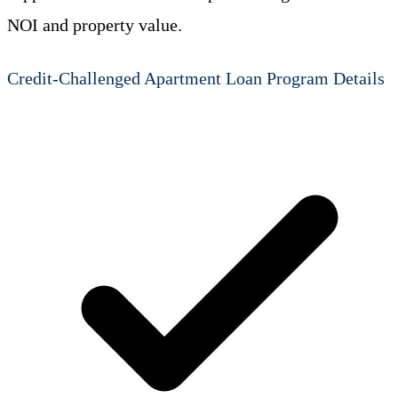
NOI and property value.
Credit-Challenged Apartment Loan Program Details