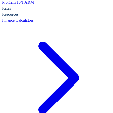
Program
10/1 ARM
Rates
Resources
Finance Calculators