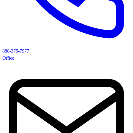
888-375-7977
Office