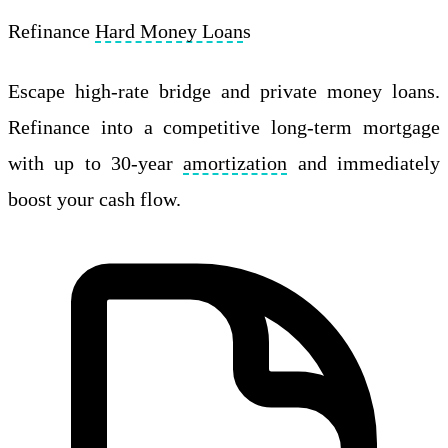
Refinance
Hard Money Loan
s
Escape high-rate bridge and private money loans.
Refinance into a competitive long-term mortgage
with up to 30-year
amortization
and immediately
boost your cash flow.