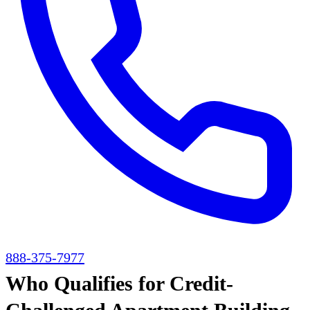
888-375-7977
Who Qualifies for Credit-