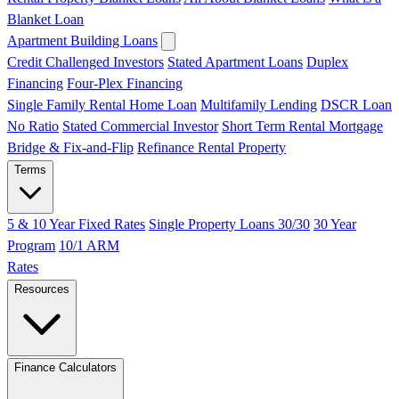
Blanket Loan
Apartment Building Loans
Credit Challenged Investors
Stated Apartment Loans
Duplex
Financing
Four-Plex Financing
Single Family Rental Home Loan
Multifamily Lending
DSCR Loan
No Ratio
Stated Commercial Investor
Short Term Rental Mortgage
Bridge & Fix-and-Flip
Refinance Rental Property
Terms
5 & 10 Year Fixed Rates
Single Property Loans 30/30
30 Year
Program
10/1 ARM
Rates
Resources
Finance Calculators