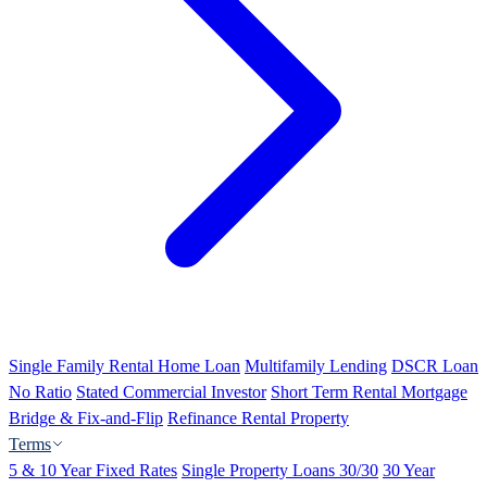
Single Family Rental Home Loan
Multifamily Lending
DSCR Loan
No Ratio
Stated Commercial Investor
Short Term Rental Mortgage
Bridge & Fix-and-Flip
Refinance Rental Property
Terms
5 & 10 Year Fixed Rates
Single Property Loans 30/30
30 Year