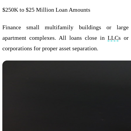
$250K to $25 Million Loan Amounts
Finance small multifamily buildings or large
apartment complexes. All loans close in
LLC
s or
corporations for proper asset separation.