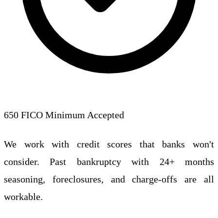
650 FICO Minimum Accepted
We work with credit scores that banks won't
consider. Past bankruptcy with 24+ months
seasoning, foreclosures, and charge-offs are all
workable.