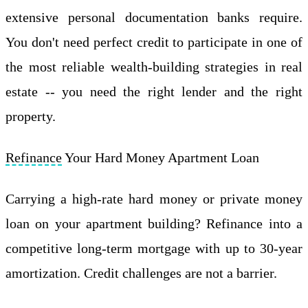
extensive personal documentation banks require.
You don't need perfect credit to participate in one of
the most reliable wealth-building strategies in real
estate -- you need the right lender and the right
property.
Refinance
Your Hard Money Apartment Loan
Carrying a high-rate hard money or private money
loan on your apartment building? Refinance into a
competitive long-term mortgage with up to 30-year
amortization. Credit challenges are not a barrier.