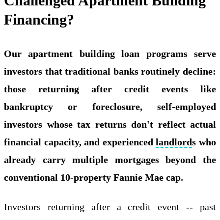
Challenged Apartment Building
Financing?
Our apartment building loan programs serve
investors that traditional banks routinely decline:
those returning after credit events like
bankruptcy or foreclosure, self-employed
investors whose tax returns don't reflect actual
financial capacity, and experienced
landlord
s who
already carry multiple mortgages beyond the
conventional 10-property Fannie Mae cap.
Investors returning after a credit event -- past