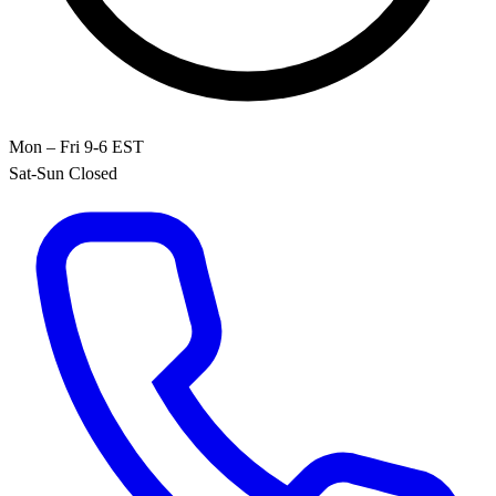
Mon – Fri 9-6 EST
Sat-Sun Closed