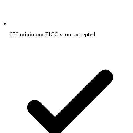
650 minimum FICO score accepted