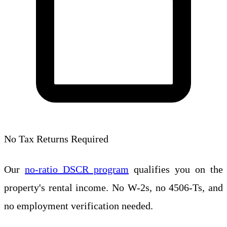
No Tax Returns Required
Our
no-ratio DSCR program
qualifies you on the
property's rental income. No W-2s, no 4506-Ts, and
no employment verification needed.