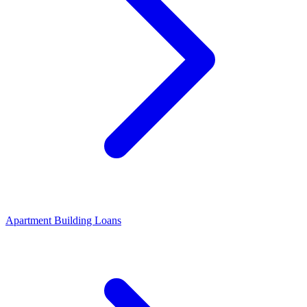
Apartment Building Loans