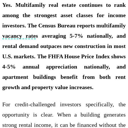
Yes. Multifamily real estate continues to rank
among the strongest asset classes for income
investors. The Census Bureau reports multifamily
vacancy rate
s averaging 5-7% nationally, and
rental demand outpaces new construction in most
U.S. markets. The FHFA House Price Index shows
4-5% annual appreciation nationally, and
apartment buildings benefit from both rent
growth and property value increases.
For credit-challenged investors specifically, the
opportunity is clear. When a building generates
strong rental income, it can be financed without the