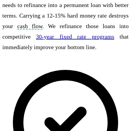
needs to refinance into a permanent loan with better
terms. Carrying a 12-15% hard money rate destroys
your
cash flow
. We refinance those loans into
competitive
30-year fixed rate programs
that
immediately improve your bottom line.