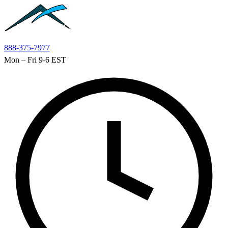
Skip to main content
888-375-7977
Mon – Fri 9-6 EST