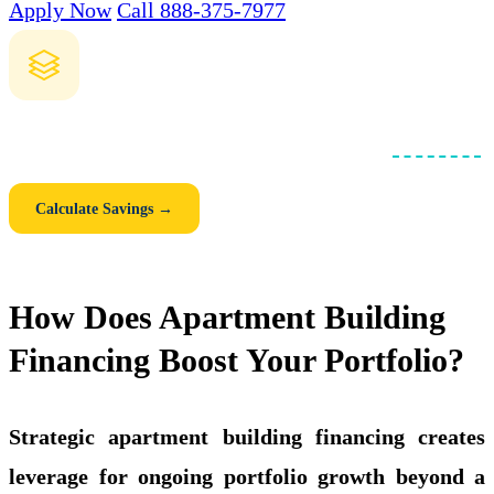
Apply Now
Call 888-375-7977
How Much Could You Save with a Blanket Loan?
Compare individual mortgages vs. one consolidated
blanket loan
.
See your monthly savings, closing cost savings, and 5-year total.
Calculate Savings →
How Does Apartment Building
Financing Boost Your Portfolio?
Strategic apartment building financing creates
leverage for ongoing portfolio growth beyond a