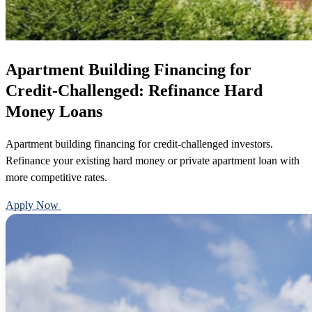
Apartment Building Financing for
Credit-Challenged: Refinance Hard
Money Loans
Apartment building financing for credit-challenged investors.
Refinance your existing hard money or private apartment loan with
more competitive rates.
Apply Now
Call 888-375-7977