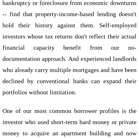
bankruptcy or foreclosure from economic downturns
-- find that property-income-based lending doesn't
hold their history against them. Self-employed
investors whose tax returns don't reflect their actual
financial capacity benefit from our no-
documentation approach. And experienced landlords
who already carry multiple mortgages and have been
declined by conventional banks can expand their
portfolios without limitation.
One of our most common borrower profiles is the
investor who used short-term hard money or private
money to acquire an apartment building and now