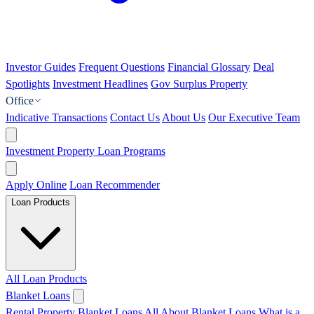
Investor Guides
Frequent Questions
Financial Glossary
Deal
Spotlights
Investment Headlines
Gov Surplus Property
Office
Indicative Transactions
Contact Us
About Us
Our Executive Team
Investment Property Loan Programs
Apply Online
Loan Recommender
Loan Products
All Loan Products
Blanket Loans
Rental Property Blanket Loans
All About Blanket Loans
What is a