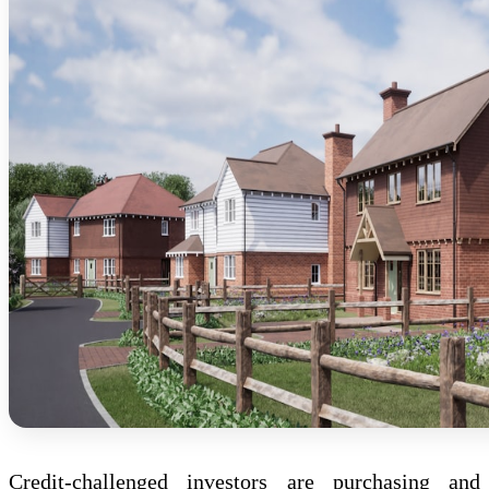
Credit-challenged investors are purchasing and