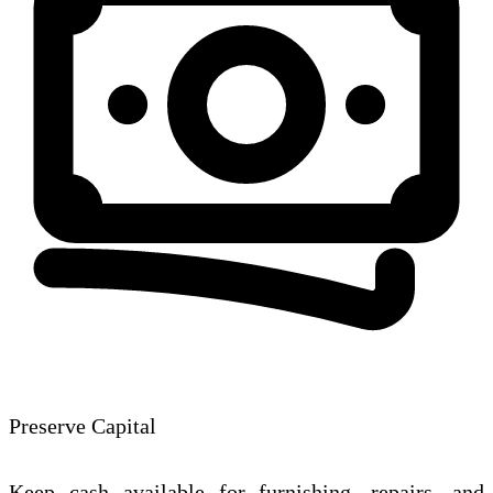
Preserve Capital
Keep cash available for furnishing, repairs, and