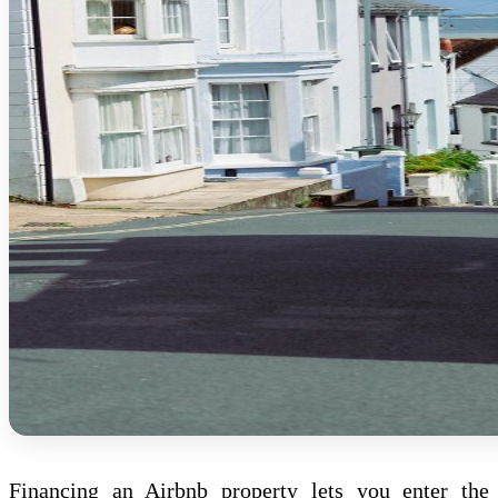
Financing an Airbnb property lets you enter the