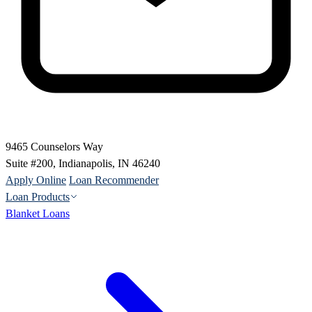
9465 Counselors Way
Suite #200, Indianapolis, IN 46240
Apply Online
Loan Recommender
Loan Products
Blanket Loans