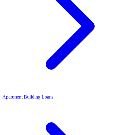
Apartment Building Loans