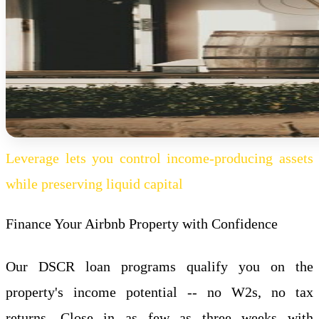
Leverage lets you control income-producing assets
while preserving liquid capital
Finance Your Airbnb Property with Confidence
Our DSCR loan programs qualify you on the
property's income potential -- no W2s, no tax
returns. Close in as few as three weeks with