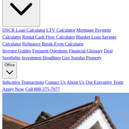
DSCR Loan Calculator
LTV Calculator
Mortgage Payment
Calculator
Rental Cash Flow Calculator
Blanket Loan Savings
Calculator
Refinance Break-Even Calculator
Investor Guides
Frequent Questions
Financial Glossary
Deal
Spotlights
Investment Headlines
Gov Surplus Property
Office
Indicative Transactions
Contact Us
About Us
Our Executive Team
Apply Now
Call 888-375-7977