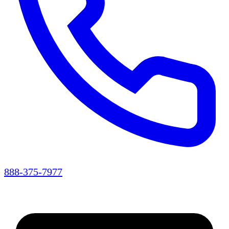
888-375-7977