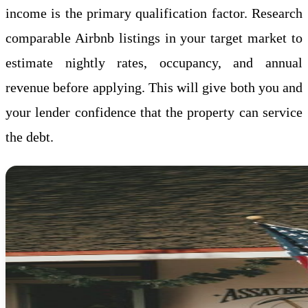
income is the primary qualification factor. Research
comparable Airbnb listings in your target market to
estimate nightly rates, occupancy, and annual
revenue before applying. This will give both you and
your lender confidence that the property can service
the debt.