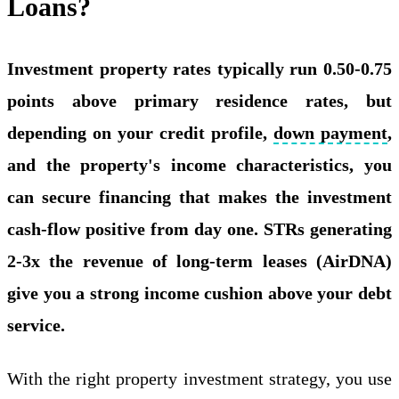
Loans?
Investment property rates typically run 0.50-0.75
points above primary residence rates, but
depending on your credit profile,
down payment
,
and the property's income characteristics, you
can secure financing that makes the investment
cash-flow positive from day one. STRs generating
2-3x the revenue of long-term leases (AirDNA)
give you a strong income cushion above your debt
service.
With the right property investment strategy, you use