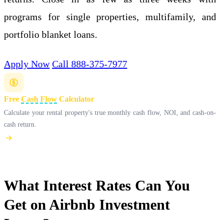
programs for single properties, multifamily, and
portfolio blanket loans.
Apply Now
Call 888-375-7977
Free
Cash Flow
Calculator
Calculate your rental property's true monthly cash flow, NOI, and cash-on-
cash return.
What Interest Rates Can You
Get on Airbnb Investment