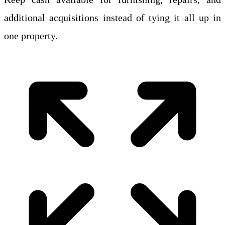
additional acquisitions instead of tying it all up in
one property.