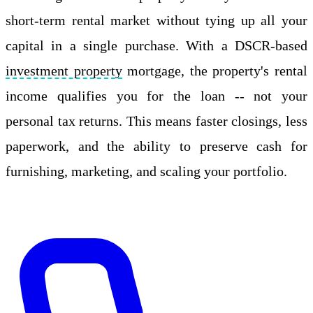
short-term rental market without tying up all your
capital in a single purchase. With a DSCR-based
investment property
mortgage, the property's rental
income qualifies you for the loan -- not your
personal tax returns. This means faster closings, less
paperwork, and the ability to preserve cash for
furnishing, marketing, and scaling your portfolio.
Apply Online