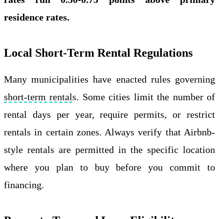
residence rates.
Local Short-Term Rental Regulations
Many municipalities have enacted rules governing
short-term rental
s. Some cities limit the number of
rental days per year, require permits, or restrict
rentals in certain zones. Always verify that Airbnb-
style rentals are permitted in the specific location
where you plan to buy before you commit to
financing.