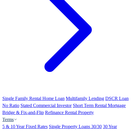
Single Family Rental Home Loan
Multifamily Lending
DSCR Loan
No Ratio
Stated Commercial Investor
Short Term Rental Mortgage
Bridge & Fix-and-Flip
Refinance Rental Property
Terms
5 & 10 Year Fixed Rates
Single Property Loans 30/30
30 Year