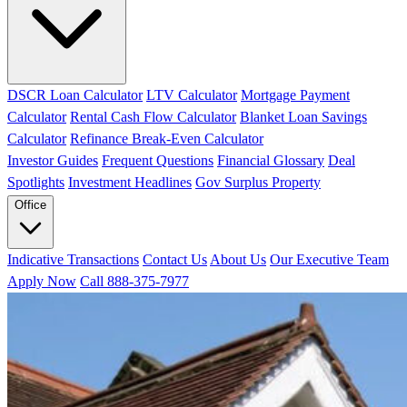
DSCR Loan Calculator
LTV Calculator
Mortgage Payment
Calculator
Rental Cash Flow Calculator
Blanket Loan Savings
Calculator
Refinance Break-Even Calculator
Investor Guides
Frequent Questions
Financial Glossary
Deal
Spotlights
Investment Headlines
Gov Surplus Property
Office
Indicative Transactions
Contact Us
About Us
Our Executive Team
Apply Now
Call 888-375-7977