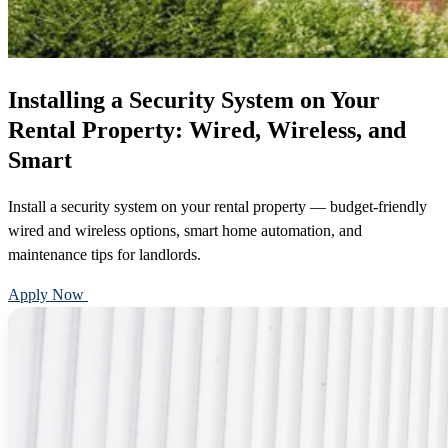
Installing a Security System on Your
Rental Property: Wired, Wireless, and
Smart
Install a security system on your rental property — budget-friendly
wired and wireless options, smart home automation, and
maintenance tips for landlords.
Apply Now
Call 888-375-7977