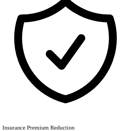
Insurance Premium Reduction