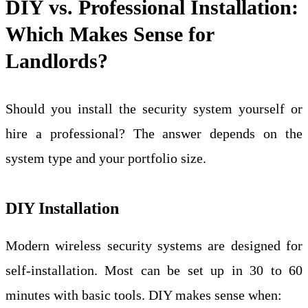
DIY vs. Professional Installation:
Which Makes Sense for
Landlords?
Should you install the security system yourself or
hire a professional? The answer depends on the
system type and your portfolio size.
DIY Installation
Modern wireless security systems are designed for
self-installation. Most can be set up in 30 to 60
minutes with basic tools. DIY makes sense when: