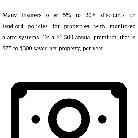
Many insurers offer 5% to 20% discounts on
landlord policies for properties with monitored
alarm systems. On a $1,500 annual premium, that is
$75 to $300 saved per property, per year.