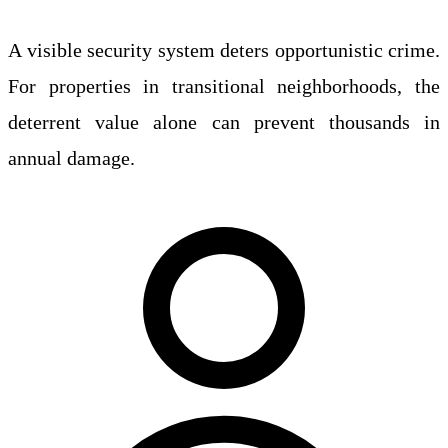
A visible security system deters opportunistic crime.
For properties in transitional neighborhoods, the
deterrent value alone can prevent thousands in
annual damage.