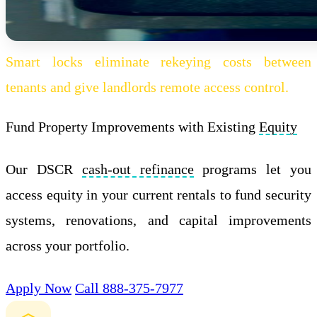
Smart locks eliminate rekeying costs between
tenants and give landlords remote access control.
Fund Property Improvements with Existing
Equity
Our DSCR
cash-out refinance
programs let you
access equity in your current rentals to fund security
systems, renovations, and capital improvements
across your portfolio.
Apply Now
Call 888-375-7977