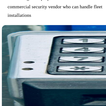
commercial security vendor who can handle fleet
installations