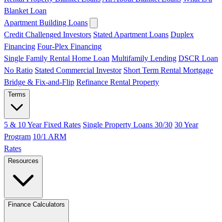
Blanket Loan
Apartment Building Loans
Credit Challenged Investors
Stated Apartment Loans
Duplex
Financing
Four-Plex Financing
Single Family Rental Home Loan
Multifamily Lending
DSCR Loan
No Ratio
Stated Commercial Investor
Short Term Rental Mortgage
Bridge & Fix-and-Flip
Refinance Rental Property
Terms
5 & 10 Year Fixed Rates
Single Property Loans 30/30
30 Year
Program
10/1 ARM
Rates
Resources
Finance Calculators