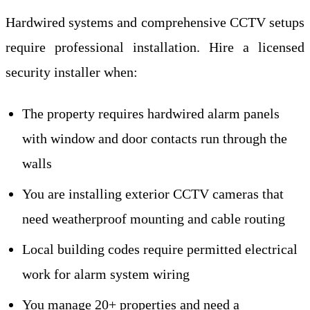
Hardwired systems and comprehensive CCTV setups
require professional installation. Hire a licensed
security installer when:
The property requires hardwired alarm panels
with window and door contacts run through the
walls
You are installing exterior CCTV cameras that
need weatherproof mounting and cable routing
Local building codes require permitted electrical
work for alarm system wiring
You manage 20+ properties and need a