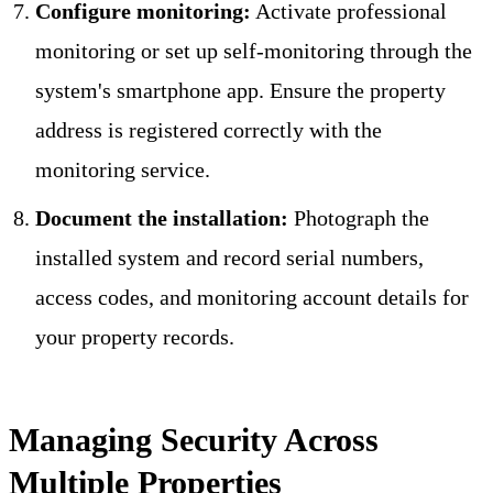
Configure monitoring:
Activate professional
monitoring or set up self-monitoring through the
system's smartphone app. Ensure the property
address is registered correctly with the
monitoring service.
Document the installation:
Photograph the
installed system and record serial numbers,
access codes, and monitoring account details for
your property records.
Managing Security Across
Multiple Properties