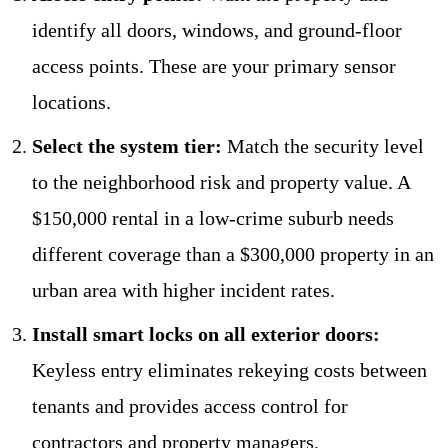
identify all doors, windows, and ground-floor
access points. These are your primary sensor
locations.
Select the system tier:
Match the security level
to the neighborhood risk and property value. A
$150,000 rental in a low-crime suburb needs
different coverage than a $300,000 property in an
urban area with higher incident rates.
Install smart locks on all exterior doors:
Keyless entry eliminates rekeying costs between
tenants and provides access control for
contractors and property managers.