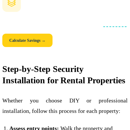
How Much Could You Save with a Blanket Loan?
Compare individual mortgages vs. one consolidated
blanket loan
.
See your monthly savings, closing cost savings, and 5-year total.
Calculate Savings →
Step-by-Step Security
Installation for Rental Properties
Whether you choose DIY or professional
installation, follow this process for each property:
Assess entry points:
Walk the property and