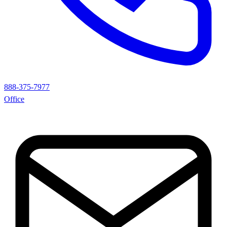
888-375-7977
Office