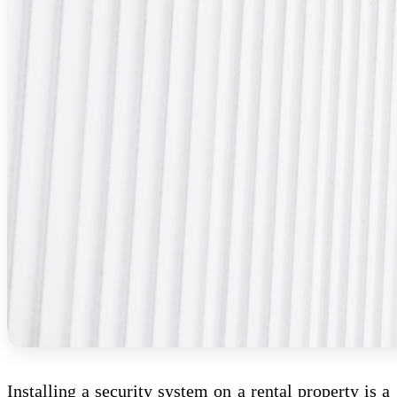
Installing a security system on a rental property is a