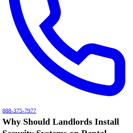
888-375-7977
Why Should Landlords Install