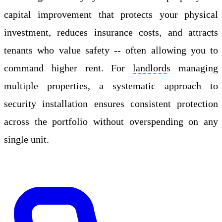
capital improvement that protects your physical
investment, reduces insurance costs, and attracts
tenants who value safety -- often allowing you to
command higher rent. For
landlord
s managing
multiple properties, a systematic approach to
security installation ensures consistent protection
across the portfolio without overspending on any
single unit.
Apply Online