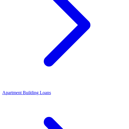
Apartment Building Loans