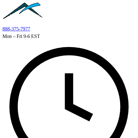
Skip to main content
888-375-7977
Mon – Fri 9-6 EST