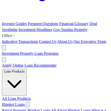
Investor Guides
Frequent Questions
Financial Glossary
Deal
Spotlights
Investment Headlines
Gov Surplus Property
Office
Indicative Transactions
Contact Us
About Us
Our Executive Team
Investment Property Loan Programs
Apply Online
Loan Recommender
Loan Products
All Loan Products
Blanket Loans
Rental Property Blanket Loans
All About Blanket Loans
What is a