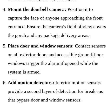
Mount the doorbell camera:
Position it to
capture the face of anyone approaching the front
entrance. Ensure the camera's field of view covers
the porch and any package delivery areas.
Place door and window sensors:
Contact sensors
on all exterior doors and accessible ground-floor
windows trigger the alarm if opened while the
system is armed.
Add motion detectors:
Interior motion sensors
provide a second layer of detection for break-ins
that bypass door and window sensors.