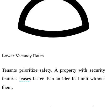
Lower Vacancy Rates
Tenants prioritize safety. A property with security
features
lease
s faster than an identical unit without
them.