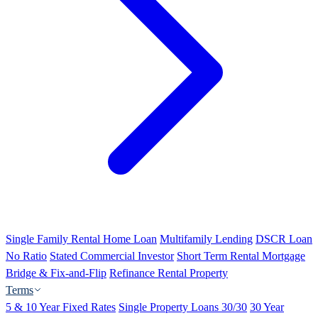
Single Family Rental Home Loan
Multifamily Lending
DSCR Loan
No Ratio
Stated Commercial Investor
Short Term Rental Mortgage
Bridge & Fix-and-Flip
Refinance Rental Property
Terms
5 & 10 Year Fixed Rates
Single Property Loans 30/30
30 Year