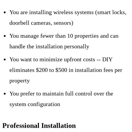
You are installing wireless systems (smart locks,
doorbell cameras, sensors)
You manage fewer than 10 properties and can
handle the installation personally
You want to minimize upfront costs -- DIY
eliminates $200 to $500 in installation fees per
property
You prefer to maintain full control over the
system configuration
Professional Installation