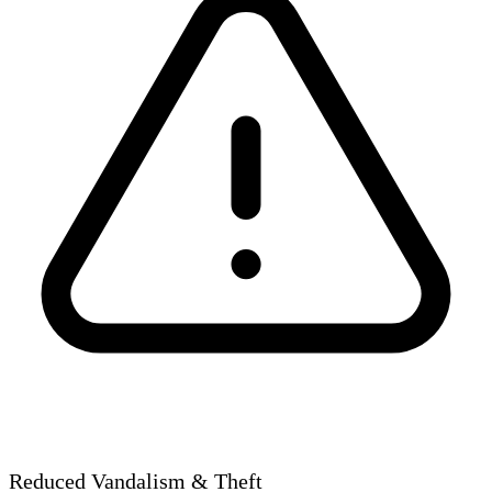
Reduced Vandalism & Theft