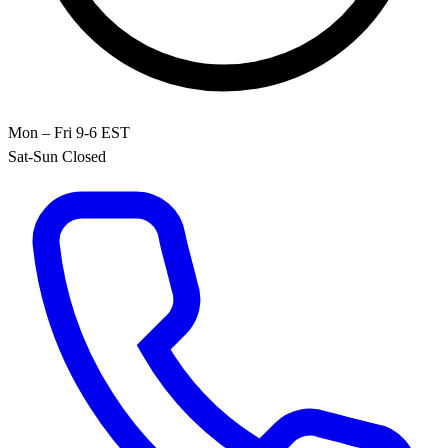
Mon – Fri 9-6 EST
Sat-Sun Closed