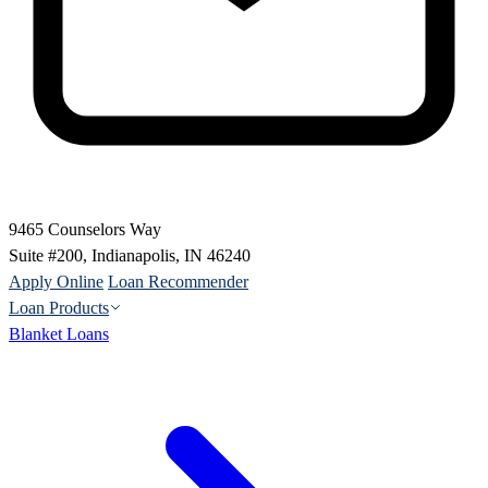
9465 Counselors Way
Suite #200, Indianapolis, IN 46240
Apply Online
Loan Recommender
Loan Products
Blanket Loans