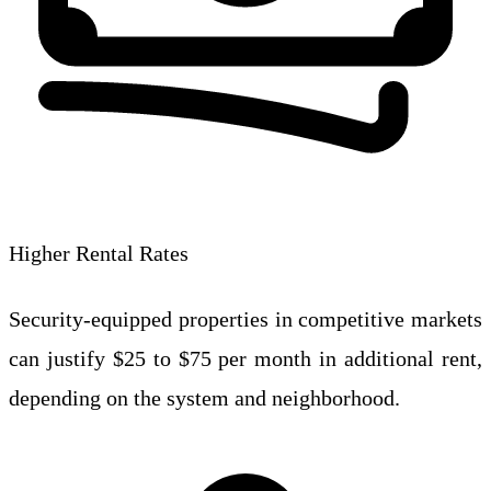
Higher Rental Rates
Security-equipped properties in competitive markets
can justify $25 to $75 per month in additional rent,
depending on the system and neighborhood.