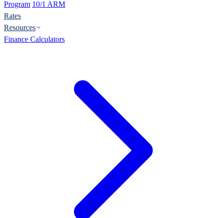
Program
10/1 ARM
Rates
Resources
Finance Calculators