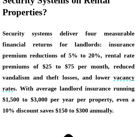
Security Systems on Rental
Properties?
Security systems deliver four measurable
financial returns for landlords: insurance
premium reductions of 5% to 20%, rental rate
premiums of $25 to $75 per month, reduced
vandalism and theft losses, and lower
vacancy
rate
s. With average landlord insurance running
$1,500 to $3,000 per year per property, even a
10% discount saves $150 to $300 annually.