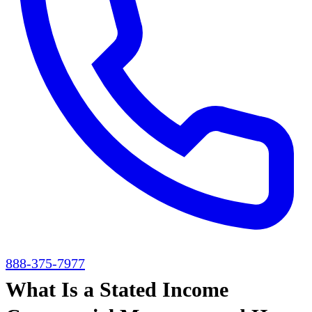
888-375-7977
What Is a Stated Income