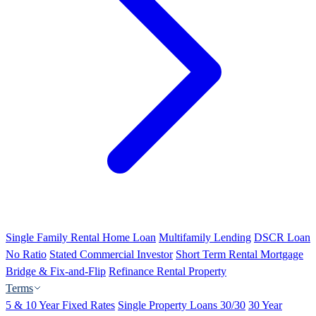
Single Family Rental Home Loan
Multifamily Lending
DSCR Loan
No Ratio
Stated Commercial Investor
Short Term Rental Mortgage
Bridge & Fix-and-Flip
Refinance Rental Property
Terms
5 & 10 Year Fixed Rates
Single Property Loans 30/30
30 Year