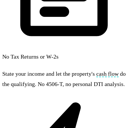
No Tax Returns or W-2s
State your income and let the property's
cash flow
do
the qualifying. No 4506-T, no personal DTI analysis.