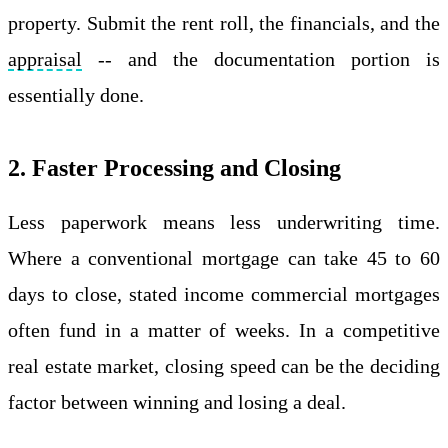
property. Submit the rent roll, the financials, and the
appraisal
-- and the documentation portion is
essentially done.
2. Faster Processing and Closing
Less paperwork means less underwriting time.
Where a conventional mortgage can take 45 to 60
days to close, stated income commercial mortgages
often fund in a matter of weeks. In a competitive
real estate market, closing speed can be the deciding
factor between winning and losing a deal.