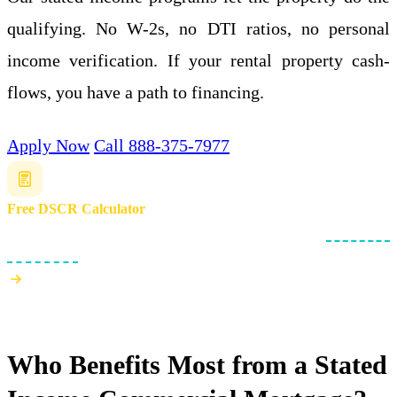
qualifying. No W-2s, no DTI ratios, no personal
income verification. If your rental property cash-
flows, you have a path to financing.
Apply Now
Call 888-375-7977
Free DSCR Calculator
Check if your rental property meets the .75x minimum
debt service
coverage ratio
.
Who Benefits Most from a Stated