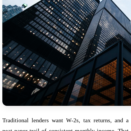
Traditional lenders want W-2s, tax returns, and a
neat paper trail of consistent monthly income. That