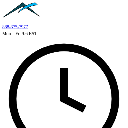
Skip to main content
888-375-7977
Mon – Fri 9-6 EST