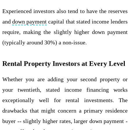
Experienced investors also tend to have the reserves
and
down payment
capital that stated income lenders
require, making the slightly higher down payment
(typically around 30%) a non-issue.
Rental Property Investors at Every Level
Whether you are adding your second property or
your twentieth, stated income financing works
exceptionally well for rental investments. The
drawbacks that might concern a primary residence
buyer -- slightly higher rates, larger down payment -