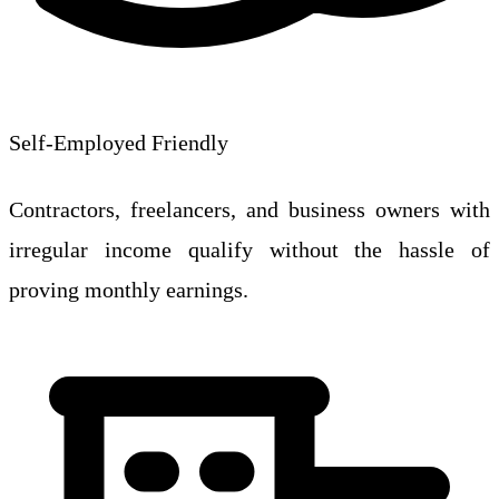
Self-Employed Friendly
Contractors, freelancers, and business owners with
irregular income qualify without the hassle of
proving monthly earnings.