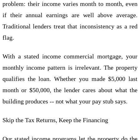
problem: their income varies month to month, even
if their annual earnings are well above average.
Traditional lenders treat that inconsistency as a red
flag.
With a stated income commercial mortgage, your
monthly income pattern is irrelevant. The property
qualifies the loan. Whether you made $5,000 last
month or $50,000, the lender cares about what the
building produces -- not what your pay stub says.
Skip the Tax Returns, Keep the Financing
Our stated income programs let the property do the