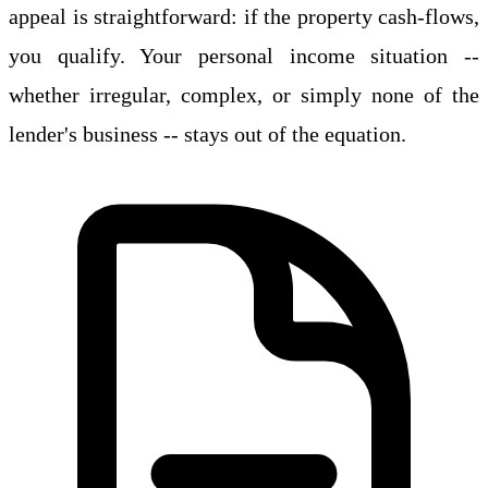
appeal is straightforward: if the property cash-flows,
you qualify. Your personal income situation --
whether irregular, complex, or simply none of the
lender's business -- stays out of the equation.