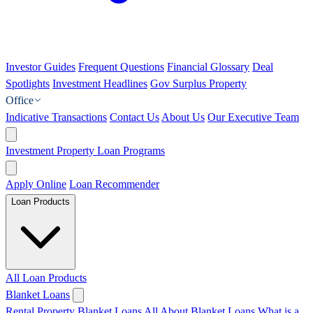
Investor Guides
Frequent Questions
Financial Glossary
Deal
Spotlights
Investment Headlines
Gov Surplus Property
Office
Indicative Transactions
Contact Us
About Us
Our Executive Team
Investment Property Loan Programs
Apply Online
Loan Recommender
Loan Products
All Loan Products
Blanket Loans
Rental Property Blanket Loans
All About Blanket Loans
What is a