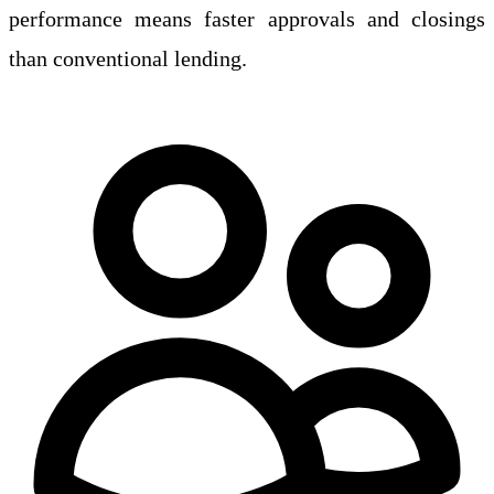
performance means faster approvals and closings
than conventional lending.