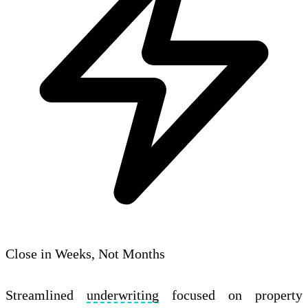
Close in Weeks, Not Months
Streamlined
underwriting
focused on property