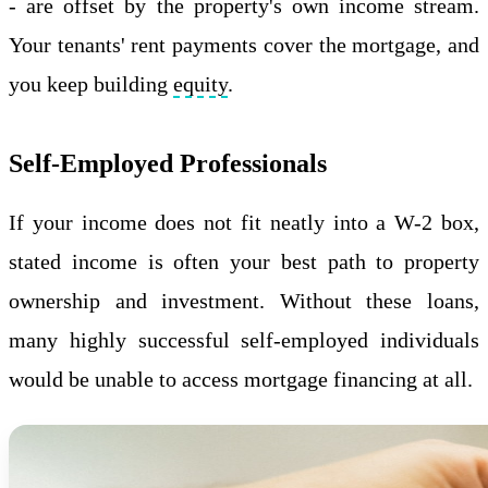
- are offset by the property's own income stream.
Your tenants' rent payments cover the mortgage, and
you keep building
equity
.
Self-Employed Professionals
If your income does not fit neatly into a W-2 box,
stated income is often your best path to property
ownership and investment. Without these loans,
many highly successful self-employed individuals
would be unable to access mortgage financing at all.