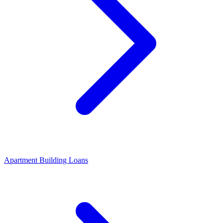
Apartment Building Loans