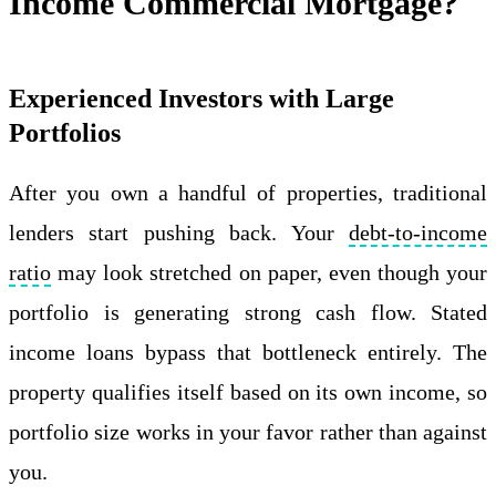
Income Commercial Mortgage?
Experienced Investors with Large
Portfolios
After you own a handful of properties, traditional
lenders start pushing back. Your
debt-to-income
ratio
may look stretched on paper, even though your
portfolio is generating strong cash flow. Stated
income loans bypass that bottleneck entirely. The
property qualifies itself based on its own income, so
portfolio size works in your favor rather than against
you.