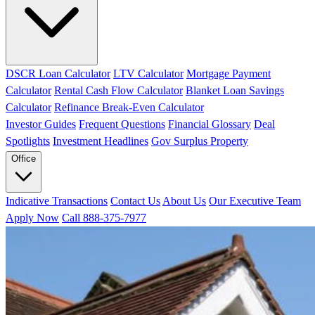
DSCR Loan Calculator
LTV Calculator
Mortgage Payment
Calculator
Rental Cash Flow Calculator
Blanket Loan Savings
Calculator
Refinance Break-Even Calculator
Investor Guides
Frequent Questions
Financial Glossary
Deal
Spotlights
Investment Headlines
Gov Surplus Property
Office
Indicative Transactions
Contact Us
About Us
Our Executive Team
Apply Now
Call 888-375-7977