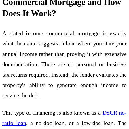
Commercial Mortgage and How
Does It Work?
A stated income commercial mortgage is exactly
what the name suggests: a loan where you state your
annual income rather than proving it with extensive
documentation. There are no personal or business
tax returns required. Instead, the lender evaluates the
property's ability to generate enough income to
service the debt.
This type of financing is also known as a
DSCR no-
ratio loan
, a no-doc loan, or a low-doc loan. The