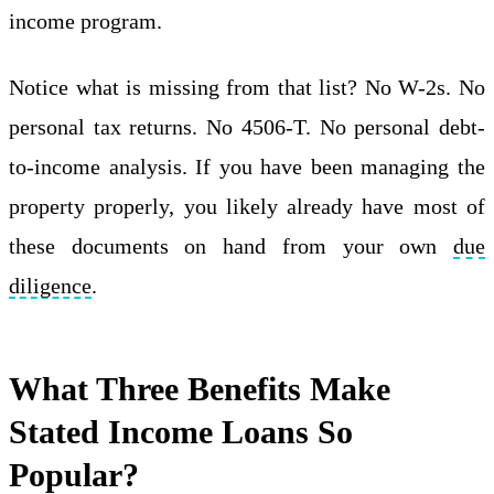
income program.
Notice what is missing from that list? No W-2s. No
personal tax returns. No 4506-T. No personal debt-
to-income analysis. If you have been managing the
property properly, you likely already have most of
these documents on hand from your own
due
diligence
.
What Three Benefits Make
Stated Income Loans So
Popular?