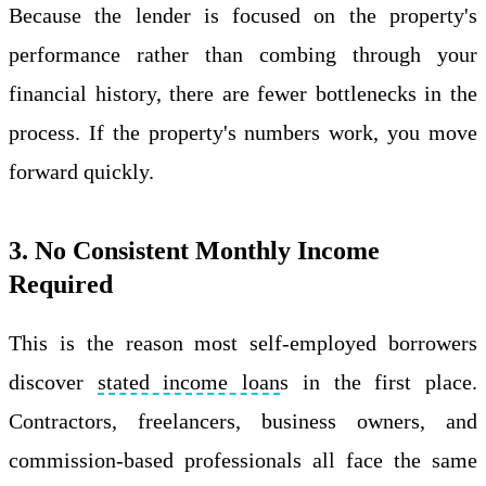
Because the lender is focused on the property's
performance rather than combing through your
financial history, there are fewer bottlenecks in the
process. If the property's numbers work, you move
forward quickly.
3. No Consistent Monthly Income
Required
This is the reason most self-employed borrowers
discover
stated income loan
s in the first place.
Contractors, freelancers, business owners, and
commission-based professionals all face the same