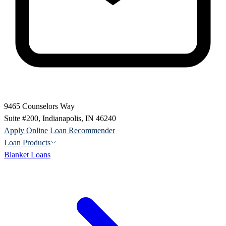
9465 Counselors Way
Suite #200, Indianapolis, IN 46240
Apply Online
Loan Recommender
Loan Products
Blanket Loans