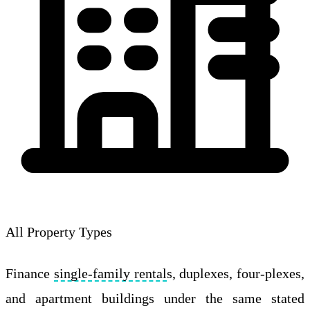
All Property Types
Finance
single-family rental
s, duplexes, four-plexes,
and apartment buildings under the same stated