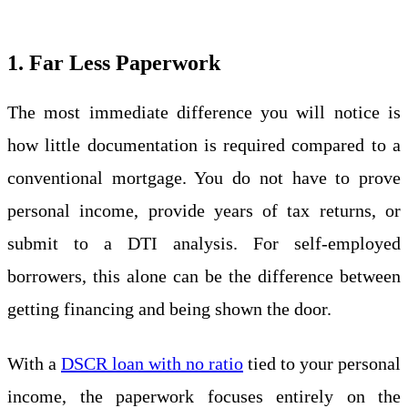
1. Far Less Paperwork
The most immediate difference you will notice is
how little documentation is required compared to a
conventional mortgage. You do not have to prove
personal income, provide years of tax returns, or
submit to a DTI analysis. For self-employed
borrowers, this alone can be the difference between
getting financing and being shown the door.
With a
DSCR loan with no ratio
tied to your personal
income, the paperwork focuses entirely on the