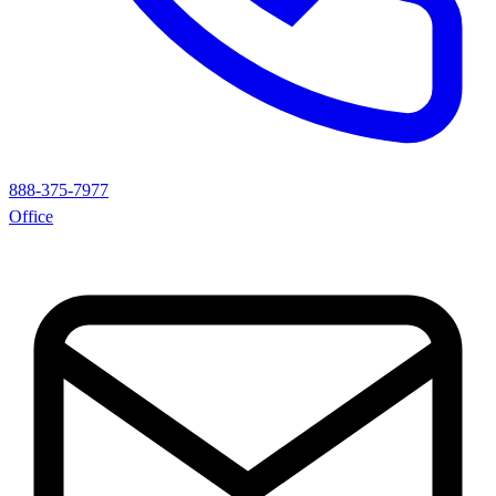
888-375-7977
Office