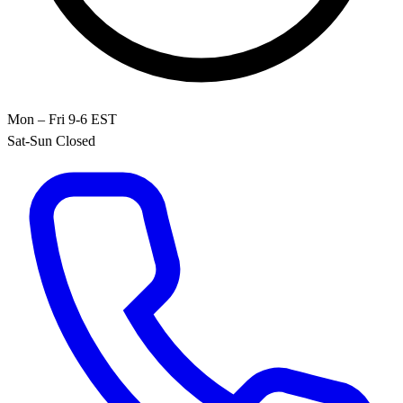
Mon – Fri 9-6 EST
Sat-Sun Closed