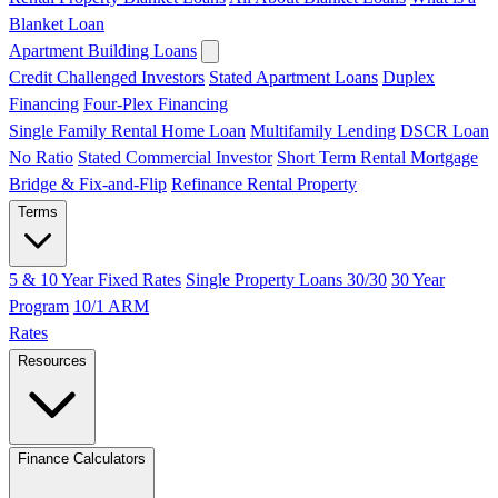
Blanket Loan
Apartment Building Loans
Credit Challenged Investors
Stated Apartment Loans
Duplex
Financing
Four-Plex Financing
Single Family Rental Home Loan
Multifamily Lending
DSCR Loan
No Ratio
Stated Commercial Investor
Short Term Rental Mortgage
Bridge & Fix-and-Flip
Refinance Rental Property
Terms
5 & 10 Year Fixed Rates
Single Property Loans 30/30
30 Year
Program
10/1 ARM
Rates
Resources
Finance Calculators