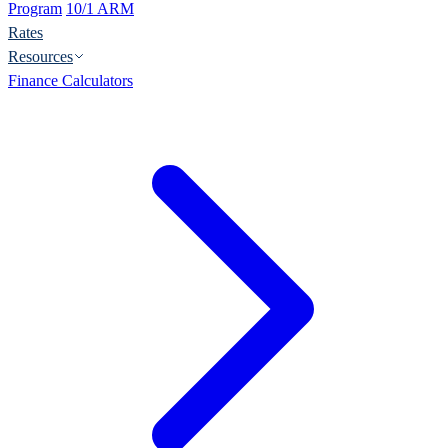
Program
10/1 ARM
Rates
Resources
Finance Calculators