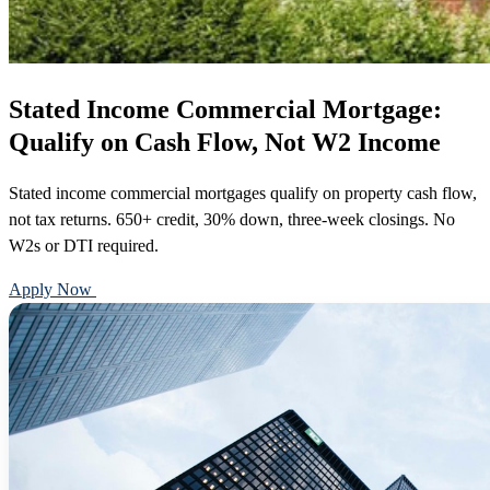
Stated Income Commercial Mortgage:
Qualify on Cash Flow, Not W2 Income
Stated income commercial mortgages qualify on property cash flow,
not tax returns. 650+ credit, 30% down, three-week closings. No
W2s or DTI required.
Apply Now
Call 888-375-7977