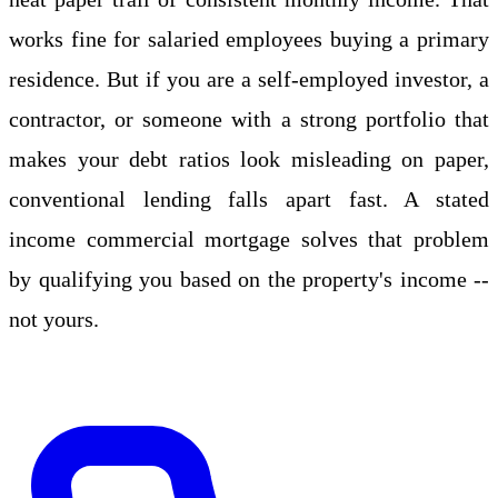
works fine for salaried employees buying a primary
residence. But if you are a self-employed investor, a
contractor, or someone with a strong portfolio that
makes your debt ratios look misleading on paper,
conventional lending falls apart fast. A stated
income commercial mortgage solves that problem
by qualifying you based on the property's income --
not yours.
Apply Online