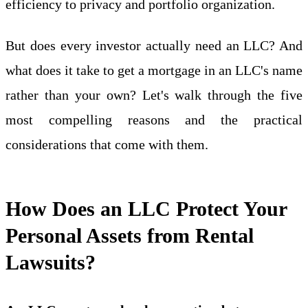
efficiency to privacy and portfolio organization.
But does every investor actually need an LLC? And
what does it take to get a mortgage in an LLC's name
rather than your own? Let's walk through the five
most compelling reasons and the practical
considerations that come with them.
How Does an LLC Protect Your
Personal Assets from Rental
Lawsuits?