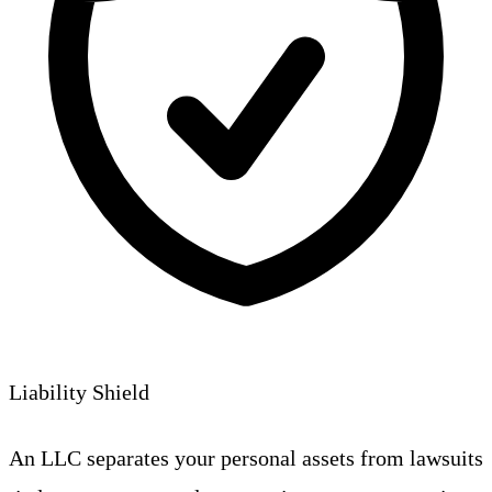
Liability Shield
An LLC separates your personal assets from lawsuits