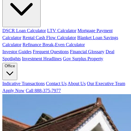
DSCR Loan Calculator
LTV Calculator
Mortgage Payment
Calculator
Rental Cash Flow Calculator
Blanket Loan Savings
Calculator
Refinance Break-Even Calculator
Investor Guides
Frequent Questions
Financial Glossary
Deal
Spotlights
Investment Headlines
Gov Surplus Property
Office
Indicative Transactions
Contact Us
About Us
Our Executive Team
Apply Now
Call 888-375-7977