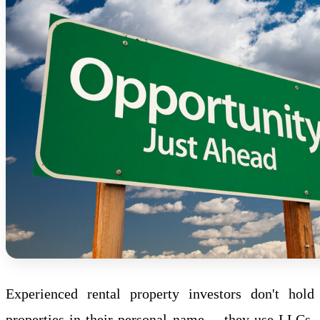
Experienced rental property investors don't hold
properties in their personal name -- they use
LLC
s.