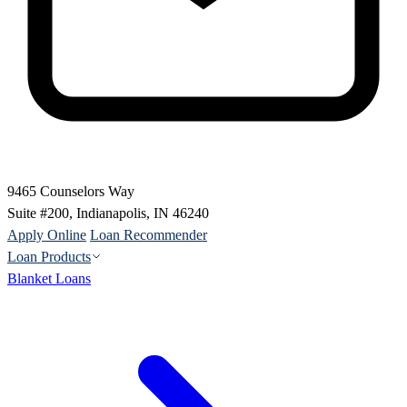
9465 Counselors Way
Suite #200, Indianapolis, IN 46240
Apply Online
Loan Recommender
Loan Products
Blanket Loans