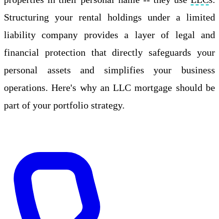
Structuring your rental holdings under a limited
liability company provides a layer of legal and
financial protection that directly safeguards your
personal assets and simplifies your business
operations. Here's why an LLC mortgage should be
part of your portfolio strategy.
Apply Online