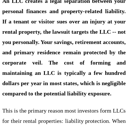
An LLC creates a legal separation between your
personal finances and property-related liability.
If a tenant or visitor sues over an injury at your
rental property, the lawsuit targets the LLC -- not
you personally. Your savings, retirement accounts,
and primary residence remain protected by the
corporate veil. The cost of forming and
maintaining an LLC is typically a few hundred
dollars per year in most states, which is negligible
compared to the potential liability exposure.
This is the primary reason most investors form LLCs
for their rental properties: liability protection. When