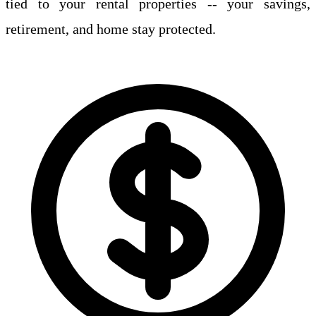
tied to your rental properties -- your savings,
retirement, and home stay protected.