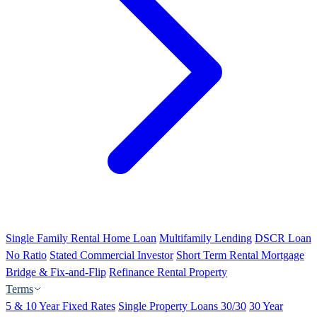
Single Family Rental Home Loan
Multifamily Lending
DSCR Loan
No Ratio
Stated Commercial Investor
Short Term Rental Mortgage
Bridge & Fix-and-Flip
Refinance Rental Property
Terms
5 & 10 Year Fixed Rates
Single Property Loans 30/30
30 Year