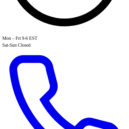
Mon – Fri 9-6 EST
Sat-Sun Closed