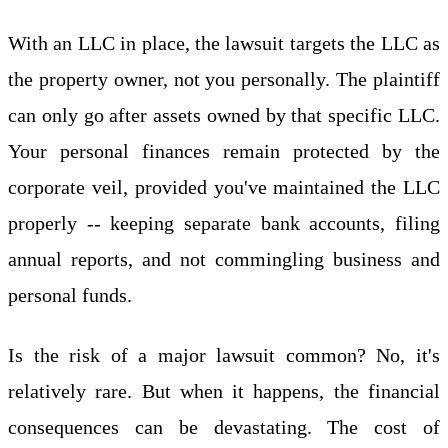
With an LLC in place, the lawsuit targets the LLC as
the property owner, not you personally. The plaintiff
can only go after assets owned by that specific LLC.
Your personal finances remain protected by the
corporate veil, provided you've maintained the LLC
properly -- keeping separate bank accounts, filing
annual reports, and not commingling business and
personal funds.
Is the risk of a major lawsuit common? No, it's
relatively rare. But when it happens, the financial
consequences can be devastating. The cost of