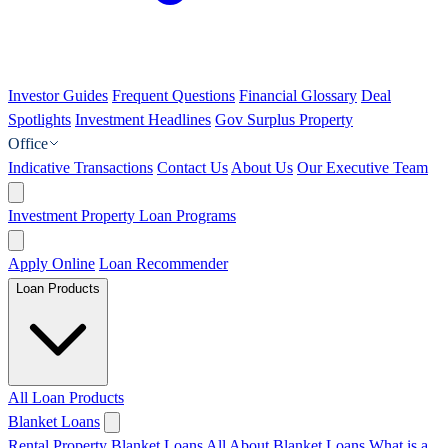
Investor Guides
Frequent Questions
Financial Glossary
Deal
Spotlights
Investment Headlines
Gov Surplus Property
Office
Indicative Transactions
Contact Us
About Us
Our Executive Team
Investment Property Loan Programs
Apply Online
Loan Recommender
Loan Products
All Loan Products
Blanket Loans
Rental Property Blanket Loans
All About Blanket Loans
What is a