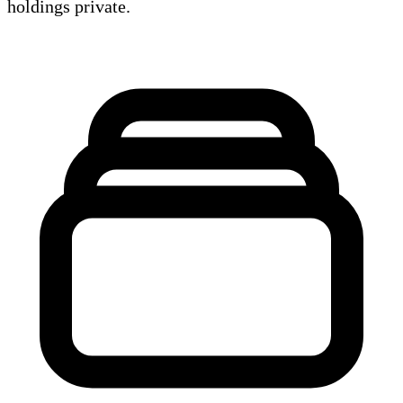
holdings private.