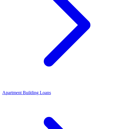
Apartment Building Loans