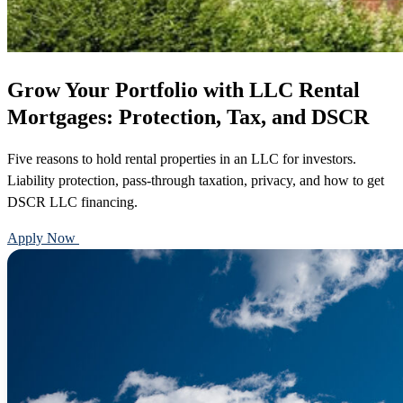
Grow Your Portfolio with LLC Rental
Mortgages: Protection, Tax, and DSCR
Five reasons to hold rental properties in an LLC for investors.
Liability protection, pass-through taxation, privacy, and how to get
DSCR LLC financing.
Apply Now
Call 888-375-7977