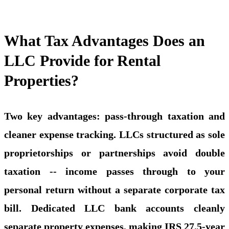
What Tax Advantages Does an
LLC Provide for Rental
Properties?
Two key advantages: pass-through taxation and
cleaner expense tracking. LLCs structured as sole
proprietorships or partnerships avoid double
taxation -- income passes through to your
personal return without a separate corporate tax
bill. Dedicated LLC bank accounts cleanly
separate property expenses, making IRS 27.5-year