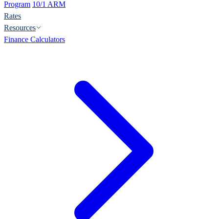
Program
10/1 ARM
Rates
Resources
Finance Calculators