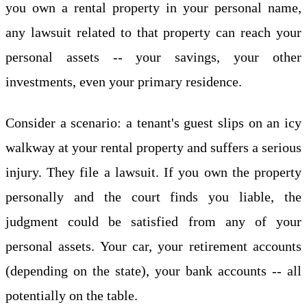
you own a rental property in your personal name,
any lawsuit related to that property can reach your
personal assets -- your savings, your other
investments, even your primary residence.
Consider a scenario: a tenant's guest slips on an icy
walkway at your rental property and suffers a serious
injury. They file a lawsuit. If you own the property
personally and the court finds you liable, the
judgment could be satisfied from any of your
personal assets. Your car, your retirement accounts
(depending on the state), your bank accounts -- all
potentially on the table.