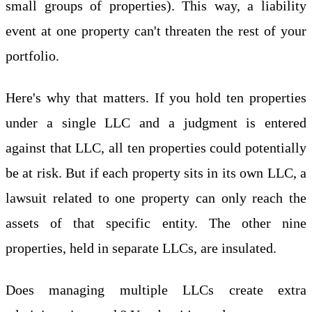
small groups of properties). This way, a liability
event at one property can't threaten the rest of your
portfolio.
Here's why that matters. If you hold ten properties
under a single LLC and a judgment is entered
against that LLC, all ten properties could potentially
be at risk. But if each property sits in its own LLC, a
lawsuit related to one property can only reach the
assets of that specific entity. The other nine
properties, held in separate LLCs, are insulated.
Does managing multiple LLCs create extra