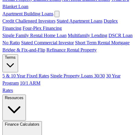
Blanket Loan
Apartment Building Loans
Credit Challenged Investors
Stated Apartment Loans
Duplex
Financing
Four-Plex Financing
Single Family Rental Home Loan
Multifamily Lending
DSCR Loan
No Ratio
Stated Commercial Investor
Short Term Rental Mortgage
Bridge & Fix-and-Flip
Refinance Rental Property
Terms
5 & 10 Year Fixed Rates
Single Property Loans 30/30
30 Year
Program
10/1 ARM
Rates
Resources
Finance Calculators