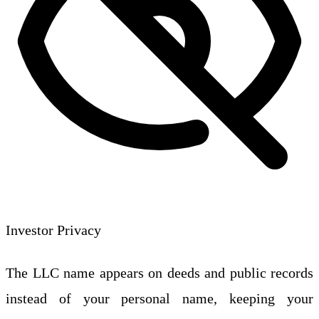
Investor Privacy
The LLC name appears on deeds and public records
instead of your personal name, keeping your