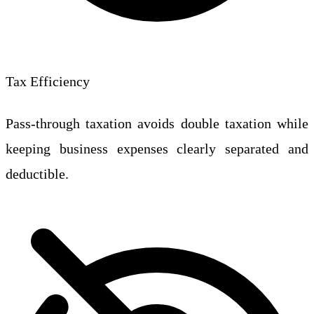
Tax Efficiency
Pass-through taxation avoids double taxation while
keeping business expenses clearly separated and
deductible.