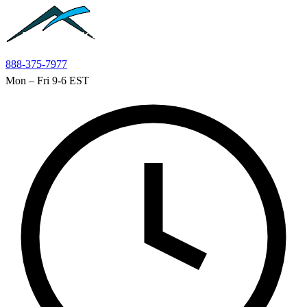
Skip to main content
888-375-7977
Mon – Fri 9-6 EST