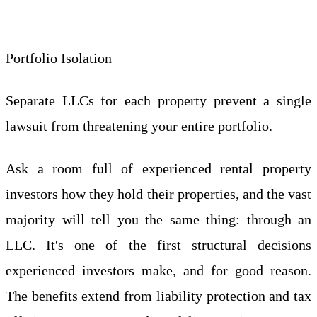
Portfolio Isolation
Separate LLCs for each property prevent a single
lawsuit from threatening your entire portfolio.
Ask a room full of experienced rental property
investors how they hold their properties, and the vast
majority will tell you the same thing: through an
LLC. It's one of the first structural decisions
experienced investors make, and for good reason.
The benefits extend from liability protection and tax