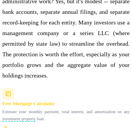
administrative work? Yes, but it's modest -- separate
bank accounts, separate annual filings, and separate
record-keeping for each entity. Many investors use a
management company or a series LLC (where
permitted by state law) to streamline the overhead.
The protection is worth the effort, especially as your
portfolio grows and the aggregate value of your
holdings increases.
Free Mortgage Calculator
Estimate your monthly payment, total interest, and amortization on any
investment property
loan.