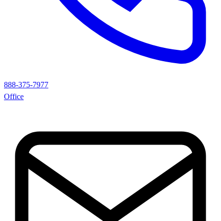
888-375-7977
Office