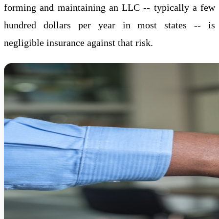
forming and maintaining an LLC -- typically a few
hundred dollars per year in most states -- is
negligible insurance against that risk.