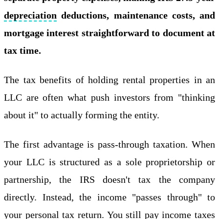
depreciation
deductions, maintenance costs, and
mortgage interest straightforward to document at
tax time.
The tax benefits of holding rental properties in an
LLC are often what push investors from "thinking
about it" to actually forming the entity.
The first advantage is pass-through taxation. When
your LLC is structured as a sole proprietorship or
partnership, the IRS doesn't tax the company
directly. Instead, the income "passes through" to
your personal tax return. You still pay income taxes