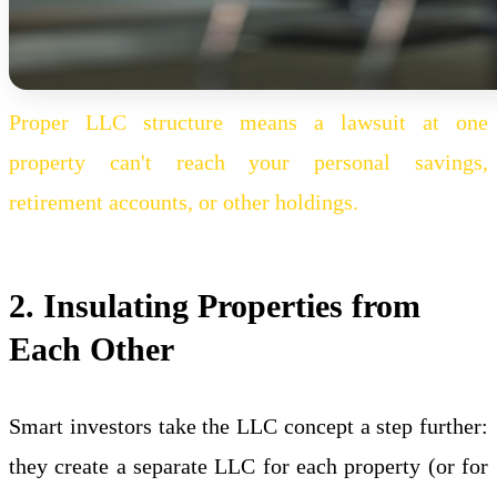
Proper LLC structure means a lawsuit at one
property can't reach your personal savings,
retirement accounts, or other holdings.
2. Insulating Properties from
Each Other
Smart investors take the LLC concept a step further:
they create a separate LLC for each property (or for