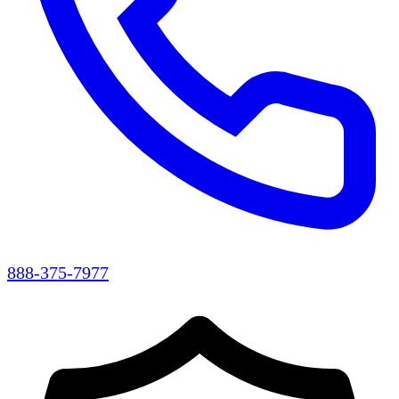
888-375-7977