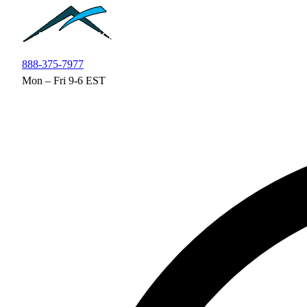
Skip to main content
888-375-7977
Mon – Fri 9-6 EST