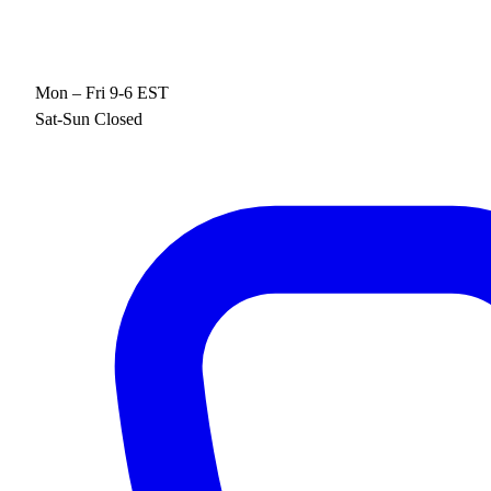
Mon – Fri 9-6 EST
Sat-Sun Closed