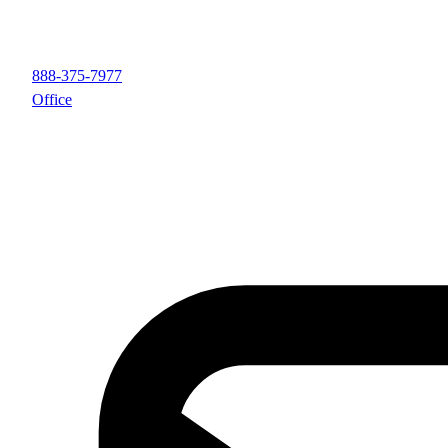
888-375-7977
Office