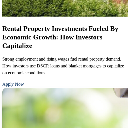
Rental Property Investments Fueled By
Economic Growth: How Investors
Capitalize
Strong employment and rising wages fuel rental property demand.
How investors use DSCR loans and blanket mortgages to capitalize
on economic conditions.
Apply Now
Call 888-375-7977