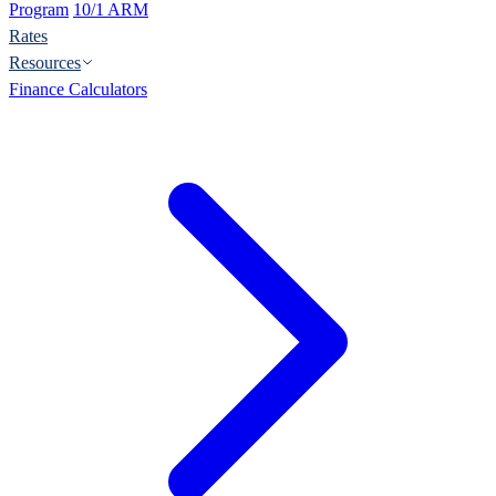
Program
10/1 ARM
Rates
Resources
Finance Calculators