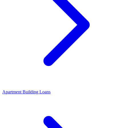
Apartment Building Loans