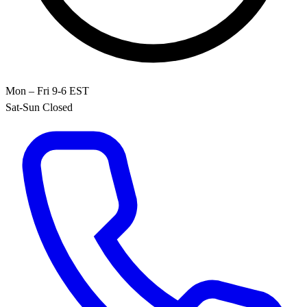
Mon – Fri 9-6 EST
Sat-Sun Closed