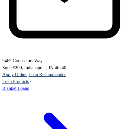
9465 Counselors Way
Suite #200, Indianapolis, IN 46240
Apply Online
Loan Recommender
Loan Products
Blanket Loans