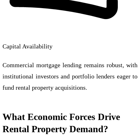
Capital Availability
Commercial mortgage lending remains robust, with
institutional investors and portfolio lenders eager to
fund rental property acquisitions.
What Economic Forces Drive
Rental Property Demand?