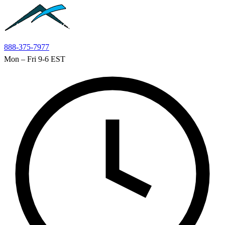
Skip to main content
888-375-7977
Mon – Fri 9-6 EST