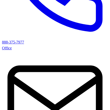
888-375-7977
Office