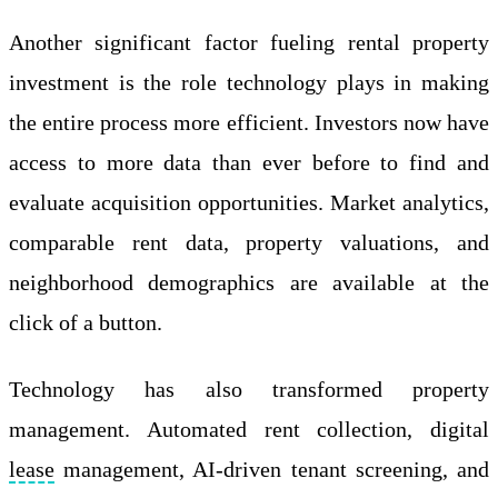
Another significant factor fueling rental property
investment is the role technology plays in making
the entire process more efficient. Investors now have
access to more data than ever before to find and
evaluate acquisition opportunities. Market analytics,
comparable rent data, property valuations, and
neighborhood demographics are available at the
click of a button.
Technology has also transformed property
management. Automated rent collection, digital
lease
management, AI-driven tenant screening, and