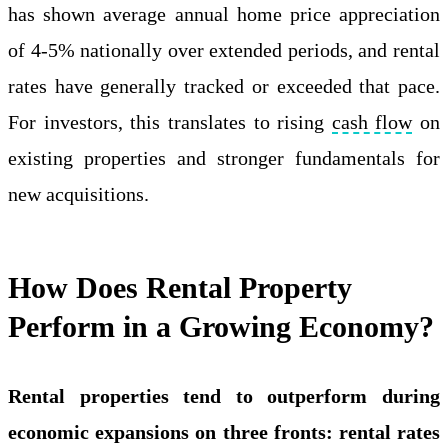
has shown average annual home price appreciation
of 4-5% nationally over extended periods, and rental
rates have generally tracked or exceeded that pace.
For investors, this translates to rising
cash flow
on
existing properties and stronger fundamentals for
new acquisitions.
How Does Rental Property
Perform in a Growing Economy?
Rental properties tend to outperform during
economic expansions on three fronts: rental rates