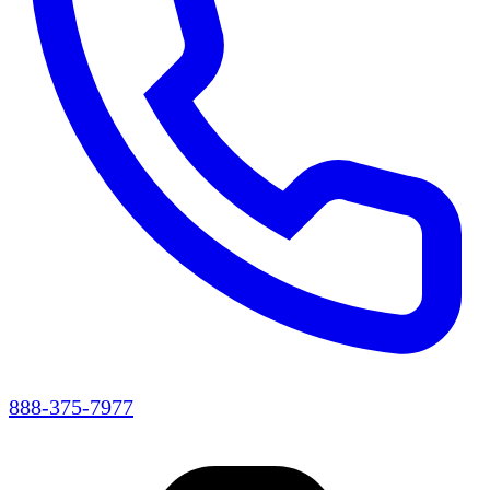
888-375-7977