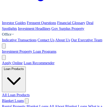
Investor Guides
Frequent Questions
Financial Glossary
Deal
Spotlights
Investment Headlines
Gov Surplus Property
Office
Indicative Transactions
Contact Us
About Us
Our Executive Team
Investment Property Loan Programs
Apply Online
Loan Recommender
Loan Products
All Loan Products
Blanket Loans
Rental Property Blanket Loans
All About Blanket Loans
What is a