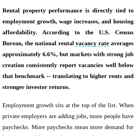
Rental property performance is directly tied to
employment growth, wage increases, and housing
affordability. According to the U.S. Census
Bureau, the national rental
vacancy rate
averages
approximately 6.6%, but markets with strong job
creation consistently report vacancies well below
that benchmark -- translating to higher rents and
stronger investor returns.
Employment growth sits at the top of the list. When
private employers are adding jobs, more people have
paychecks. More paychecks mean more demand for