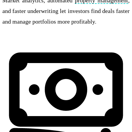
Market analytics, automated
property management
,
and faster underwriting let investors find deals faster
and manage portfolios more profitably.