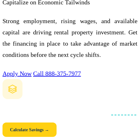
Capitalize on Economic Tailwinds
Strong employment, rising wages, and available
capital are driving rental property investment. Get
the financing in place to take advantage of market
conditions before the next cycle shifts.
Apply Now
Call 888-375-7977
How Much Could You Save with a Blanket Loan?
Compare individual mortgages vs. one consolidated
blanket loan
.
See your monthly savings, closing cost savings, and 5-year total.
Calculate Savings →