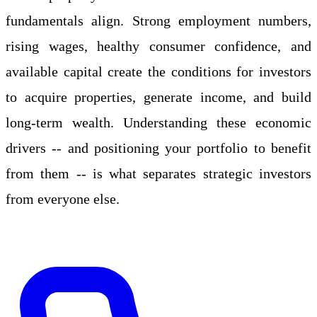
fundamentals align. Strong employment numbers,
rising wages, healthy consumer confidence, and
available capital create the conditions for investors
to acquire properties, generate income, and build
long-term wealth. Understanding these economic
drivers -- and positioning your portfolio to benefit
from them -- is what separates strategic investors
from everyone else.
Apply Online