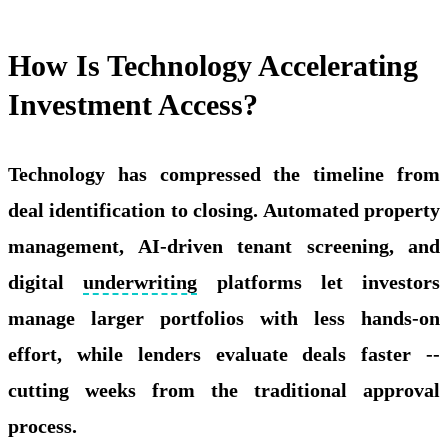
How Is Technology Accelerating
Investment Access?
Technology has compressed the timeline from
deal identification to closing. Automated property
management, AI-driven tenant screening, and
digital
underwriting
platforms let investors
manage larger portfolios with less hands-on
effort, while lenders evaluate deals faster --
cutting weeks from the traditional approval
process.