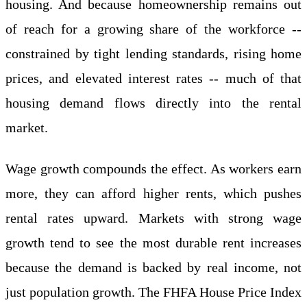
housing. And because homeownership remains out
of reach for a growing share of the workforce --
constrained by tight lending standards, rising home
prices, and elevated interest rates -- much of that
housing demand flows directly into the rental
market.
Wage growth compounds the effect. As workers earn
more, they can afford higher rents, which pushes
rental rates upward. Markets with strong wage
growth tend to see the most durable rent increases
because the demand is backed by real income, not
just population growth. The FHFA House Price Index