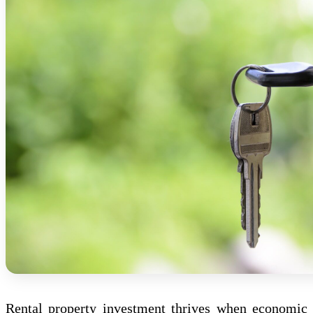
Rental property investment thrives when economic