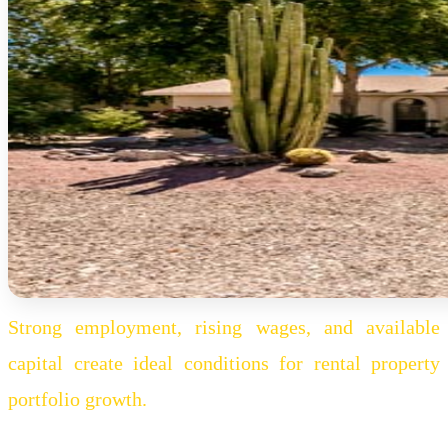
Strong employment, rising wages, and available
capital create ideal conditions for rental property
portfolio growth.