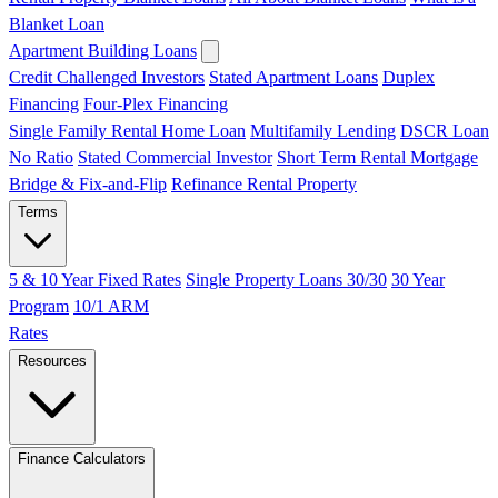
Blanket Loan
Apartment Building Loans
Credit Challenged Investors
Stated Apartment Loans
Duplex
Financing
Four-Plex Financing
Single Family Rental Home Loan
Multifamily Lending
DSCR Loan
No Ratio
Stated Commercial Investor
Short Term Rental Mortgage
Bridge & Fix-and-Flip
Refinance Rental Property
Terms
5 & 10 Year Fixed Rates
Single Property Loans 30/30
30 Year
Program
10/1 ARM
Rates
Resources
Finance Calculators