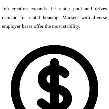
Job creation expands the renter pool and drives
demand for rental housing. Markets with diverse
employer bases offer the most stability.