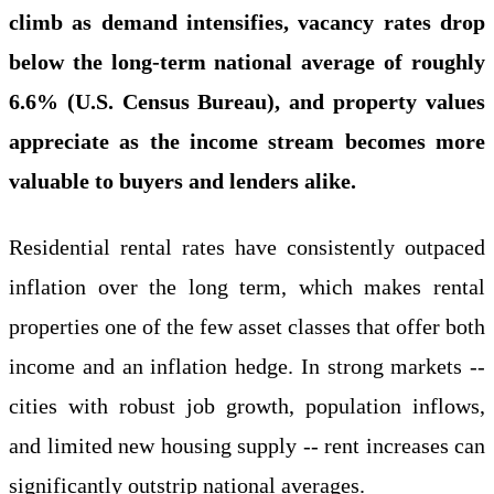
climb as demand intensifies, vacancy rates drop
below the long-term national average of roughly
6.6% (U.S. Census Bureau), and property values
appreciate as the income stream becomes more
valuable to buyers and lenders alike.
Residential rental rates have consistently outpaced
inflation over the long term, which makes rental
properties one of the few asset classes that offer both
income and an inflation hedge. In strong markets --
cities with robust job growth, population inflows,
and limited new housing supply -- rent increases can
significantly outstrip national averages.