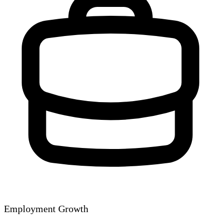
Employment Growth