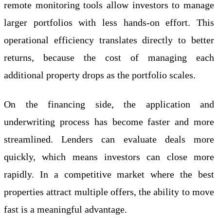
remote monitoring tools allow investors to manage
larger portfolios with less hands-on effort. This
operational efficiency translates directly to better
returns, because the cost of managing each
additional property drops as the portfolio scales.
On the financing side, the application and
underwriting process has become faster and more
streamlined. Lenders can evaluate deals more
quickly, which means investors can close more
rapidly. In a competitive market where the best
properties attract multiple offers, the ability to move
fast is a meaningful advantage.