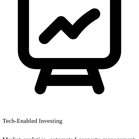
Tech-Enabled Investing