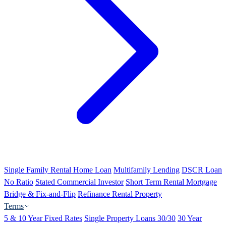
Single Family Rental Home Loan
Multifamily Lending
DSCR Loan
No Ratio
Stated Commercial Investor
Short Term Rental Mortgage
Bridge & Fix-and-Flip
Refinance Rental Property
Terms
5 & 10 Year Fixed Rates
Single Property Loans 30/30
30 Year