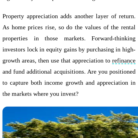
Property appreciation adds another layer of return.
As home prices rise, so do the values of the rental
properties in those markets. Forward-thinking
investors lock in equity gains by purchasing in high-
growth areas, then use that appreciation to
refinance
and fund additional acquisitions. Are you positioned
to capture both income growth and appreciation in
the markets where you invest?