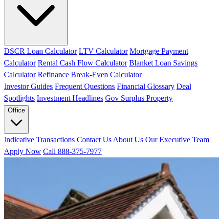
DSCR Loan Calculator
LTV Calculator
Mortgage Payment
Calculator
Rental Cash Flow Calculator
Blanket Loan Savings
Calculator
Refinance Break-Even Calculator
Investor Guides
Frequent Questions
Financial Glossary
Deal
Spotlights
Investment Headlines
Gov Surplus Property
Office
Indicative Transactions
Contact Us
About Us
Our Executive Team
Apply Now
Call 888-375-7977