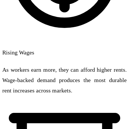
Rising Wages
As workers earn more, they can afford higher rents.
Wage-backed demand produces the most durable
rent increases across markets.