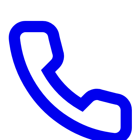
Apply Online