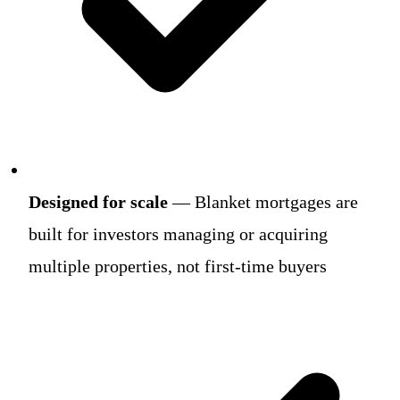
Designed for scale
— Blanket mortgages are
built for investors managing or acquiring
multiple properties, not first-time buyers