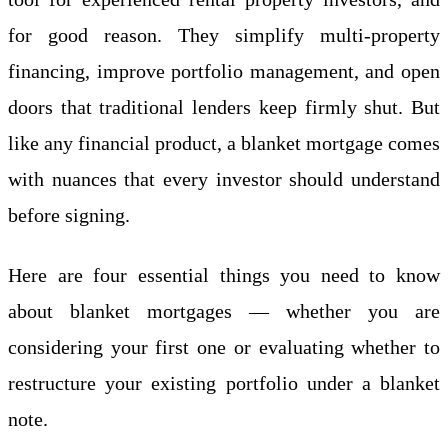
for good reason. They simplify multi-property
financing, improve portfolio management, and open
doors that traditional lenders keep firmly shut. But
like any financial product, a blanket mortgage comes
with nuances that every investor should understand
before signing.
Here are four essential things you need to know
about blanket mortgages — whether you are
considering your first one or evaluating whether to
restructure your existing portfolio under a blanket
note.