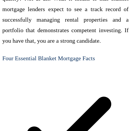
mortgage lenders expect to see a track record of
successfully managing rental properties and a
portfolio that demonstrates competent investing. If
you have that, you are a strong candidate.
Four Essential Blanket Mortgage Facts