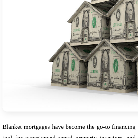
Blanket mortgages have become the go-to financing
tool for experienced rental property investors, and