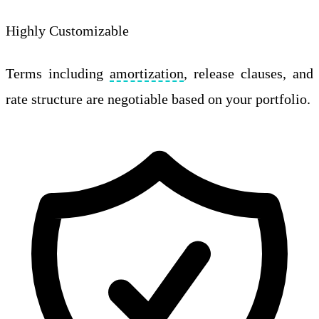
Highly Customizable
Terms including
amortization
, release clauses, and
rate structure are negotiable based on your portfolio.