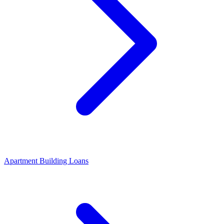
Apartment Building Loans