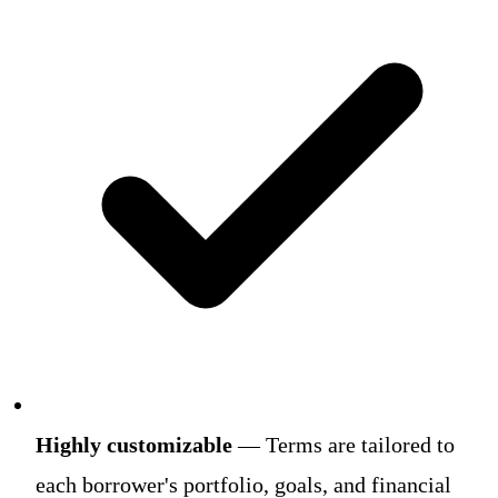
Highly customizable
— Terms are tailored to
each borrower's portfolio, goals, and financial