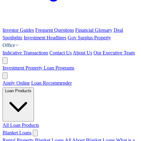
Investor Guides
Frequent Questions
Financial Glossary
Deal
Spotlights
Investment Headlines
Gov Surplus Property
Office
Indicative Transactions
Contact Us
About Us
Our Executive Team
Investment Property Loan Programs
Apply Online
Loan Recommender
Loan Products
All Loan Products
Blanket Loans
Rental Property Blanket Loans
All About Blanket Loans
What is a