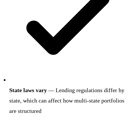
State laws vary
— Lending regulations differ by
state, which can affect how multi-state portfolios
are structured