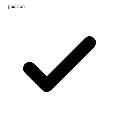
position