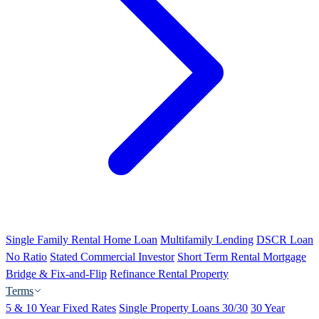
Single Family Rental Home Loan
Multifamily Lending
DSCR Loan
No Ratio
Stated Commercial Investor
Short Term Rental Mortgage
Bridge & Fix-and-Flip
Refinance Rental Property
Terms
5 & 10 Year Fixed Rates
Single Property Loans 30/30
30 Year