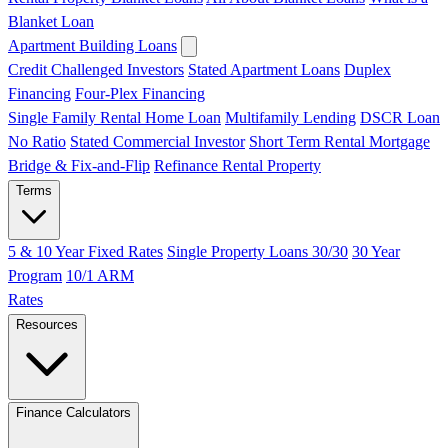
Blanket Loan
Apartment Building Loans
Credit Challenged Investors
Stated Apartment Loans
Duplex
Financing
Four-Plex Financing
Single Family Rental Home Loan
Multifamily Lending
DSCR Loan
No Ratio
Stated Commercial Investor
Short Term Rental Mortgage
Bridge & Fix-and-Flip
Refinance Rental Property
Terms
5 & 10 Year Fixed Rates
Single Property Loans 30/30
30 Year
Program
10/1 ARM
Rates
Resources
Finance Calculators