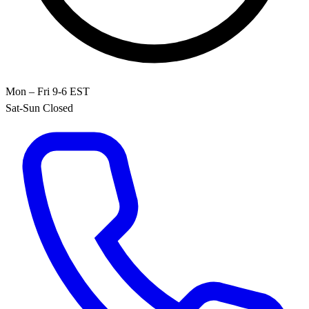
Mon – Fri 9-6 EST
Sat-Sun Closed