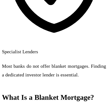
Specialist Lenders
Most banks do not offer blanket mortgages. Finding
a dedicated investor lender is essential.
What Is a Blanket Mortgage?