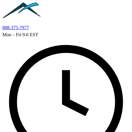
Skip to main content
888-375-7977
Mon – Fri 9-6 EST