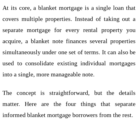
At its core, a blanket mortgage is a single loan that
covers multiple properties. Instead of taking out a
separate mortgage for every rental property you
acquire, a blanket note finances several properties
simultaneously under one set of terms. It can also be
used to consolidate existing individual mortgages
into a single, more manageable note.
The concept is straightforward, but the details
matter. Here are the four things that separate
informed blanket mortgage borrowers from the rest.