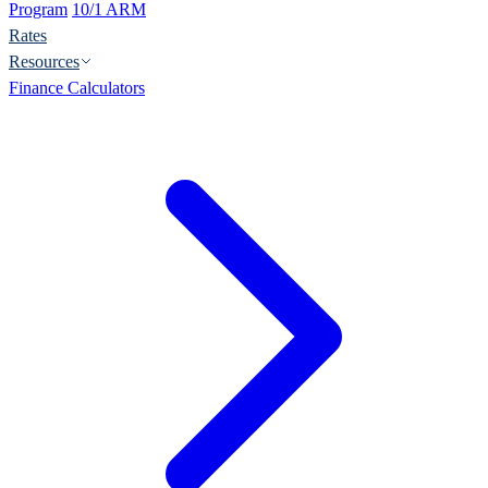
Program
10/1 ARM
Rates
Resources
Finance Calculators