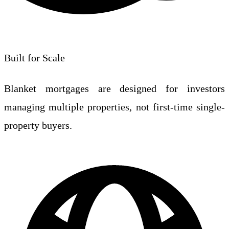
Built for Scale
Blanket mortgages are designed for investors
managing multiple properties, not first-time single-
property buyers.