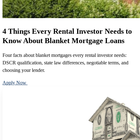
4 Things Every Rental Investor Needs to
Know About Blanket Mortgage Loans
Four facts about blanket mortgages every rental investor needs:
DSCR qualification, state law differences, negotiable terms, and
choosing your lender.
Apply Now
Call 888-375-7977