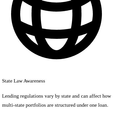
State Law Awareness
Lending regulations vary by state and can affect how
multi-state portfolios are structured under one loan.