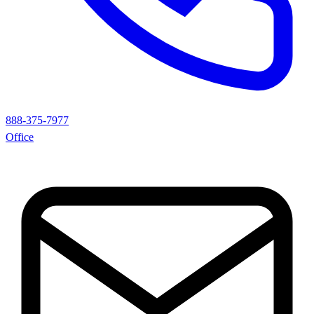
888-375-7977
Office