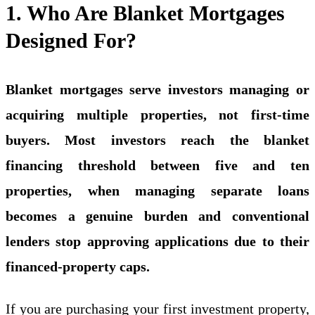
1. Who Are Blanket Mortgages
Designed For?
Blanket mortgages serve investors managing or
acquiring multiple properties, not first-time
buyers. Most investors reach the blanket
financing threshold between five and ten
properties, when managing separate loans
becomes a genuine burden and conventional
lenders stop approving applications due to their
financed-property caps.
If you are purchasing your first
investment property
,