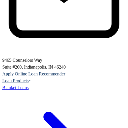
9465 Counselors Way
Suite #200, Indianapolis, IN 46240
Apply Online
Loan Recommender
Loan Products
Blanket Loans