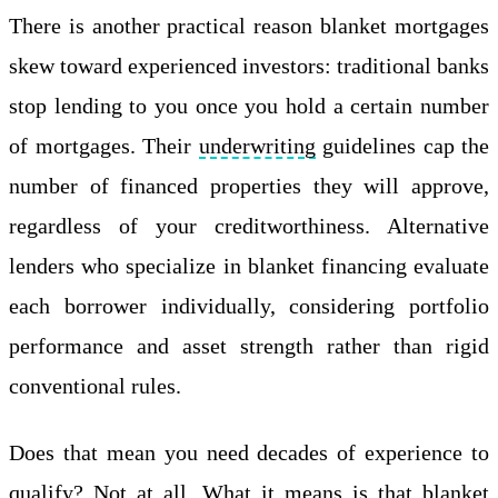
There is another practical reason blanket mortgages
skew toward experienced investors: traditional banks
stop lending to you once you hold a certain number
of mortgages. Their
underwriting
guidelines cap the
number of financed properties they will approve,
regardless of your creditworthiness. Alternative
lenders who specialize in blanket financing evaluate
each borrower individually, considering portfolio
performance and asset strength rather than rigid
conventional rules.
Does that mean you need decades of experience to
qualify? Not at all. What it means is that blanket