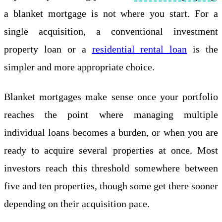
a blanket mortgage is not where you start. For a
single acquisition, a conventional investment
property loan or a
residential rental loan
is the
simpler and more appropriate choice.
Blanket mortgages make sense once your portfolio
reaches the point where managing multiple
individual loans becomes a burden, or when you are
ready to acquire several properties at once. Most
investors reach this threshold somewhere between
five and ten properties, though some get there sooner
depending on their acquisition pace.