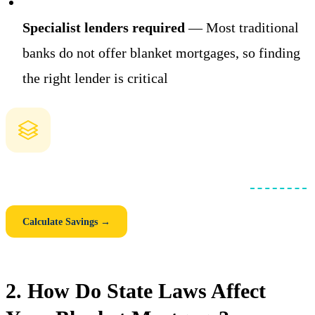
Specialist lenders required
— Most traditional
banks do not offer blanket mortgages, so finding
the right lender is critical
How Much Could You Save with a Blanket Loan?
Compare individual mortgages vs. one consolidated
blanket loan
.
See your monthly savings, closing cost savings, and 5-year total.
Calculate Savings →
2. How Do State Laws Affect