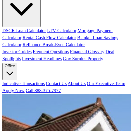
DSCR Loan Calculator
LTV Calculator
Mortgage Payment
Calculator
Rental Cash Flow Calculator
Blanket Loan Savings
Calculator
Refinance Break-Even Calculator
Investor Guides
Frequent Questions
Financial Glossary
Deal
Spotlights
Investment Headlines
Gov Surplus Property
Office
Indicative Transactions
Contact Us
About Us
Our Executive Team
Apply Now
Call 888-375-7977