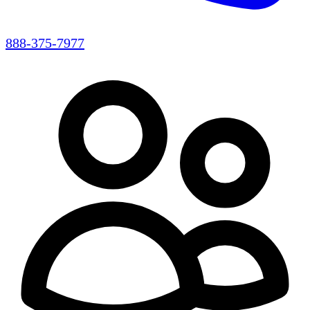
888-375-7977