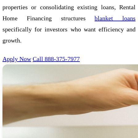
properties or consolidating existing loans, Rental
Home Financing structures
blanket loans
specifically for investors who want efficiency and
growth.
Apply Now
Call 888-375-7977