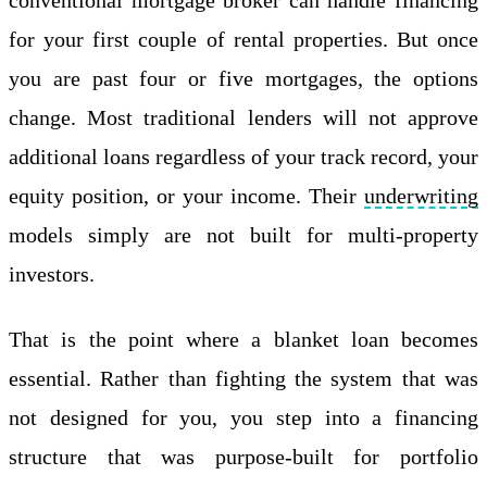
for your first couple of rental properties. But once
you are past four or five mortgages, the options
change. Most traditional lenders will not approve
additional loans regardless of your track record, your
equity position, or your income. Their
underwriting
models simply are not built for multi-property
investors.
That is the point where a blanket loan becomes
essential. Rather than fighting the system that was
not designed for you, you step into a financing
structure that was purpose-built for portfolio