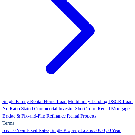
Single Family Rental Home Loan
Multifamily Lending
DSCR Loan
No Ratio
Stated Commercial Investor
Short Term Rental Mortgage
Bridge & Fix-and-Flip
Refinance Rental Property
Terms
5 & 10 Year Fixed Rates
Single Property Loans 30/30
30 Year