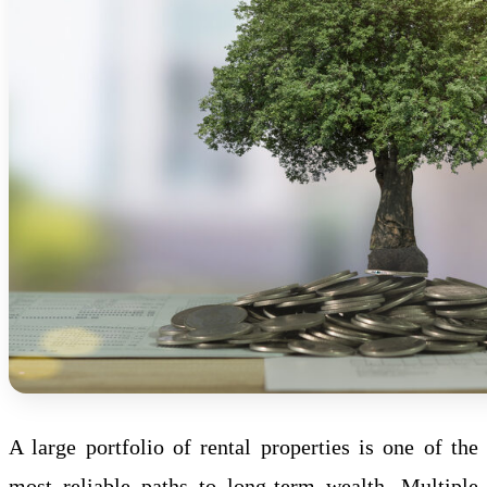
A large portfolio of rental properties is one of the
most reliable paths to long-term wealth. Multiple