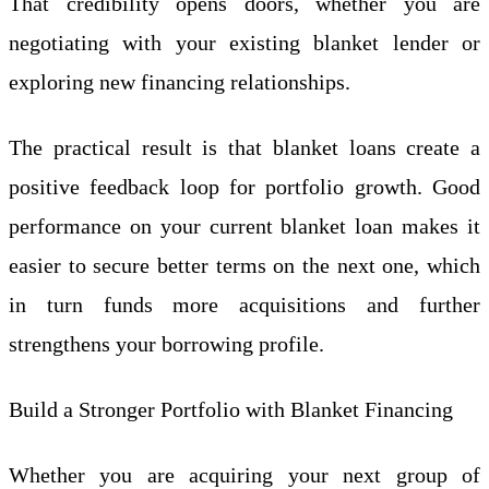
That credibility opens doors, whether you are
negotiating with your existing blanket lender or
exploring new financing relationships.
The practical result is that blanket loans create a
positive feedback loop for portfolio growth. Good
performance on your current blanket loan makes it
easier to secure better terms on the next one, which
in turn funds more acquisitions and further
strengthens your borrowing profile.
Build a Stronger Portfolio with Blanket Financing
Whether you are acquiring your next group of