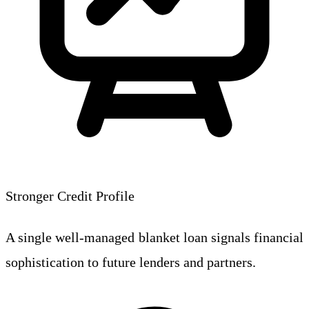
Stronger Credit Profile
A single well-managed blanket loan signals financial
sophistication to future lenders and partners.