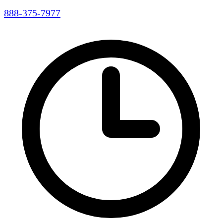
888-375-7977