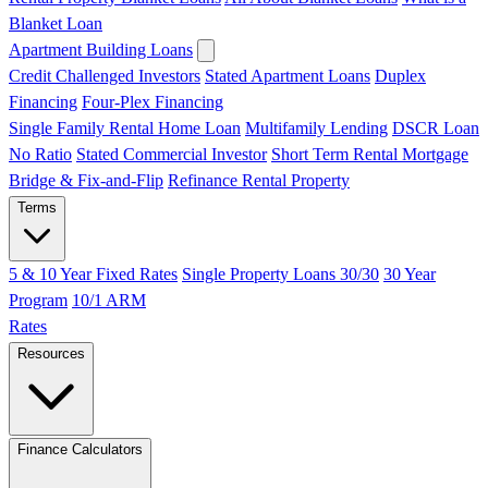
Blanket Loan
Apartment Building Loans
Credit Challenged Investors
Stated Apartment Loans
Duplex
Financing
Four-Plex Financing
Single Family Rental Home Loan
Multifamily Lending
DSCR Loan
No Ratio
Stated Commercial Investor
Short Term Rental Mortgage
Bridge & Fix-and-Flip
Refinance Rental Property
Terms
5 & 10 Year Fixed Rates
Single Property Loans 30/30
30 Year
Program
10/1 ARM
Rates
Resources
Finance Calculators