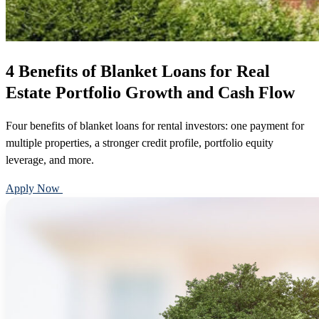
4 Benefits of Blanket Loans for Real
Estate Portfolio Growth and Cash Flow
Four benefits of blanket loans for rental investors: one payment for
multiple properties, a stronger credit profile, portfolio equity
leverage, and more.
Apply Now
Call 888-375-7977