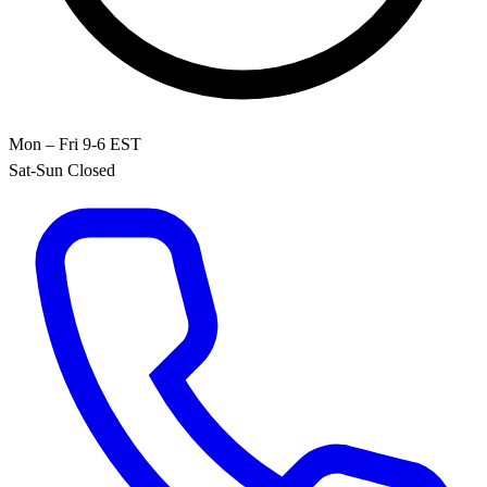
Mon – Fri 9-6 EST
Sat-Sun Closed