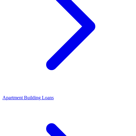
Apartment Building Loans