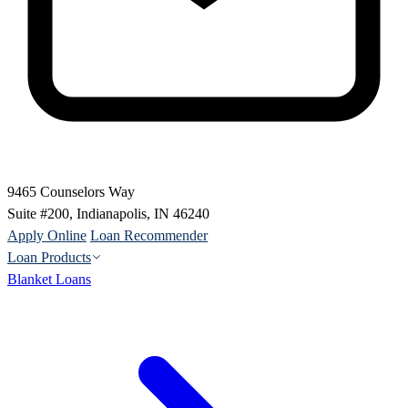
9465 Counselors Way
Suite #200, Indianapolis, IN 46240
Apply Online
Loan Recommender
Loan Products
Blanket Loans