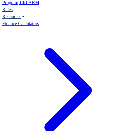
Program
10/1 ARM
Rates
Resources
Finance Calculators