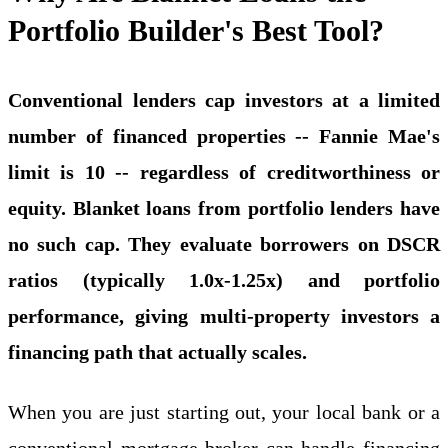
Portfolio Builder's Best Tool?
Conventional lenders cap investors at a limited
number of financed properties -- Fannie Mae's
limit is 10 -- regardless of creditworthiness or
equity. Blanket loans from portfolio lenders have
no such cap. They evaluate borrowers on DSCR
ratios (typically 1.0x-1.25x) and portfolio
performance, giving multi-property investors a
financing path that actually scales.
When you are just starting out, your local bank or a
conventional mortgage broker can handle financing