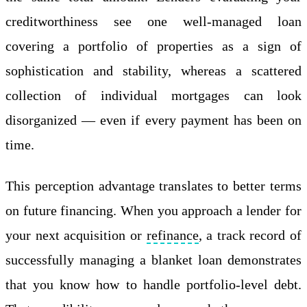
creditworthiness see one well-managed loan
covering a portfolio of properties as a sign of
sophistication and stability, whereas a scattered
collection of individual mortgages can look
disorganized — even if every payment has been on
time.
This perception advantage translates to better terms
on future financing. When you approach a lender for
your next acquisition or
refinance
, a track record of
successfully managing a blanket loan demonstrates
that you know how to handle portfolio-level debt.