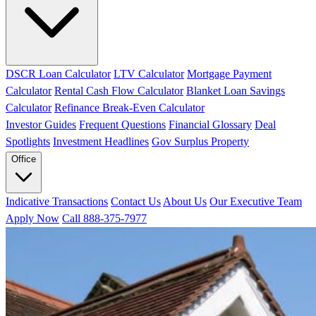
DSCR Loan Calculator
LTV Calculator
Mortgage Payment
Calculator
Rental Cash Flow Calculator
Blanket Loan Savings
Calculator
Refinance Break-Even Calculator
Investor Guides
Frequent Questions
Financial Glossary
Deal
Spotlights
Investment Headlines
Gov Surplus Property
Office
Indicative Transactions
Contact Us
About Us
Our Executive Team
Apply Now
Call 888-375-7977