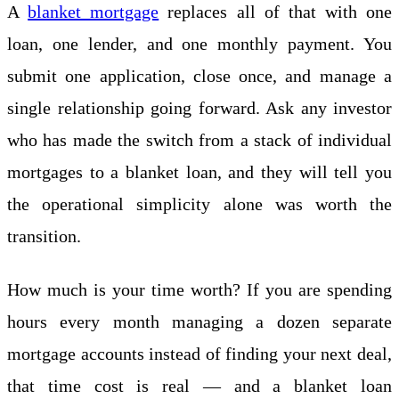
A
blanket mortgage
replaces all of that with one
loan, one lender, and one monthly payment. You
submit one application, close once, and manage a
single relationship going forward. Ask any investor
who has made the switch from a stack of individual
mortgages to a blanket loan, and they will tell you
the operational simplicity alone was worth the
transition.
How much is your time worth? If you are spending
hours every month managing a dozen separate
mortgage accounts instead of finding your next deal,
that time cost is real — and a blanket loan