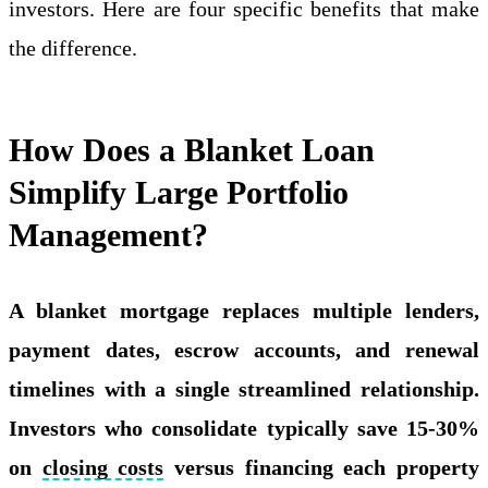
investors. Here are four specific benefits that make
the difference.
How Does a Blanket Loan
Simplify Large Portfolio
Management?
A blanket mortgage replaces multiple lenders,
payment dates, escrow accounts, and renewal
timelines with a single streamlined relationship.
Investors who consolidate typically save 15-30%
on
closing costs
versus financing each property