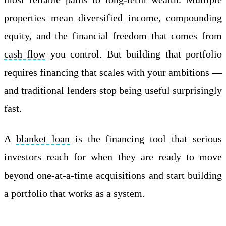
properties mean diversified income, compounding
equity, and the financial freedom that comes from
cash flow
you control. But building that portfolio
requires financing that scales with your ambitions —
and traditional lenders stop being useful surprisingly
fast.
A
blanket loan
is the financing tool that serious
investors reach for when they are ready to move
beyond one-at-a-time acquisitions and start building
a portfolio that works as a system.
Apply Online