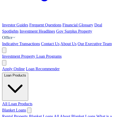
Investor Guides
Frequent Questions
Financial Glossary
Deal
Spotlights
Investment Headlines
Gov Surplus Property
Office
Indicative Transactions
Contact Us
About Us
Our Executive Team
Investment Property Loan Programs
Apply Online
Loan Recommender
Loan Products
All Loan Products
Blanket Loans
Rental Property Blanket Loans
All About Blanket Loans
What is a