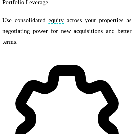
Portfolio Leverage
Use consolidated
equity
across your properties as
negotiating power for new acquisitions and better
terms.