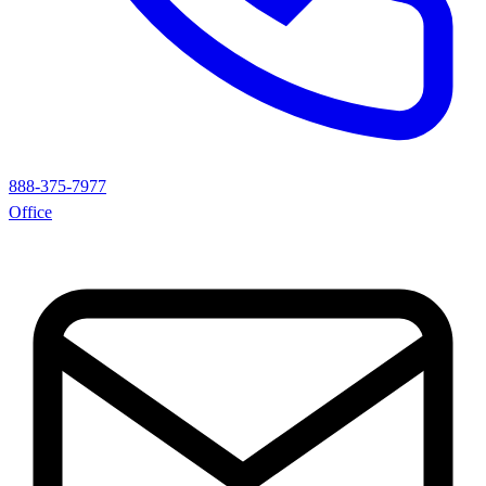
888-375-7977
Office