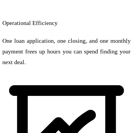
Operational Efficiency
One loan application, one closing, and one monthly
payment frees up hours you can spend finding your
next deal.