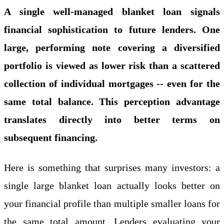
A single well-managed blanket loan signals
financial sophistication to future lenders. One
large, performing note covering a diversified
portfolio is viewed as lower risk than a scattered
collection of individual mortgages -- even for the
same total balance. This perception advantage
translates directly into better terms on
subsequent financing.
Here is something that surprises many investors: a
single large blanket loan actually looks better on
your financial profile than multiple smaller loans for
the same total amount. Lenders evaluating your