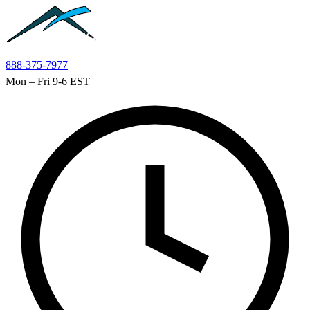
Skip to main content
888-375-7977
Mon – Fri 9-6 EST