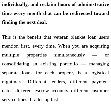
individually, and reclaim hours of administrative
time every month that can be redirected toward
finding the next deal.
This is the benefit that veteran blanket loan users
mention first, every time. When you are acquiring
multiple properties simultaneously — or
consolidating an existing portfolio — managing
separate loans for each property is a logistical
nightmare. Different lenders, different payment
dates, different
escrow
accounts, different customer
service lines. It adds up fast.