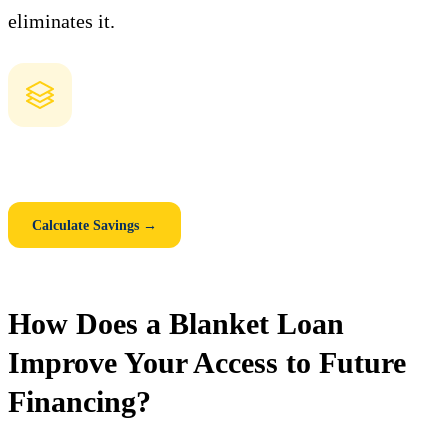
eliminates it.
How Much Could You Save with a Blanket Loan?
Compare individual mortgages vs. one consolidated blanket loan.
See your monthly savings, closing cost savings, and 5-year total.
Calculate Savings →
How Does a Blanket Loan
Improve Your Access to Future
Financing?