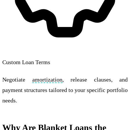
Custom Loan Terms
Negotiate
amortization
, release clauses, and
payment structures tailored to your specific portfolio
needs.
Why Are Blanket Loans the